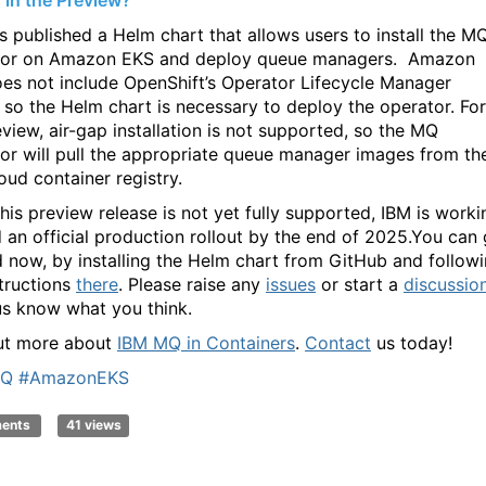
 in the Preview?
s published a Helm chart that allows users to install the M
tor on Amazon EKS and deploy queue managers. Amazon
es not include OpenShift’s Operator Lifecycle Manager
 so the Helm chart is necessary to deploy the operator. For
eview, air-gap installation is not supported, so the MQ
or will pull the appropriate queue manager images from th
oud container registry.
this preview release is not yet fully supported, IBM is worki
 an official production rollout by the end of 2025.You can 
d now, by installing the Helm chart from GitHub and follow
structions
there
. Please raise any
issues
or start a
discussio
 us know what you think.
ut more about
IBM MQ in Containers
.
Contact
us today!
MQ
#AmazonEKS
ments
41 views