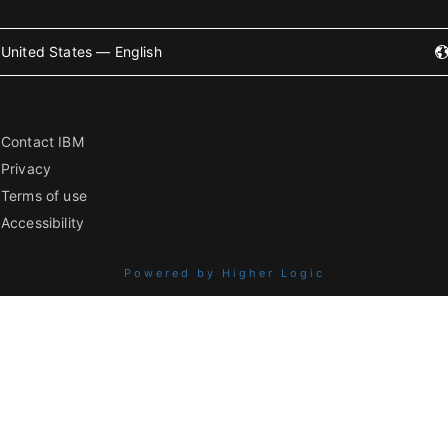
United States — English
Contact IBM
Privacy
Terms of use
Accessibility
Powered by Higher Logic