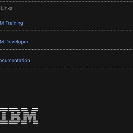
 Links
BM Training
BM Developer
ocumentation