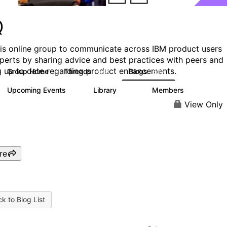
Q
his online group to communicate across IBM product users
perts by sharing advice and best practices with peers and
g up to date regarding product enhancements.
Group Home
Threads
Blogs
6.6K
529
Upcoming Events
Library
Members
1
386
3.3K
View Only
re
k to Blog List