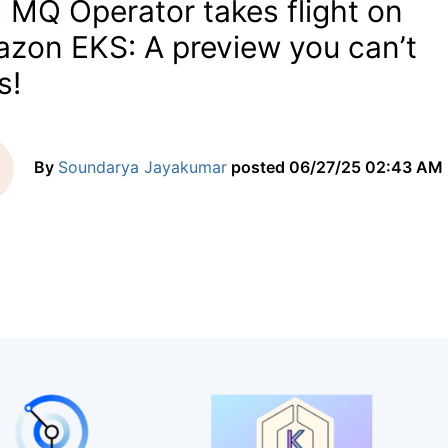
 MQ Operator takes flight on
zon EKS: A preview you can’t
s!
By
Soundarya Jayakumar
posted
06/27/25 02:43 AM