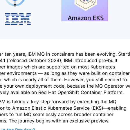
er ten years, IBM MQ in containers has been evolving. Start
.4.1 (released October 2024), IBM introduced pre-built
ner images which are supported on most Kubernetes
ner environments — as long as they were built on containe
o, which is nearly all of them. However, you still needed to
 your own deployment code, because the MQ Operator w
ively available on Red Hat OpenShift Container Platform.
BM is taking a key step forward by extending the MQ
or to Amazon Elastic Kubernetes Service (EKS)—enabling
ers to run MQ seamlessly across broader container
rms. The journey begins with an exclusive preview.