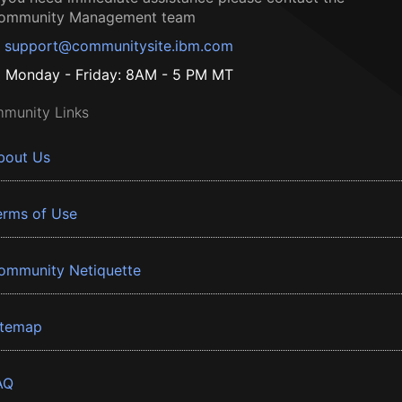
ommunity Management team
support@communitysite.ibm.com
Monday - Friday: 8AM - 5 PM MT
munity Links
bout Us
erms of Use
ommunity Netiquette
itemap
AQ