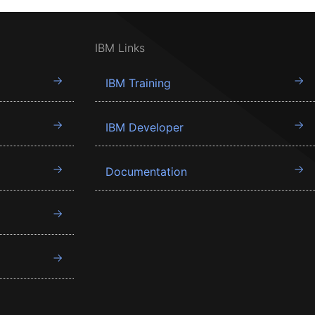
IBM Links
IBM Training
IBM Developer
Documentation