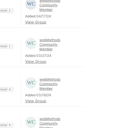
webMethods
Community
Member
Thread
2
Added 04/17/24
View Group
webMethods
Community
Thread
1
Member
Added 03/27/24
View Group
webMethods
Community
Member
Thread
4
Added 03/19/24
View Group
webMethods
Community
Thread
9
Member