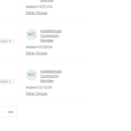
Added 03/01/24
View Group
webMethods
Community
Member
Thread
8
Added 02/29/24
View Group
webMethods
Community
Member
Thread
5
Added 02/15/24
View Group
»
»»