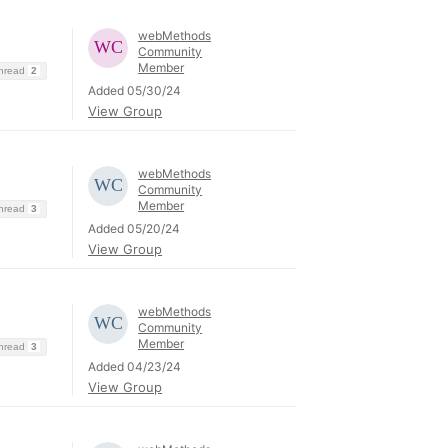
webMethods
Community
Member
Thread
2
Added 05/30/24
View Group
webMethods
Community
Member
Thread
3
Added 05/20/24
View Group
webMethods
Community
Member
Thread
3
Added 04/23/24
View Group