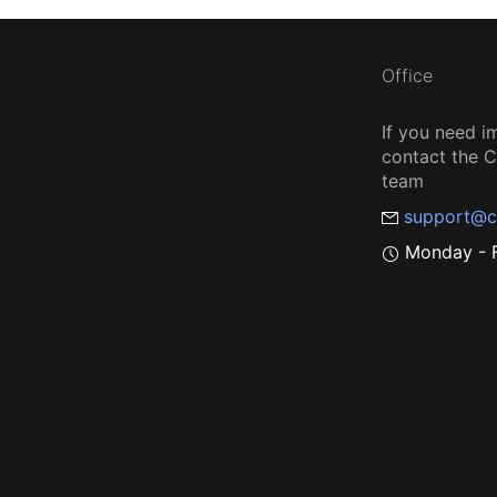
Office
If you need i
contact the
team
support@c
Monday - F