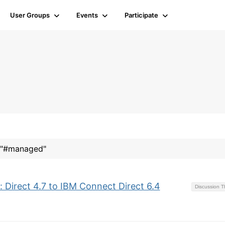
User Groups
Events
Participate
r "#managed"
 Direct 4.7 to IBM Connect Direct 6.4
Discussion 