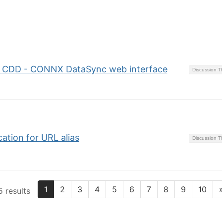
o CDD - CONNX DataSync web interface
Discussion 
tion for URL alias
Discussion 
1
2
3
4
5
6
7
8
9
10
 results