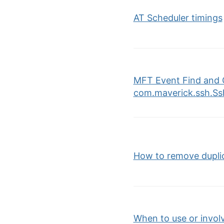
AT Scheduler timings
MFT Event Find and 
com.maverick.ssh.Ss
How to remove duplica
When to use or invol