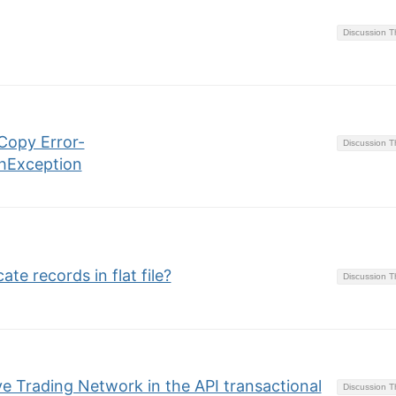
Discussion 
Copy Error-
Discussion 
hException
te records in flat file?
Discussion 
ve Trading Network in the API transactional
Discussion 