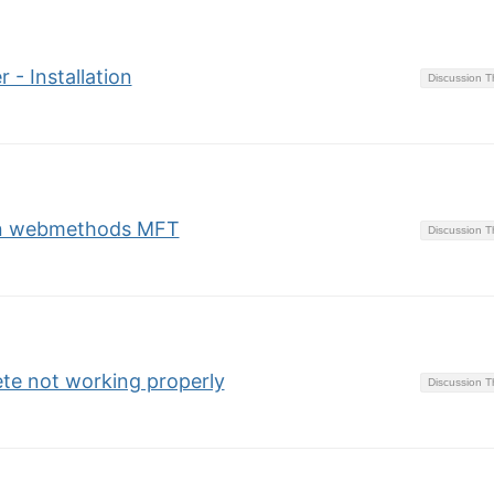
 - Installation
Discussion 
 in webmethods MFT
Discussion 
te not working properly
Discussion 