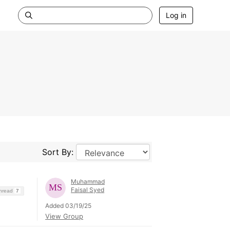
Log in
Sort By:
Muhammad
Faisal Syed
Thread
7
Added 03/19/25
View Group