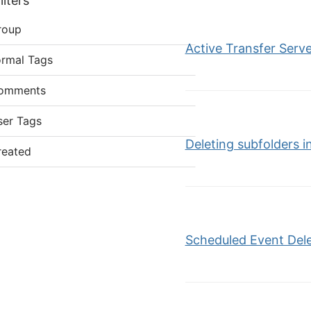
lters
roup
Active Transfer Server
ormal Tags
omments
ser Tags
Deleting subfolders
reated
Scheduled Event Dele