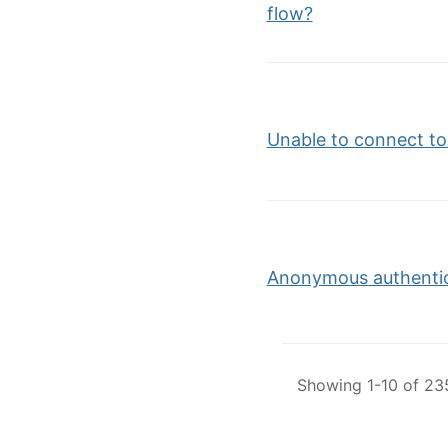
flow?
Unable to connect t
Anonymous authentica
Showing 1-10 of 235