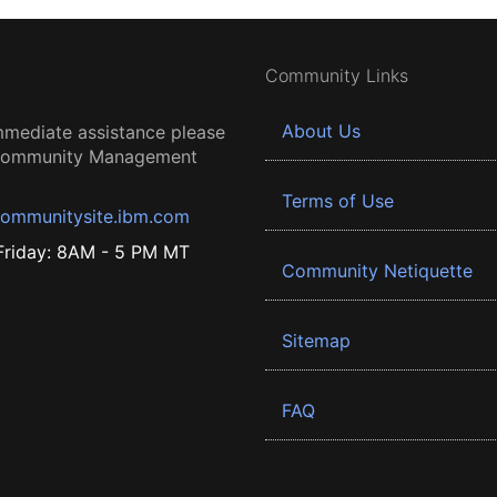
Community Links
About Us
mmediate assistance please
 Community Management
Terms of Use
ommunitysite.ibm.com
riday: 8AM - 5 PM MT
Community Netiquette
Sitemap
FAQ