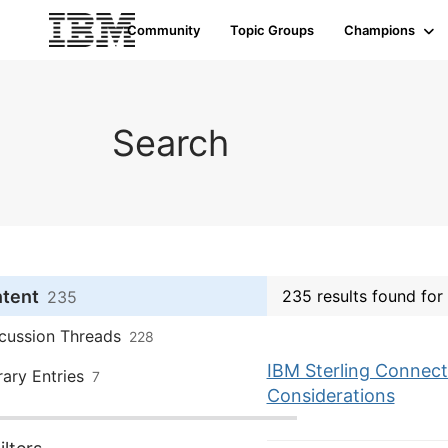
Community
Topic Groups
Champions
Search
ntent
235 results found fo
235
cussion Threads
228
IBM Sterling Connect:
rary Entries
7
Considerations