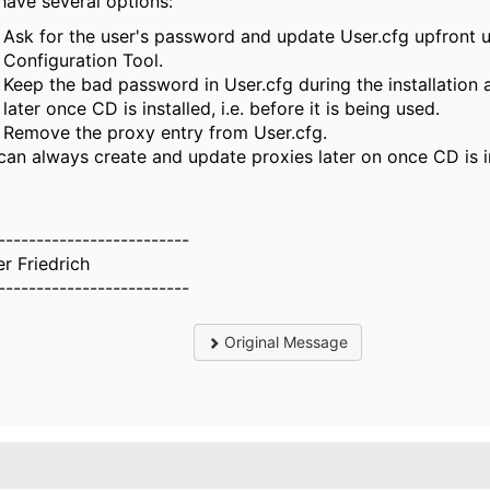
have several options:
Ask for the user's password and update User.cfg upfront 
Configuration Tool.
Keep the bad password in User.cfg during the installation 
later once CD is installed, i.e. before it is being used.
Remove the proxy entry from User.cfg.
can always create and update proxies later on once CD is in
-------------------------
er Friedrich
-------------------------
Original Message
.