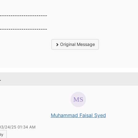
----------------------
----------------------
Original Message
.
Muhammad Faisal Syed
03/24/25 01:34 AM
ly