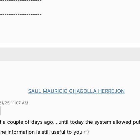
-------------------
-------------------
SAUL MAURICIO CHAGOLLA HERREJON
21/25 11:07 AM
ed a couple of days ago... until today the system allowed pub
he information is still useful to you :-)