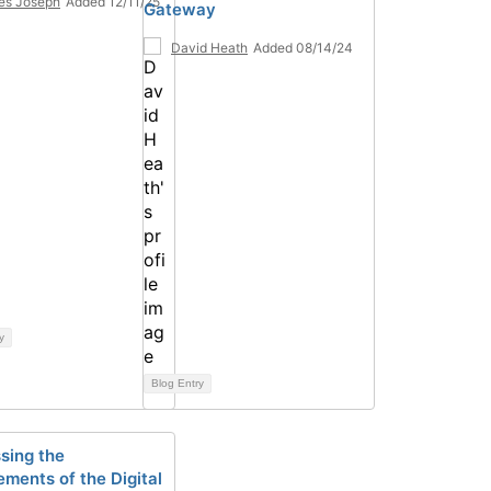
es Joseph
Added 12/11/25
Gateway
David Heath
Added 08/14/24
y
Blog Entry
sing the
ements of the Digital