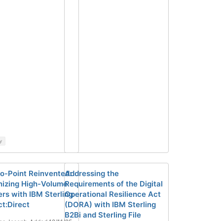
y
to-Point Reinvented:
Addressing the
izing High-Volume
Requirements of the Digital
ers with IBM Sterling
Operational Resilience Act
t:Direct
(DORA) with IBM Sterling
B2Bi and Sterling File