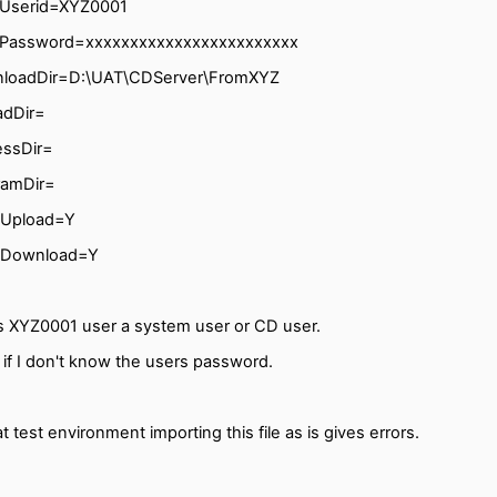
lUserid=XYZ0001
lPassword=xxxxxxxxxxxxxxxxxxxxxxxx
loadDir=D:\UAT\CDServer\FromXYZ
adDir=
essDir=
ramDir=
wUpload=Y
wDownload=Y
is XYZ0001 user a system user or CD user.
if I don't know the users password.
t test environment importing this file as is gives errors.