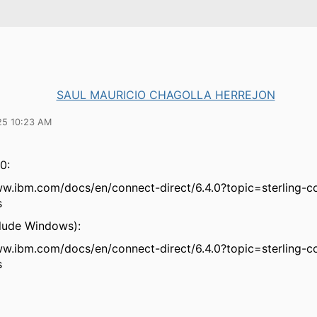
SAUL MAURICIO CHAGOLLA HERREJON
25 10:23 AM
0:
ww.ibm.com/docs/en/connect-direct/6.4.0?topic=sterling-c
s
clude Windows):
ww.ibm.com/docs/en/connect-direct/6.4.0?topic=sterling-c
s