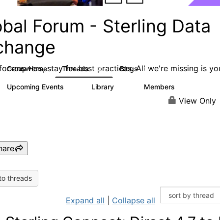
bal Forum - Sterling Data
change
or answers, stay for best practices. All we're missing is yo
Group Home
Threads
Blogs
63
62
Upcoming Events
Library
Members
0
16
2.4K
View Only
hare
to threads
Expand all
|
Collapse all