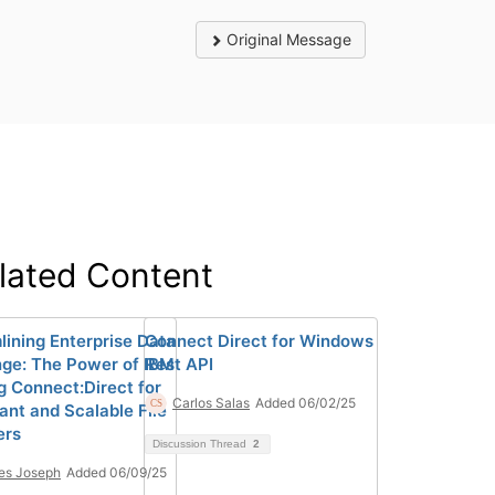
Original Message
lated Content
lining Enterprise Data
Connect Direct for Windows
ge: The Power of IBM
Rest API
ng Connect:Direct for
Carlos Salas
Added 06/02/25
ant and Scalable File
ers
Discussion Thread
2
es Joseph
Added 06/09/25