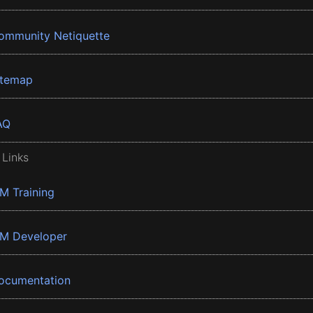
ommunity Netiquette
itemap
AQ
 Links
BM Training
BM Developer
ocumentation