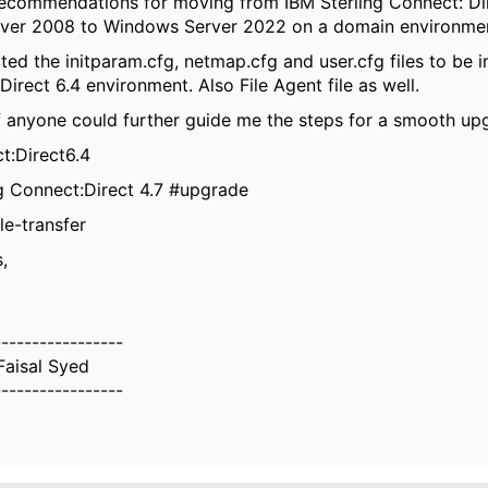
ecommendations for moving from IBM Sterling Connect: Dir
ver 2008 to Windows Server 2022 on a domain environme
cted the initparam.cfg, netmap.cfg and user.cfg files to be 
irect 6.4 environment. Also File Agent file as well.
f anyone could further guide me the steps for a smooth up
t:Direct6.4
g Connect:Direct 4.7 #upgrade
le-transfer
,
-----------------
aisal Syed
-----------------