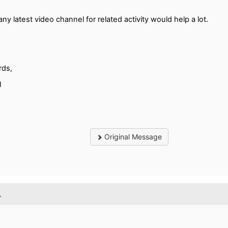
any latest video channel for related activity would help a lot.
rds,
l
Original Message
.