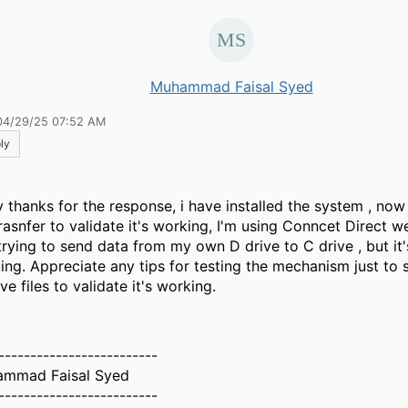
Muhammad Faisal Syed
04/29/25 07:52 AM
ly
 thanks for the response, i have installed the system , now
trasnfer to validate it's working, I'm using Conncet Direct w
trying to send data from my own D drive to C drive , but it'
ing. Appreciate any tips for testing the mechanism just to
ve files to validate it's working.
-------------------------
mmad Faisal Syed
-------------------------