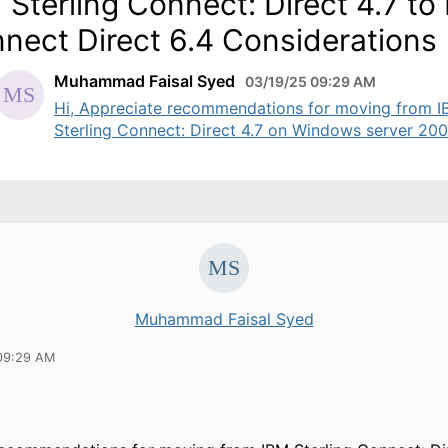
 Sterling Connect: Direct 4.7 to
nect Direct 6.4 Considerations
Muhammad Faisal Syed
03/19/25 09:29 AM
Hi, Appreciate recommendations for moving from 
Sterling Connect: Direct 4.7 on Windows server 2008
Muhammad Faisal Syed
09:29 AM