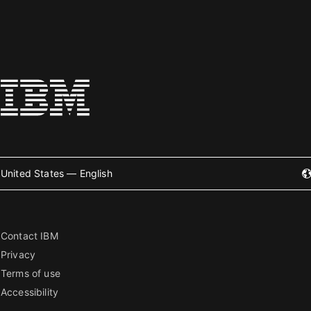
United States — English
Contact IBM
Privacy
Terms of use
Accessibility