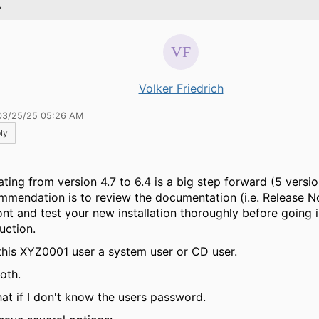
.
Volker Friedrich
03/25/25 05:26 AM
ly
ating from version 4.7 to 6.4 is a big step forward (5 versi
mmendation is to review the documentation (i.e. Release No
ont and test your new installation thoroughly before going 
uction.
 this XYZ0001 user a system user or CD user.
both.
at if I don't know the users password.