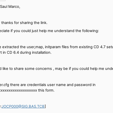
Saul Marco,
thanks for sharing the link.
ciate if you could just help me understand the following:
e extracted the user,map, initparam files from existing CD 4.7 setup
t in CD 6.4 during installation.
 like to share some concerns , may be if you could help me und
er.cfg there are credentials user name and password in
xxxxxxxxxxxxxxxxxxx this form.
:
JOCP000@SIG.BAS.TCB
]