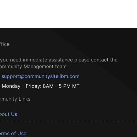
ffice
f you need immediate assistance please contact the
ommunity Management team
support@communitysite.ibm.com
Monday - Friday: 8AM - 5 PM MT
munity Links
bout Us
erms of Use