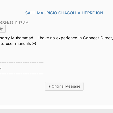
SAUL MAURICIO CHAGOLLA HERREJON
03/24/25 11:37 AM
ly
 sorry Muhammad...
I have no experience in Connect Direct
 to user manuals :-)
-------------------------
N
-------------------------
Original Message