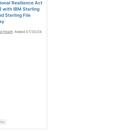
ional Resilience Act
 with IBM Sterling
d Sterling File
ay
d Heath
Added 07/30/24
ntry