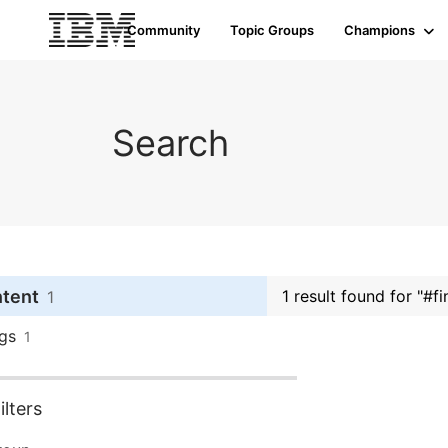
Community
Topic Groups
Champions
Search
ntent
1 result found for "#
1
gs
1
lters