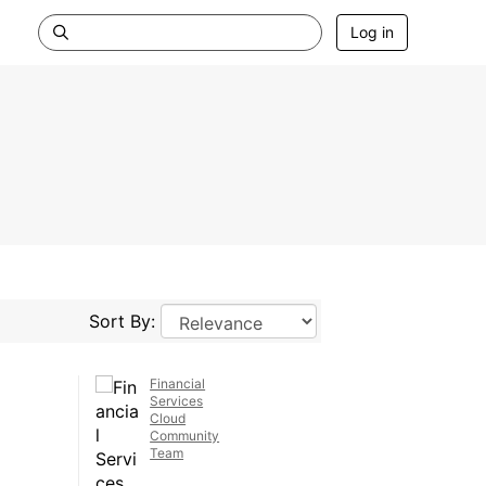
Log in
Sort By:
Financial
Services
Cloud
Community
Team