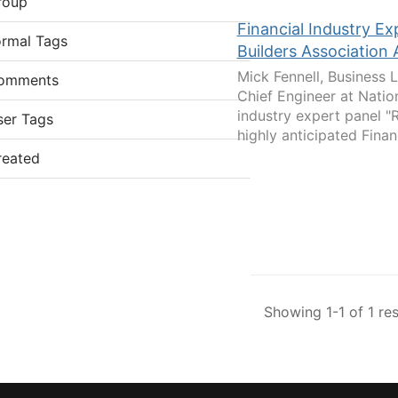
roup
Financial Industry 
ormal Tags
Builders Association
Mick Fennell, Business 
omments
Chief Engineer at Natio
industry expert panel "
ser Tags
highly anticipated Financ
reated
Showing 1-1 of 1 res