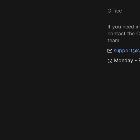
Office
If you need i
contact the
team
support@c
Monday - F