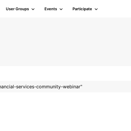
User Groups
Events
Participate
financial-services-community-webinar"