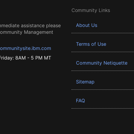
Community Links
About Us
mmediate assistance please
 Community Management
Terms of Use
ommunitysite.ibm.com
riday: 8AM - 5 PM MT
Community Netiquette
Sitemap
FAQ