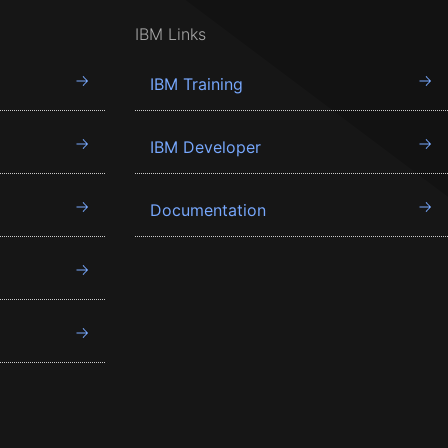
IBM Links
IBM Training
IBM Developer
Documentation