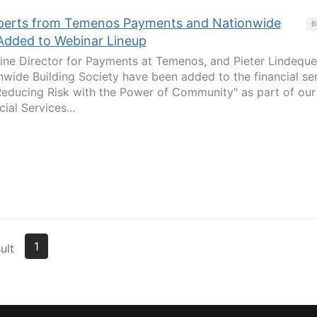
Experts from Temenos Payments and Nationwide
B
 Added to Webinar Lineup
Line Director for Payments at Temenos, and Pieter Lindeque
nwide Building Society have been added to the financial se
Reducing Risk with the Power of Community" as part of our
ial Services...
1
ult