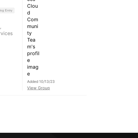
log Entry
,
rvices
Added 10/13/23
View Group