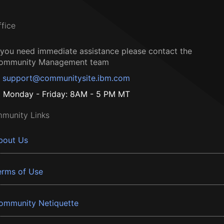
ffice
f you need immediate assistance please contact the
ommunity Management team
support@communitysite.ibm.com
Monday - Friday: 8AM - 5 PM MT
munity Links
bout Us
erms of Use
ommunity Netiquette