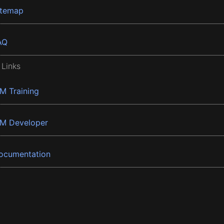
itemap
AQ
 Links
BM Training
BM Developer
ocumentation