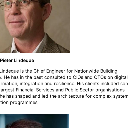
Pieter Lindeque
 Lindeque is the Chief Engineer for Nationwide Building
y. He has in the past consulted to CIOs and CTOs on digital
ormation, integration and resilience. His clients included so
 largest Financial Services and Public Sector organisations
he has shaped and led the architecture for complex syste
ation programmes.