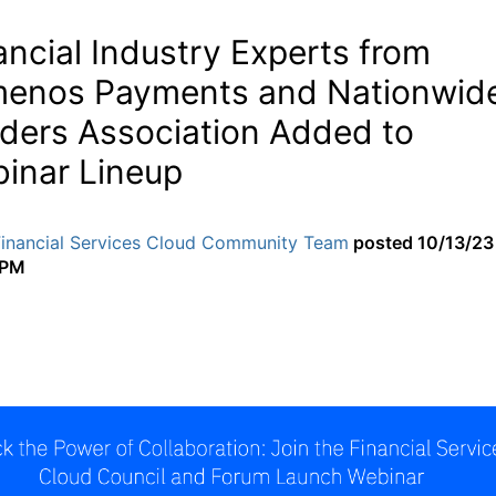
ancial Industry Experts from
enos Payments and Nationwid
lders Association Added to
inar Lineup
Financial Services Cloud Community Team
posted
10/13/23
 PM