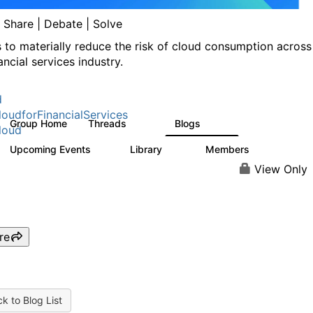
| Share | Debate | Solve
s to materially reduce the risk of cloud consumption across
ancial services industry.
d
oudforFinancialServices
Group Home
Threads
Blogs
262
142
loud
Upcoming Events
Library
Members
0
62
544
View Only
re
k to Blog List