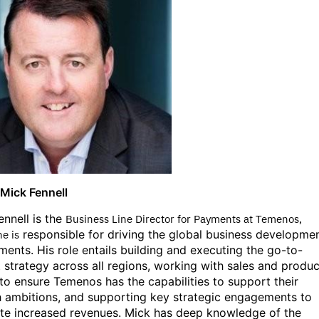
Mick Fennell
ennell is the
Business Line Director for Payments at Temenos,
responsible for driving the global business developme
e is
ments. His role entails building and executing the go-to-
 strategy across all regions, working with sales and produc
to ensure Temenos has the capabilities to support their
 ambitions, and supporting key strategic engagements to
te increased revenues. Mick has
deep knowledge of the