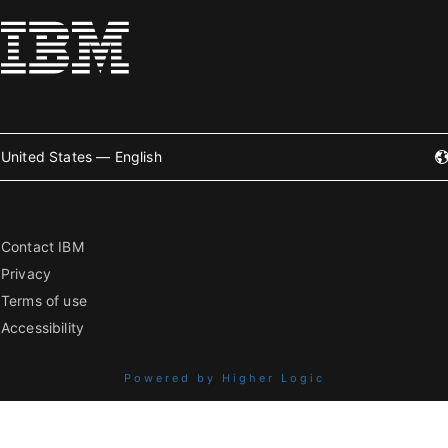
United States — English
Contact IBM
Privacy
Terms of use
Accessibility
Powered by Higher Logic