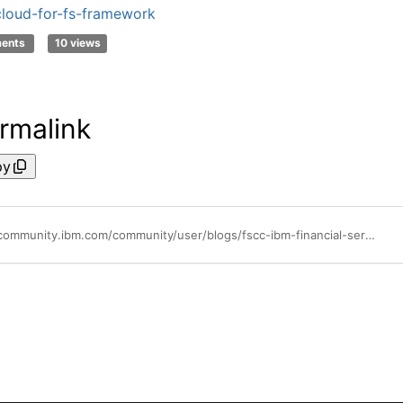
loud-for-fs-framework
ments
10 views
rmalink
py
https://community.ibm.com/community/user/blogs/fscc-ibm-financial-services-cloud-commun/2023/10/13/temenos-and-national-builders