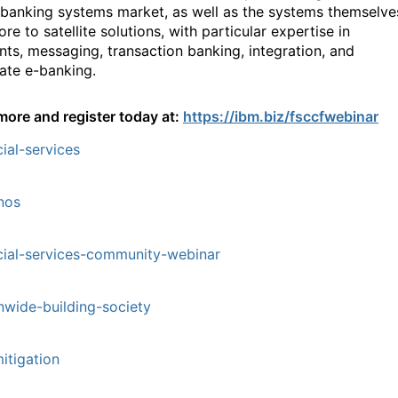
 banking systems market, as well as the systems themselve
re to satellite solutions, with particular expertise in
ts, messaging, transaction banking, integration, and
ate e-banking.
more and register today at:
https://ibm.biz/fsccfwebinar
cial-services
nos
cial-services-community-webinar
nwide-building-society
mitigation