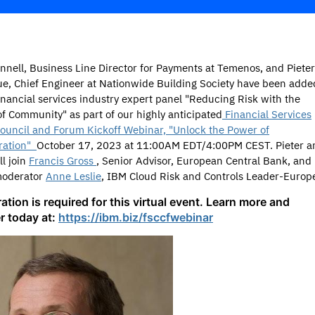
nnell,
Business Line Director for Payments at Temenos, and Pieter
e, Chief Engineer at Nationwide Building Society have been adde
financial services industry expert panel "Reducing Risk with the
f Community" as part of our highly anticipated
Financial Services
ouncil and Forum Kickoff Webinar, "Unlock the Power of
ration"
October 17, 2023 at 11:00AM EDT/4:00PM CEST. Pieter a
ll join
Francis Gross
, Senior Advisor, European Central Bank, and
moderator
Anne Leslie
, IBM Cloud Risk and Controls Leader-Europ
ation is required for this virtual event. Learn more and
er today at:
https://ibm.biz/fsccfwebinar