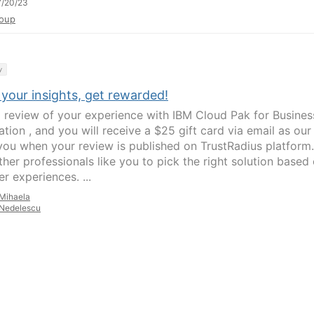
7/20/23
oup
y
your insights, get rewarded!
a review of your experience with IBM Cloud Pak for Busines
tion , and you will receive a $25 gift card via email as our
you when your review is published on TrustRadius platform.
ther professionals like you to pick the right solution based
er experiences. ...
Mihaela
Nedelescu