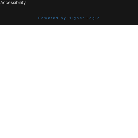
Accessibility
Powered by Higher Logic