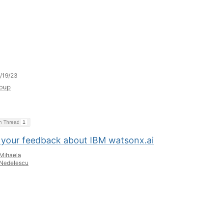
/19/23
oup
on Thread
1
 your feedback about IBM watsonx.ai
Mihaela
Nedelescu