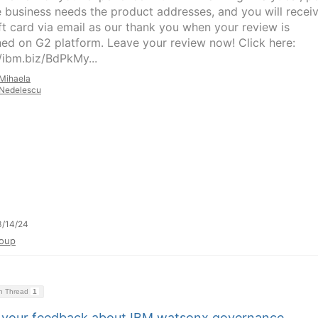
e business needs the product addresses, and you will recei
ft card via email as our thank you when your review is
hed on G2 platform. Leave your review now! Click here:
//ibm.biz/BdPkMy...
Mihaela
Nedelescu
3/14/24
oup
on Thread
1
 your feedback about IBM watsonx.governance