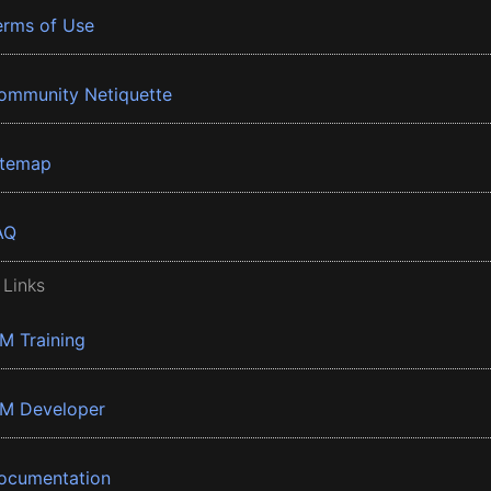
erms of Use
ommunity Netiquette
itemap
AQ
 Links
BM Training
BM Developer
ocumentation