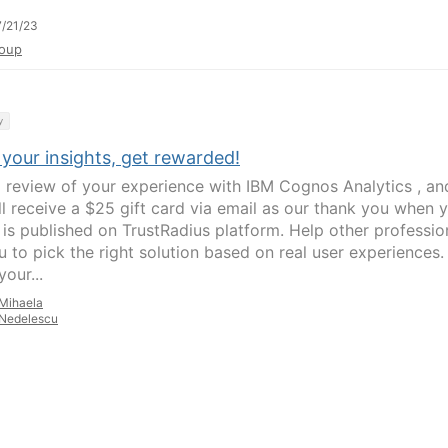
/21/23
oup
y
your insights, get rewarded!
a review of your experience with IBM Cognos Analytics , an
ll receive a $25 gift card via email as our thank you when 
 is published on TrustRadius platform. Help other professio
u to pick the right solution based on real user experiences.
our...
Mihaela
Nedelescu