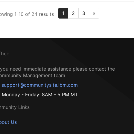
1
2
3
»
owing 1-10 of 24 results
ffice
f you need immediate assistance please contact the
ommunity Management team
support@communitysite.ibm.com
Monday - Friday: 8AM - 5 PM MT
munity Links
bout Us