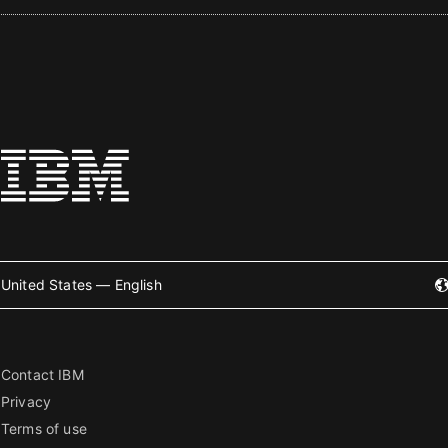
United States — English
Contact IBM
Privacy
Terms of use