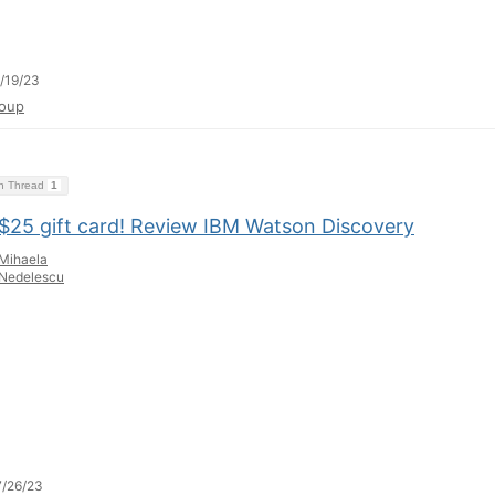
/19/23
oup
on Thread
1
 $25 gift card! Review IBM Watson Discovery
Mihaela
Nedelescu
/26/23