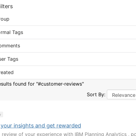
lters
roup
ormal Tags
omments
ser Tags
reated
esults found for "#customer-reviews"
Sort By:
y
 your insights and get rewarded
a review of your experience with IBM Planning Analytics , po