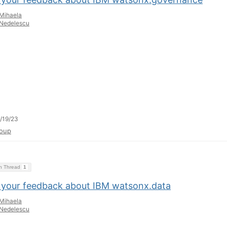
Mihaela
Nedelescu
/19/23
oup
on Thread
1
 your feedback about IBM watsonx.data
Mihaela
Nedelescu