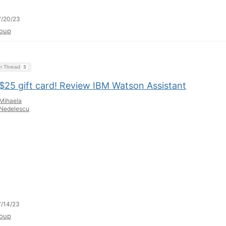
7/20/23
oup
on Thread
3
 $25 gift card! Review IBM Watson Assistant
Mihaela
Nedelescu
/14/23
oup