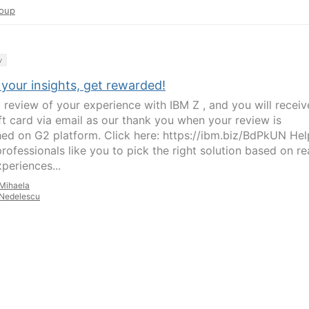
oup
y
your insights, get rewarded!
a review of your experience with IBM Z , and you will receiv
ft card via email as our thank you when your review is
hed on G2 platform. Click here: https://ibm.biz/BdPkUN Hel
rofessionals like you to pick the right solution based on re
periences...
Mihaela
Nedelescu