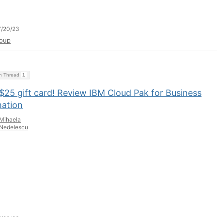
7/20/23
oup
on Thread
1
$25 gift card! Review IBM Cloud Pak for Business
ation
Mihaela
Nedelescu