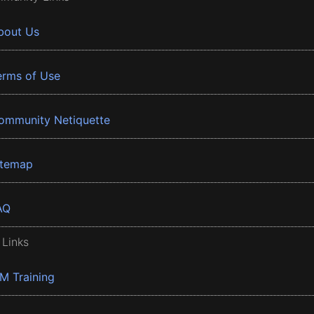
bout Us
erms of Use
ommunity Netiquette
itemap
AQ
 Links
BM Training