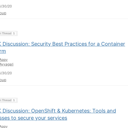
4/30/20
oup
on Thread
1
Discussion: Security Best Practices for a Container
orm
Appy
Ayyagari
4/30/20
oup
on Thread
1
 Discussion: OpenShift & Kubernetes: Tools and
sses to secure your services
Appy