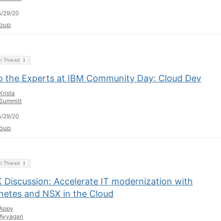
/29/20
oup
on Thread
1
to the Experts at IBM Community Day: Cloud Dev
Krista
Summitt
/29/20
oup
on Thread
1
 Discussion: Accelerate IT modernization with
netes and NSX in the Cloud
Appy
Ayyagari