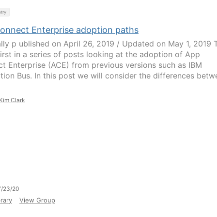
try
onnect Enterprise adoption paths
ally p ublished on April 26, 2019 / Updated on May 1, 2019 
first in a series of posts looking at the adoption of App
t Enterprise (ACE) from previous versions such as IBM
ation Bus. In this post we will consider the differences bet
Kim Clark
7/23/20
rary
View Group