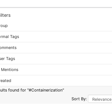
lters
roup
ormal Tags
omments
ser Tags
 Mentions
reated
sults found for "#Containerization"
Sort By: