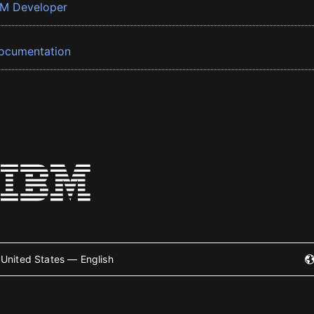
BM Developer
ocumentation
United States — English