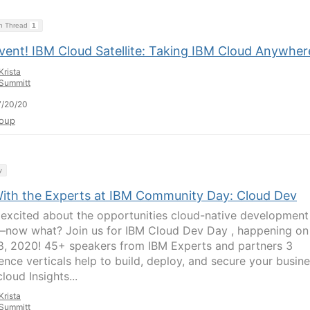
on Thread
1
Event! IBM Cloud Satellite: Taking IBM Cloud Anywher
Krista
Summitt
7/20/20
oup
y
With the Experts at IBM Community Day: Cloud Dev
 excited about the opportunities cloud-native development
 –now what? Join us for IBM Cloud Dev Day , happening on
8, 2020! 45+ speakers from IBM Experts and partners 3
ence verticals help to build, deploy, and secure your busin
cloud Insights...
Krista
Summitt