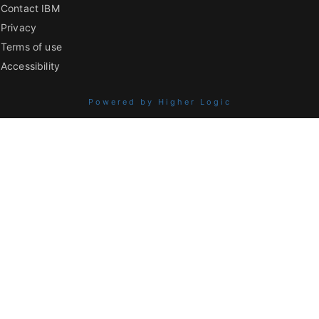
Contact IBM
Privacy
Terms of use
Accessibility
Powered by Higher Logic