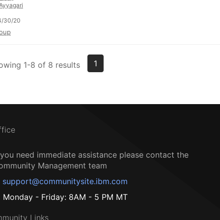
Ayyagari
4/30/20
oup
1
owing 1-8 of 8 results
ffice
f you need immediate assistance please contact the
ommunity Management team
support@communitysite.ibm.com
Monday - Friday: 8AM - 5 PM MT
munity Links