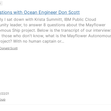
y
stions with Ocean Engineer Don Scott
ly I sat down with Krista Summitt, IBM Public Cloud
ity leader, to answer 8 questions about the Mayflower
mous Ship project. Below is the transcript of our interview
r those who don't know, what is the Mayflower Autonomou
roject? With no human captain or...
Donald Scott
/22/21
oup