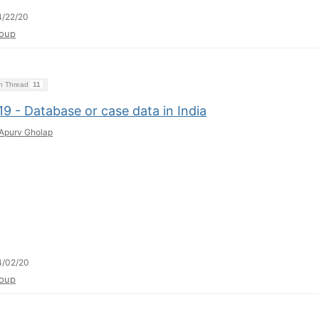
4/22/20
oup
on Thread
11
9 - Database or case data in India
Apurv Gholap
4/02/20
oup