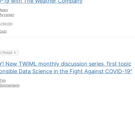
-19 with The Weather Company
Appy
Ayyagari
4/30/20
oup
on Thread
3
! New TWIML monthly discussion series, first topic
onsible Data Science in the Fight Against COVID-19"
Tim
Bonnemann