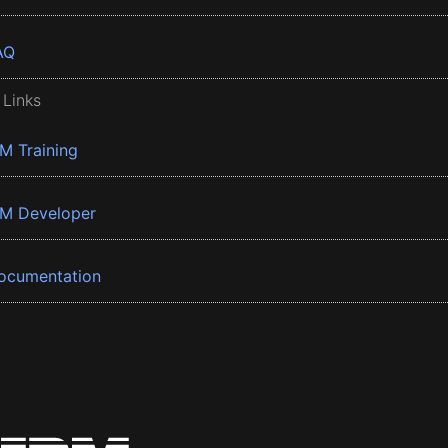
AQ
 Links
BM Training
BM Developer
ocumentation