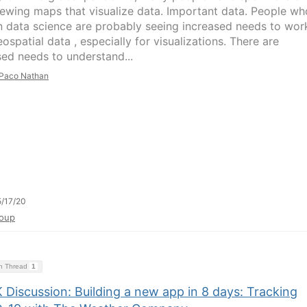
iewing maps that visualize data. Important data. People wh
n data science are probably seeing increased needs to wor
ospatial data , especially for visualizations. There are
sed needs to understand...
Paco Nathan
/17/20
oup
on Thread
1
 Discussion: Building a new app in 8 days: Tracking