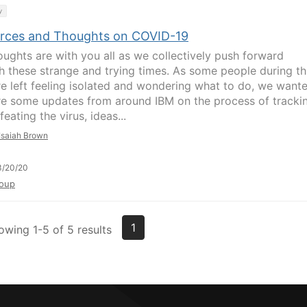
y
rces and Thoughts on COVID-19
oughts are with you all as we collectively push forward
h these strange and trying times. As some people during th
re left feeling isolated and wondering what to do, we want
re some updates from around IBM on the process of tracki
eating the virus, ideas...
Isaiah Brown
3/20/20
oup
1
owing 1-5 of 5 results