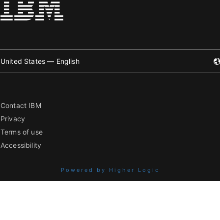
United States — English
Contact IBM
Privacy
Terms of use
Accessibility
Powered by Higher Logic