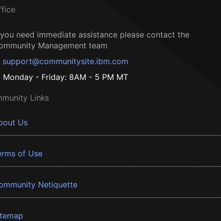
ffice
f you need immediate assistance please contact the
ommunity Management team
support@communitysite.ibm.com
Monday - Friday: 8AM - 5 PM MT
munity Links
bout Us
erms of Use
ommunity Netiquette
itemap