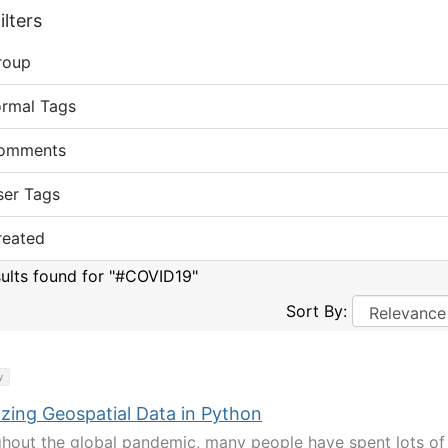
lters
roup
ormal Tags
omments
ser Tags
reated
sults found for "#COVID19"
Sort By:
y
izing Geospatial Data in Python
hout the global pandemic, many people have spent lots of