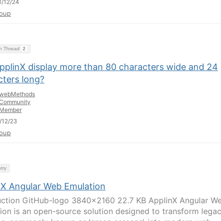
/12/24
oup
on Thread
2
pplinX display more than 80 characters wide and 24
cters long?
webMethods
Community
Member
/12/23
oup
try
nX Angular Web Emulation
uction GitHub-logo 3840×2160 22.7 KB ApplinX Angular W
ion is an open-source solution designed to transform lega