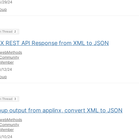
4/29/24
oup
on Thread
2
nX REST API Response from XML to JSON
webMethods
Community
Member
/12/24
oup
on Thread
3
oup output from applinx, convert XML to JSON
webMethods
Community
Member
4/10/24