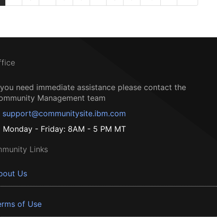
ffice
f you need immediate assistance please contact the
ommunity Management team
support@communitysite.ibm.com
Monday - Friday: 8AM - 5 PM MT
munity Links
bout Us
erms of Use