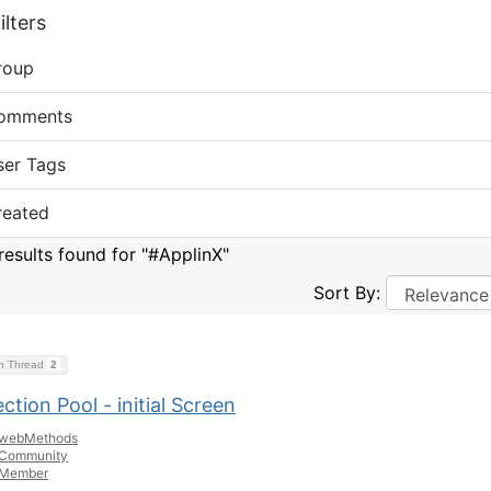
lters
roup
omments
ser Tags
reated
results found for "#ApplinX"
Sort By:
on Thread
2
tion Pool - initial Screen
webMethods
Community
Member