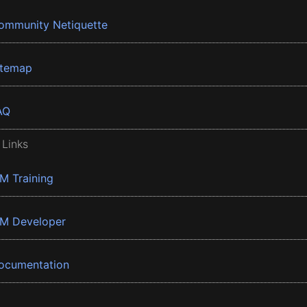
ommunity Netiquette
itemap
AQ
 Links
BM Training
BM Developer
ocumentation