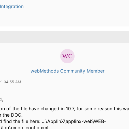
Integration
webMethods Community Member
21 04:55 AM
d,
on of the file have changed in 10.7, for some reason this wa
n the DOC.
d find the file here: …\ApplinX\applinx-web\WEB-
g\log\gxlog_config.xml.