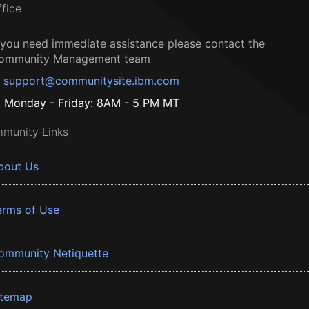
ffice
f you need immediate assistance please contact the
ommunity Management team
support@communitysite.ibm.com
Monday - Friday: 8AM - 5 PM MT
munity Links
bout Us
erms of Use
ommunity Netiquette
itemap