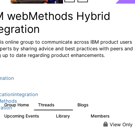
M webMethods Hybrid
egration
his online group to communicate across IBM product users
perts by sharing advice and best practices with peers and
g up to date regarding product enhancements.
mation
cationintegration
ethods
Group Home
Threads
Blogs
165K
125
ration
Upcoming Events
Library
Members
0
1.1K
1.3K
View Only