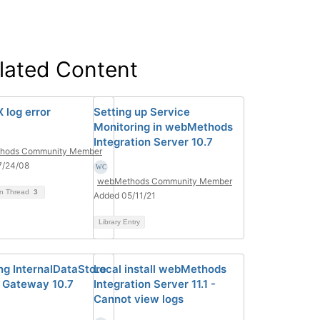
lated Content
 log error
Setting up Service
Monitoring in webMethods
Integration Server 10.7
hods Community Member
7/24/08
webMethods Community Member
on Thread
3
Added 05/11/21
Library Entry
ng InternalDataStore
Local install webMethods
I Gateway 10.7
Integration Server 11.1 -
Cannot view logs