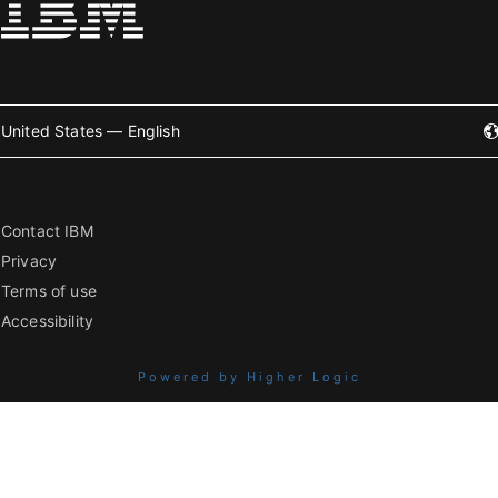
United States — English
Contact IBM
Privacy
Terms of use
Accessibility
Powered by Higher Logic