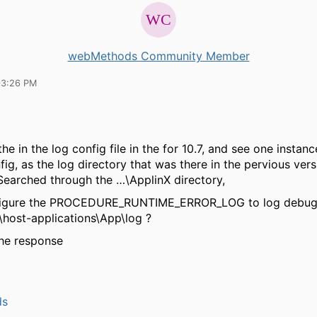
webMethods Community Member
03:26 PM
he in the log config file in the for 10.7, and see one instanc
ig, as the log directory that was there in the pervious vers
Searched through the …\ApplinX directory,
igure the PROCEDURE_RUNTIME_ERROR_LOG to log debugg
\host-applications\App\log ?
the response
ds