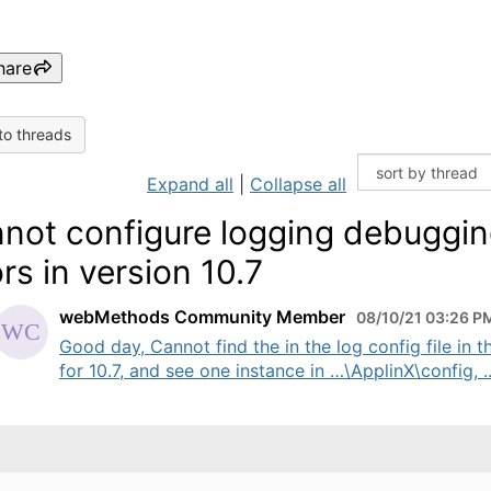
hare
to threads
Expand all
|
Collapse all
not configure logging debuggi
ors in version 10.7
webMethods Community Member
08/10/21 03:26 P
Good day, Cannot find the in the log config file in t
for 10.7, and see one instance in …\ApplinX\config, ..