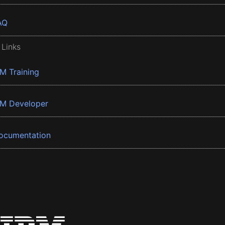
AQ
 Links
BM Training
BM Developer
ocumentation