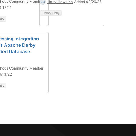
hods Community Member
Harry Hawkins
Added 08/26/25
/12/21
Library Entry
ntry
ssing Integration
's Apache Derby
ded Database
hods Community Member
9/13/22
ntry