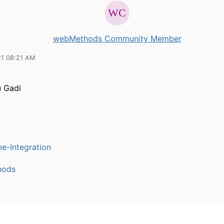
webMethods Community Member
21 08:21 AM
 Gadi
e-Integration
hods