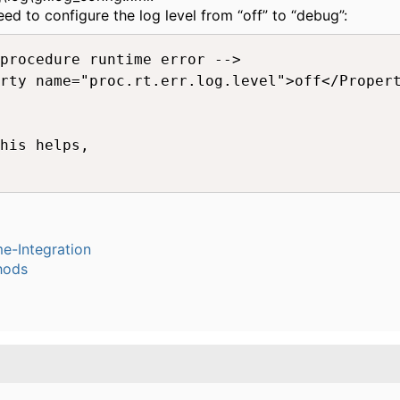
eed to configure the log level from “off” to “debug”:
procedure runtime error -->

rty name="proc.rt.err.log.level">off</Propert
his helps,

e-Integration
hods