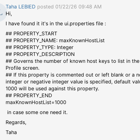
Taha LEBIED
posted 01/22/26 09:48 AM
Hi,
I have found it it's in the ui.properties file :
## PROPERTY_START
## PROPERTY_NAME: maxKnownHostList
## PROPERTY_TYPE: Integer
## PROPERTY_DESCRIPTION
## Governs the number of known host keys to list in th
Profile screen.
## If this property is commented out or left blank or a 
integer or negative integer value is specified, default val
1000 will be used against this property.
## PROPERTY_END
maxKnownHostList=1000
in case some one need it.
Regards,
Taha