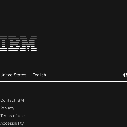
United States — English
Contact IBM
Privacy
Terms of use
Accessibility