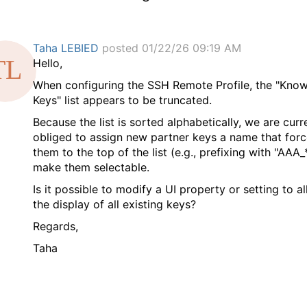
Taha LEBIED
posted 01/22/26 09:19 AM
Hello,
​When configuring the SSH Remote Profile, the "Kno
Keys" list appears to be truncated.
​Because the list is sorted alphabetically, we are curr
obliged to assign new partner keys a name that for
them to the top of the list (e.g., prefixing with "AAA_
make them selectable.
​Is it possible to modify a UI property or setting to a
the display of all existing keys?
​Regards,
​Taha