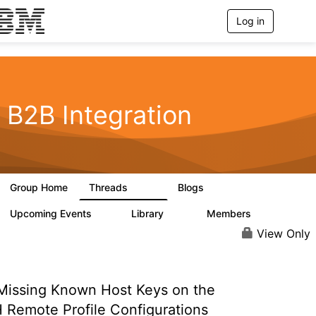
Log in
T
o
g
g
l
e
n
B2B Integration
a
v
i
g
a
t
Group Home
Threads
Blogs
i
1.2K
114
o
n
Upcoming Events
Library
Members
0
81
1.6K
View Only
issing Known Host Keys on the
 Remote Profile Configurations