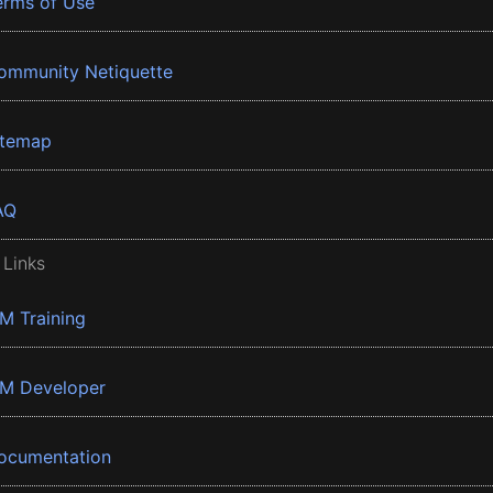
erms of Use
ommunity Netiquette
itemap
AQ
 Links
BM Training
BM Developer
ocumentation