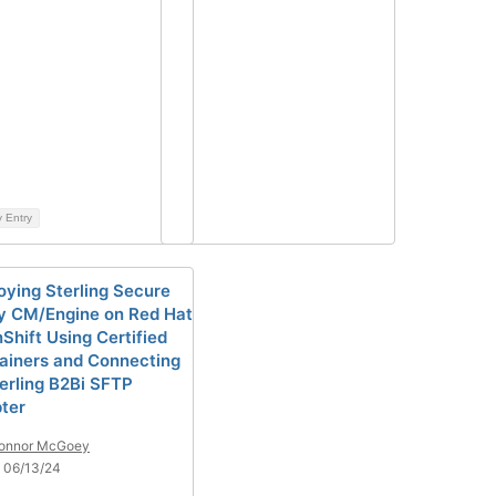
y Entry
oying Sterling Secure
y CM/Engine on Red Hat
Shift Using Certified
ainers and Connecting
terling B2Bi SFTP
ter
onnor McGoey
 06/13/24