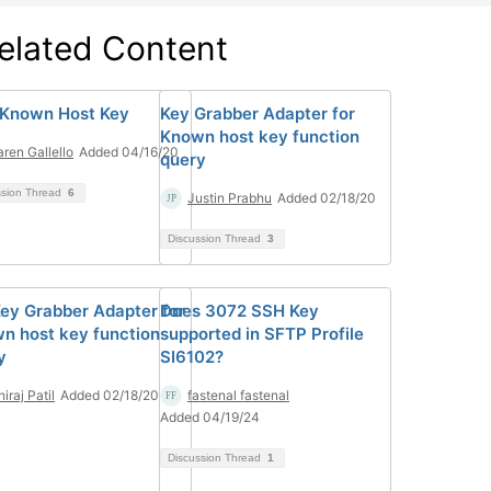
elated Content
Known Host Key
Key Grabber Adapter for
Known host key function
aren Gallello
Added 04/16/20
query
ssion Thread
6
Justin Prabhu
Added 02/18/20
Discussion Thread
3
Key Grabber Adapter for
Does 3072 SSH Key
n host key function
supported in SFTP Profile
y
SI6102?
iraj Patil
Added 02/18/20
fastenal fastenal
Added 04/19/24
Discussion Thread
1