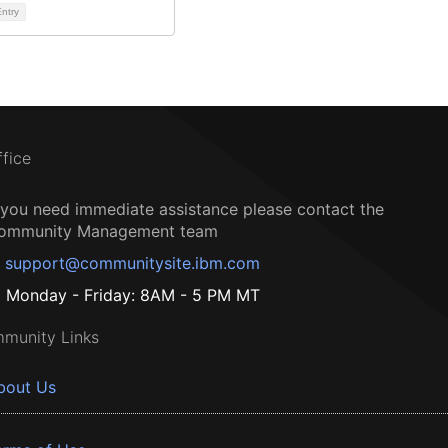
ntry
ffice
f you need immediate assistance please contact the
ommunity Management team
support@communitysite.ibm.com
Monday - Friday: 8AM - 5 PM MT
munity Links
bout Us