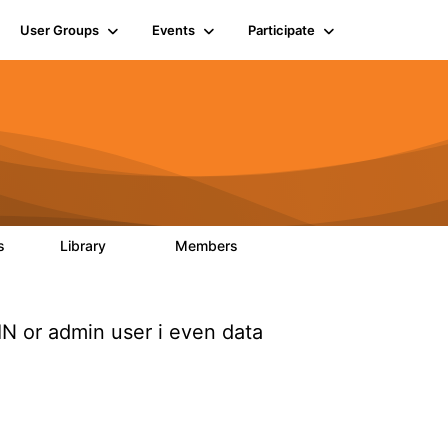
User Groups
Events
Participate
ts
Library
Members
6
858
10.1K
 or admin user i even data