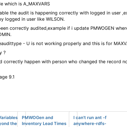
ble which is A_MAXVARS
le the audit is happening correctly with logged in user ,ex
y logged in user like WILSON.
been correctly audited,example if i update PMWOGEN where 
DMIN.
eaudittype - U is not working properly and this is for MAX
y ?
ld correctly happen with person who changed the record n
age 9.1
Variables
PMWOGen and
I can't run ant -f
yond the
Inventory Lead Times
anywhere-rdfs-