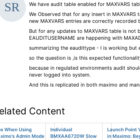
d
We have audit table enabled for MAXVARS ta
a
We Observed that for any insert in MAXVARS tab
a
new MAXVARS entries are correctly recorded b
g
But for any updates to MAXVARS table is not 
EAUDITUSERNAME are happening with MAXA
summarizing the eaudittype - I is working but 
so the question is ,is this expected functionalit
because in regulated environments audit shou
never logged into system.
And this is replicated in both maximo and man
elated Content
ps When Using
Individual
Launch Point 
ximo's Admin Mode
BMXAA6720W Slow
in Maximo: Be