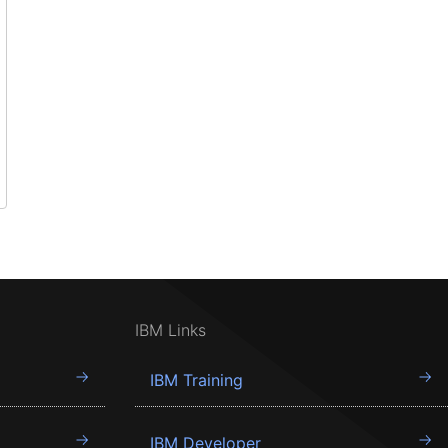
IBM Links
IBM Training
IBM Developer