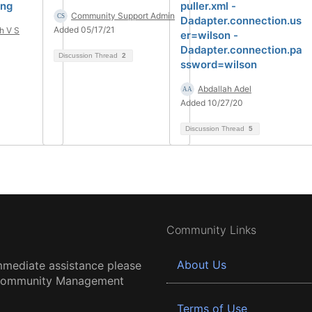
ing
puller.xml -
Community Support Admin
Dadapter.connection.us
Added 05/17/21
h V S
er=wilson -
Dadapter.connection.pa
Discussion Thread
2
ssword=wilson
Abdallah Adel
Added 10/27/20
Discussion Thread
5
Community Links
About Us
mmediate assistance please
 Community Management
Terms of Use