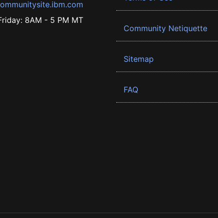
ommunitysite.ibm.com
riday: 8AM - 5 PM MT
Community Netiquette
Sitemap
FAQ