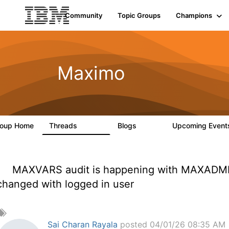
Community
Topic Groups
Champions
Maximo
roup Home
Threads
Blogs
Upcoming Even
12.7K
478
MAXVARS audit is happening with MAXADMIN
changed with logged in user
A
d
Sai Charan Rayala
posted 04/01/26 08:35 AM