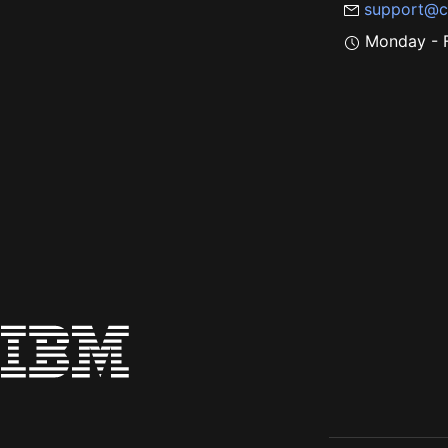
support@c
Monday - F