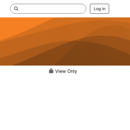
Log in
View Only