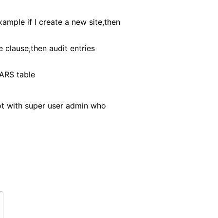
ample if I create a new site,then
clause,then audit entries
VARS table
ot with super user admin who