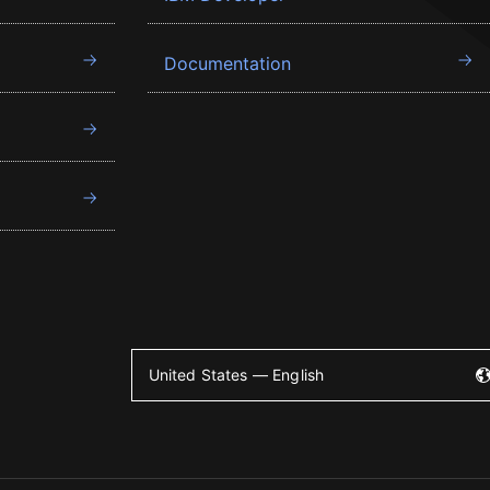
Documentation
United States — English