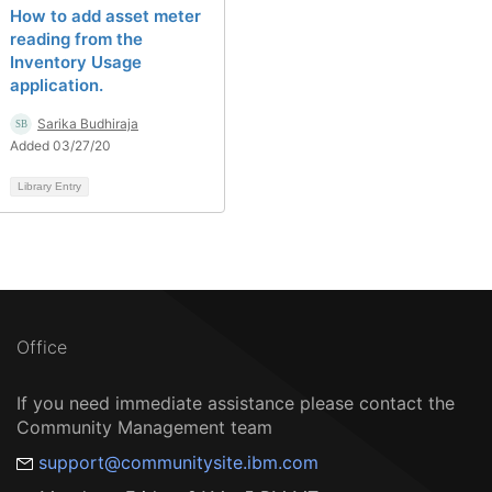
How to add asset meter
reading from the
Inventory Usage
application.
Sarika Budhiraja
Added 03/27/20
Library Entry
Office
If you need immediate assistance please contact the
Community Management team
support@communitysite.ibm.com