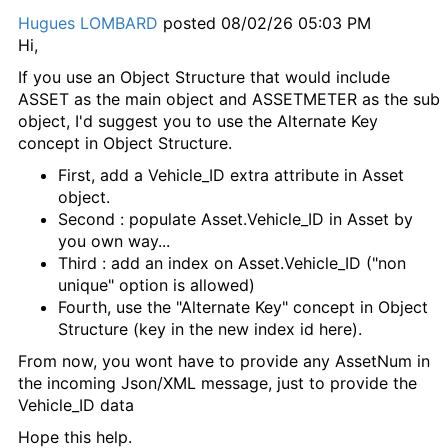
Hugues LOMBARD
posted 08/02/26 05:03 PM
Hi,
If you use an Object Structure that would include
ASSET as the main object and ASSETMETER as the sub
object, I'd suggest you to use the Alternate Key
concept in Object Structure.
First, add a Vehicle_ID extra attribute in Asset
object.
Second : populate Asset.Vehicle_ID in Asset by
you own way...
Third : add an index on Asset.Vehicle_ID ("non
unique" option is allowed)
Fourth, use the "Alternate Key" concept in Object
Structure (key in the new index id here).
From now, you wont have to provide any AssetNum in
the incoming Json/XML message, just to provide the
Vehicle_ID data
Hope this help.