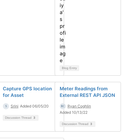
Blog Entry
Capture GPS location
Meter Readings from
for Asset
External REST API JSON
Srini
Added 06/05/20
Ryan Coghlin
Added 10/13/22
Discussion Thread
3
Discussion Thread
3