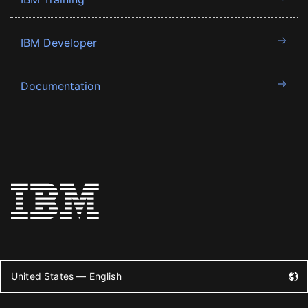
IBM Developer
Documentation
United States — English