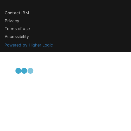
Contact IBM
Privacy
Terms of use
Accessibility
Powered by Higher Logic