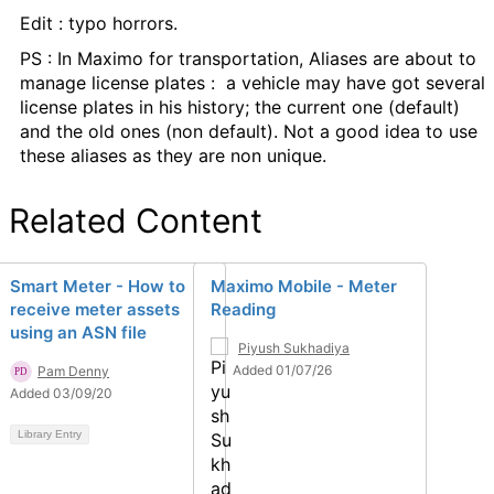
Edit : typo horrors.
PS : In Maximo for transportation, Aliases are about to
manage
license plates : a vehicle may have got several
license plates in his history; the current one (default)
and the old ones (non default). Not a good idea to use
these aliases as they are non unique.
Related Content
Smart Meter - How to
Maximo Mobile - Meter
receive meter assets
Reading
using an ASN file
Piyush Sukhadiya
Added 01/07/26
Pam Denny
Added 03/09/20
Library Entry