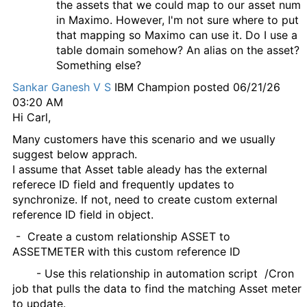
the assets that we could map to our asset num
in Maximo. However, I'm not sure where to put
that mapping so Maximo can use it. Do I use a
table domain somehow? An alias on the asset?
Something else?
Sankar Ganesh V S
IBM Champion
posted 06/21/26
03:20 AM
Hi Carl,
Many customers have this scenario and we usually
suggest below apprach.
I assume that Asset table aleady has the external
referece ID field and frequently updates to
synchronize. If not, need to create custom external
reference ID field in object.
- Create a custom relationship ASSET to
ASSETMETER with this custom reference ID
- Use this relationship in automation script /Cron
job that pulls the data to find the matching Asset meter
to update.