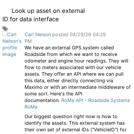
Look up asset on external
ID for data interface
A
Carl Nelson
posted 04/29/26 04:29
d
PM
d
We have an external GPS system called
a
Roadside from which we want to receive
t
odometer and engine hour readings. They will
a
flow to meters associated with our vehicle
g
assets. They offer an API where we can pull
this data, either directly connecting via
Maximo or with an intermediate middleware of
some sort. Here's the API
documentation.
RoMa API - Roadside Systems
RoMa
Our biggest question right now is how to
identify the assets. This external system has
their own set of external IDs ("VehicleID") for