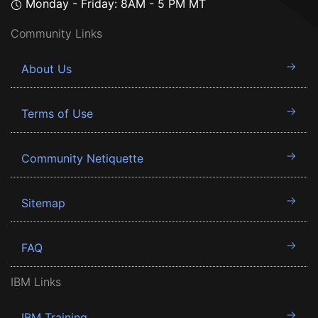
Monday - Friday: 8AM - 5 PM MT
Community Links
About Us
Terms of Use
Community Netiquette
Sitemap
FAQ
IBM Links
IBM Training