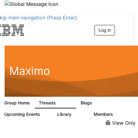
kip main navigation (Press Enter).
Log in
T
o
g
g
l
e
n
Maximo
a
v
i
g
a
t
Group Home
Threads
Blogs
i
12.7K
478
o
n
Upcoming Events
Library
Members
6
858
10.1K
View Only