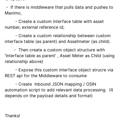
- If there is middleware that pulls data and pushes to
Maximo,
- Create a custom interface table with asset
number, external reference id;
- Create a custom relationship between custom
interface table (as parent) and Assetmeter (as child).
- Then create a custom object structure with
'Interface table as parent' , Asset Meter as Child (using
relationship above)
- Expose this custom interface object strucre via
REST api for the Middleware to consume
- Create Inbound JSON mapping / OSIN
automation script to add relevant data processing. (It
depends on the payload details and format)
Thanks!