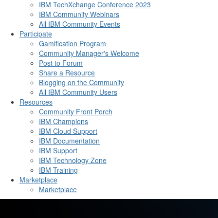
IBM TechXchange Conference 2023
IBM Community Webinars
All IBM Community Events
Participate
Gamification Program
Community Manager's Welcome
Post to Forum
Share a Resource
Blogging on the Community
All IBM Community Users
Resources
Community Front Porch
IBM Champions
IBM Cloud Support
IBM Documentation
IBM Support
IBM Technology Zone
IBM Training
Marketplace
Marketplace