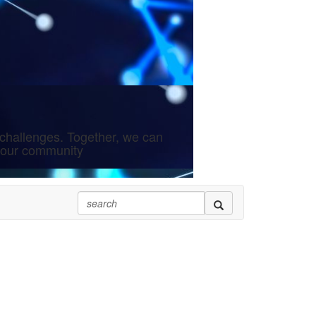
challenges. Together, we can
 your community