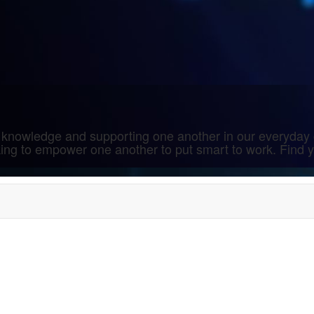
 knowledge and supporting one another in our everyday 
rking to empower one another to put smart to work. Find