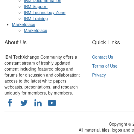
IBM Documentation
IBM Support
IBM Technology Zone
IBM Training
Marketplace
Marketplace
About Us
Quick Links
IBM TechXchange Community offers a
Contact Us
constant stream of freshly updated
Terms of Use
content including featured blogs and
forums for discussion and collaboration;
Privacy
access to the latest white papers,
webcasts, presentations, and research
uniquely for members, by members.
Copyright ©
All material, files, logos and 