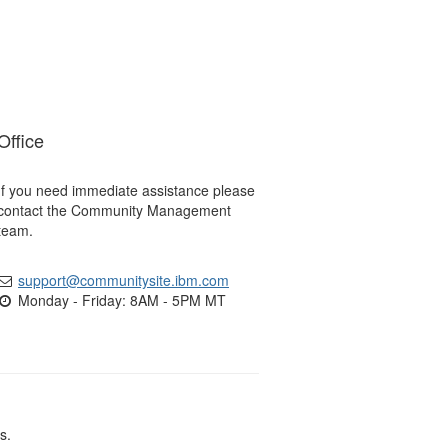
Office
If you need immediate assistance please
contact the Community Management
team.
support@communitysite.ibm.com
Monday - Friday: 8AM - 5PM MT
s.