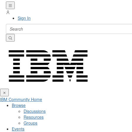
Sign In
IBM Community Home
Browse
Discussions
Resources
Groups
Events