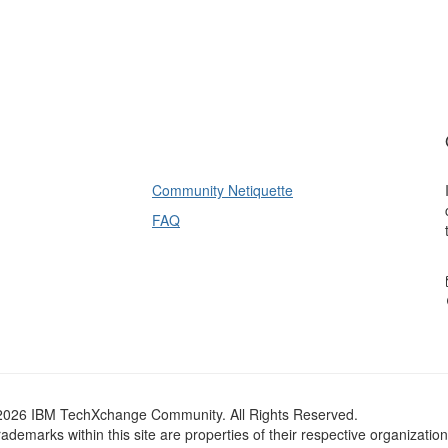
Community Netiquette
FAQ
2026 IBM TechXchange Community. All Rights Reserved.
trademarks within this site are properties of their respective organization