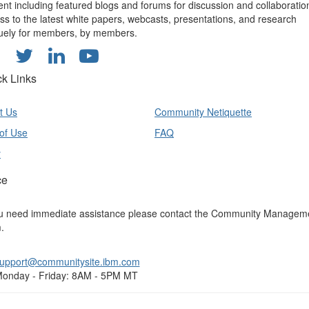
ent including featured blogs and forums for discussion and collaboratio
ss to the latest white papers, webcasts, presentations, and research
uely for members, by members.
ck Links
t Us
Community Netiquette
of Use
FAQ
y
ce
ou need immediate assistance please contact the Community Managem
.
upport@communitysite.ibm.com
onday - Friday: 8AM - 5PM MT