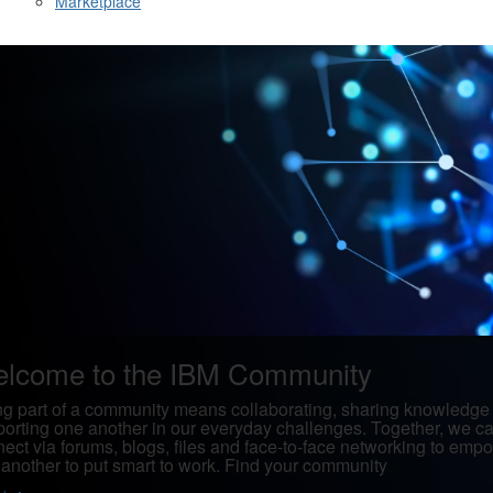
Marketplace
lcome to the IBM Community
g part of a community means collaborating, sharing knowledge
orting one another in our everyday challenges. Together, we c
ect via forums, blogs, files and face-to-face networking to emp
another to put smart to work. Find your community