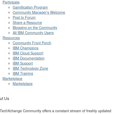
Participate
Gamification Program
Community Manager's Welcome
Post to Forum
Share a Resource
Blogging on the Community
All IBM Community Users
Resources
Community Front Porch
IBM Champions
IBM Cloud Support
IBM Documentation
IBM Support
IBM Technology Zone
IBM Training
Marketplace
Marketplace
ut Us
TechXchange Community offers a constant stream of freshly updated