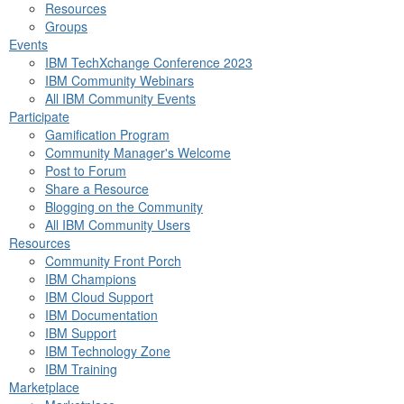
Resources
Groups
Events
IBM TechXchange Conference 2023
IBM Community Webinars
All IBM Community Events
Participate
Gamification Program
Community Manager's Welcome
Post to Forum
Share a Resource
Blogging on the Community
All IBM Community Users
Resources
Community Front Porch
IBM Champions
IBM Cloud Support
IBM Documentation
IBM Support
IBM Technology Zone
IBM Training
Marketplace