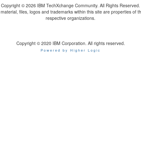
Copyright ©
2026 IBM TechXchange Community. All Rights Reserved.
l material, files, logos and trademarks within this site are properties of th
respective organizations.
Copyright © 2020 IBM Corporation. All rights reserved.
Powered by Higher Logic