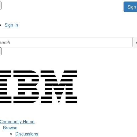
Sign 
Sign In
 Community Home
Browse
Discussions