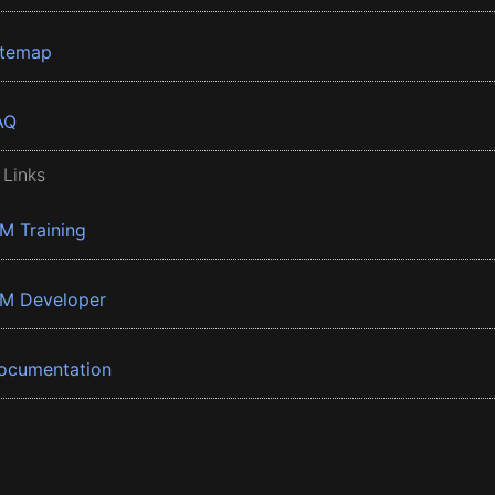
itemap
AQ
 Links
BM Training
BM Developer
ocumentation