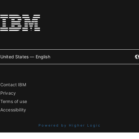
United States — English
Contact IBM
Privacy
Terms of use
Accessibility
Powered by Higher Logic