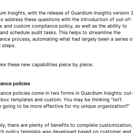
um Insights, with the release of Guardium Insights version 3
to address these questions with the introduction of out-of-
x and custom compliance policy, as well as the ability to
 and schedule audit tasks. This helps to streamline the
ance process, automating what had largely been a series o
 steps.
take these new capabilities piece by piece:
ance policies
ance policies come in two forms in Guardium Insights: out
-box templates and custom. You may be thinking “isn’t
 going to be more effective for my unique organization?”
nly, there are plenty of benefits to complete customization,
ch policy template was developed based on customer and