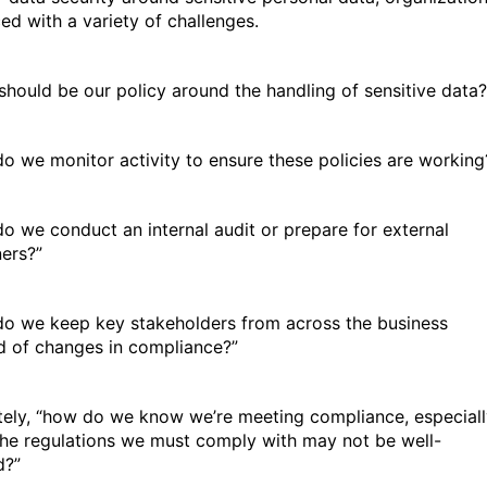
ced with a variety of challenges.
should be our policy around the handling of sensitive data?
o we monitor activity to ensure these policies are working
o we conduct an internal audit or prepare for external
ers?”
o we keep key stakeholders from across the business
ed of changes in compliance?”
tely, “how do we know we’re meeting compliance, especial
he regulations we must comply with may not be well-
d?”