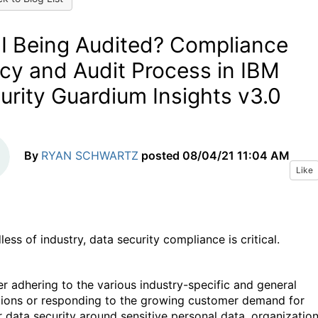
I Being Audited? Compliance
icy and Audit Process in IBM
urity Guardium Insights v3.0
By
RYAN SCHWARTZ
posted
08/04/21 11:04 AM
Like
ess of industry, data security compliance is critical.
r adhering to the various industry-specific and general
tions or responding to the growing customer demand for
r data security around sensitive personal data, organizatio