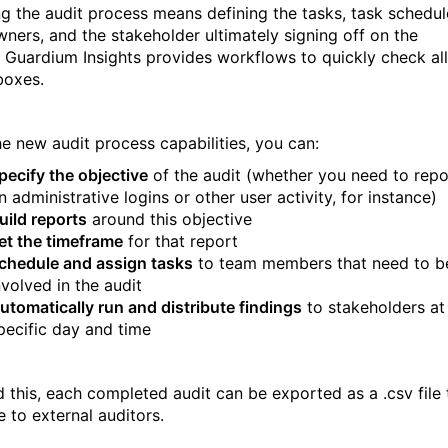
ng the audit process means defining the tasks, task schedul
wners, and the stakeholder ultimately signing off on the
. Guardium Insights provides workflows to quickly check all
boxes.
he new audit process capabilities, you can:
pecify the objective
of the audit (whether you need to repo
n administrative logins or other user activity, for instance)
uild reports
around this objective
et the timeframe
for that report
chedule and assign tasks
to team members that need to b
nvolved in the audit
utomatically run and distribute findings
to stakeholders at
pecific day and time
 this, each completed audit can be exported as a .csv file 
e to external auditors.