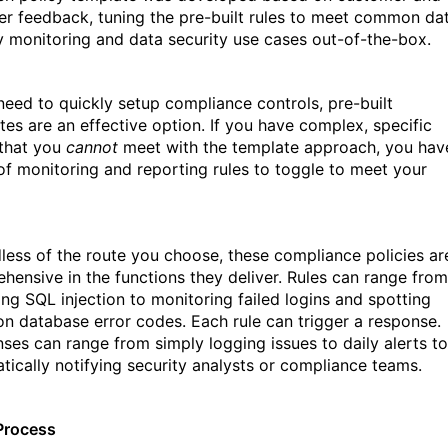
er feedback, tuning the pre-built rules to meet common da
ty monitoring and data security use cases out-of-the-box.
 need to quickly setup compliance controls, pre-built
tes are an effective option. If you have complex, specific
that you
cannot
meet with the template approach, you hav
of monitoring and reporting rules to toggle to meet your
less of the route you choose, these compliance policies ar
hensive in the functions they deliver. Rules can range from
ing SQL injection to monitoring failed logins and spotting
 database error codes. Each rule can trigger a response.
ses can range from simply logging issues to daily alerts to
tically notifying security analysts or compliance teams.
Process