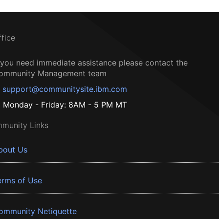
ffice
f you need immediate assistance please contact the
ommunity Management team
support@communitysite.ibm.com
Monday - Friday: 8AM - 5 PM MT
munity Links
bout Us
erms of Use
ommunity Netiquette