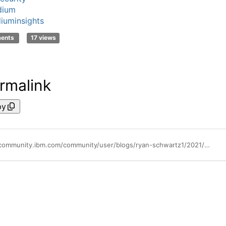
dium
iuminsights
ments
17 views
rmalink
py
https://community.ibm.com/community/user/blogs/ryan-schwartz1/2021/08/04/guardium-insights-compliance-and-audit