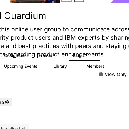
M Guardium
this online user group to communicate acros
rity product users and IBM experts by sharin
e and best practices with peers and staying
ate regarding product enhancements.
Group Home
Threads
Blogs
2.9K
239
Upcoming Events
Library
Members
0
217
2.2K
View Only
re
k to Blog List