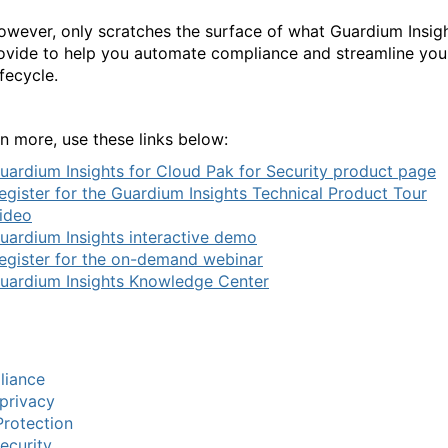
however, only scratches the surface of what Guardium Insig
ovide to help you automate compliance and streamline you
ifecycle.
rn more, use these links below:
uardium Insights for Cloud Pak for Security product page
egister for the Guardium Insights Technical Product Tour
ideo
uardium Insights interactive demo
egister for the on-demand webinar
uardium Insights Knowledge Center
liance
privacy
rotection
ecurity