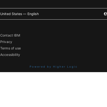
United States — English
Contact IBM
Privacy
Terms of use
Accessibility
Powered by Higher Logic