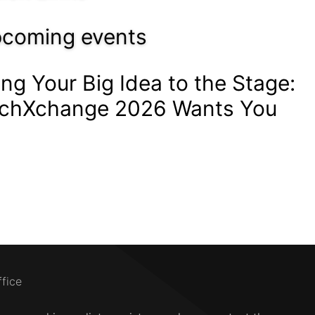
coming events
ing Your Big Idea to the Stage:
chXchange 2026 Wants You
ffice