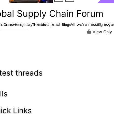
obal Supply Chain Forum
or answers, stay for best practices. All we're missing is yo
Group Home
Threads
Blogs
14
16
View Only
test threads
lls
ick Links