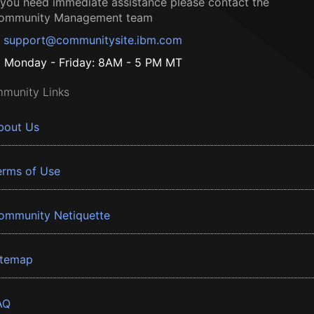
f you need immediate assistance please contact the
ommunity Management team
support@communitysite.ibm.com
Monday - Friday: 8AM - 5 PM MT
munity Links
bout Us
erms of Use
ommunity Netiquette
itemap
AQ