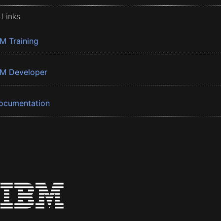
 Links
BM Training
BM Developer
ocumentation