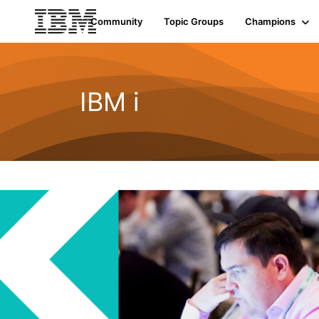
Community
Topic Groups
Champions
IBM i