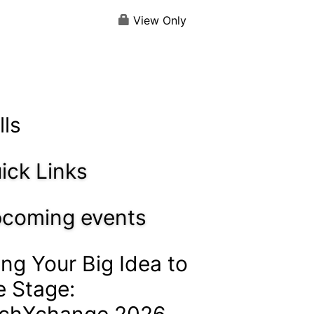
View Only
lls
ick Links
coming events
ing Your Big Idea to
e Stage:
chXchange 2026