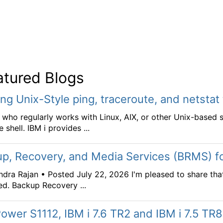
atured Blogs
ing Unix-Style ping, traceroute, and netstat
who regularly works with Linux, AIX, or other Unix-based 
 shell. IBM i provides ...
p, Recovery, and Media Services (BRMS) fo
dra Rajan • Posted July 22, 2026 I'm pleased to share tha
ed. Backup Recovery ...
ower S1112, IBM i 7.6 TR2 and IBM i 7.5 TR8