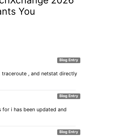
nts You
Blog Entry
raceroute , and netstat directly
Blog Entry
s for i has been updated and
Blog Entry