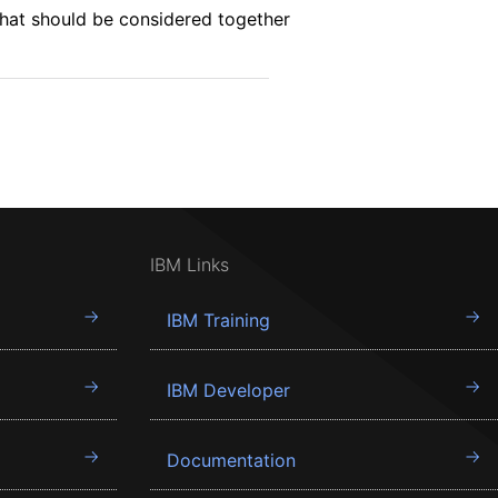
that should be considered together
IBM Links
IBM Training
IBM Developer
Documentation