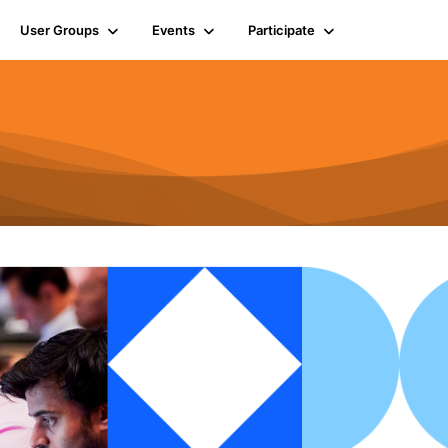
User Groups
Events
Participate