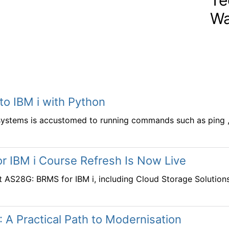
Wa
 to IBM i with Python
systems is accustomed to running commands such as ping , t
r IBM i Course Refresh Is Now Live
t AS28G: BRMS for IBM i, including Cloud Storage Solution
: A Practical Path to Modernisation