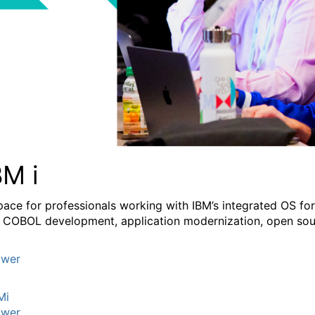
BM i
pace for professionals working with IBM’s integrated OS fo
 COBOL development, application modernization, open sourc
wer
Mi
wer