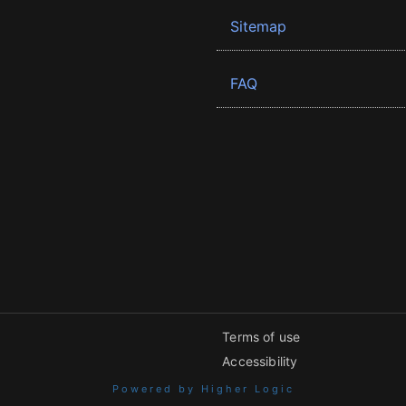
Sitemap
FAQ
Terms of use
Accessibility
Powered by Higher Logic