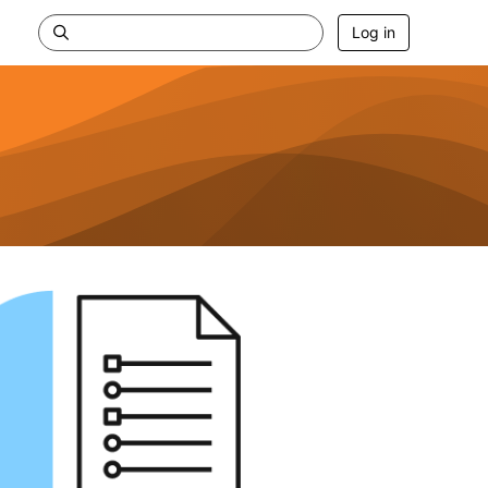
Log in