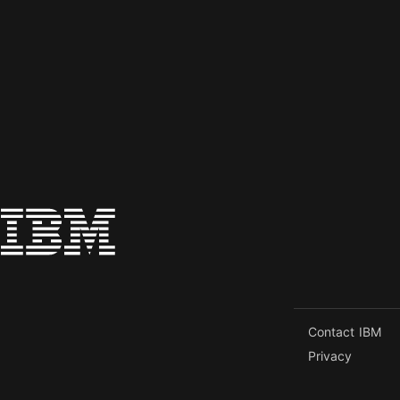
Contact IBM
Privacy