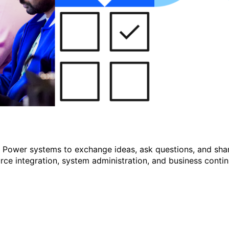
r Power systems to exchange ideas, ask questions, and shar
e integration, system administration, and business continu