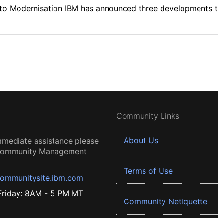
th to Modernisation IBM has announced three developments 
Community Links
About Us
mmediate assistance please
 Community Management
Terms of Use
ommunitysite.ibm.com
riday: 8AM - 5 PM MT
Community Netiquette