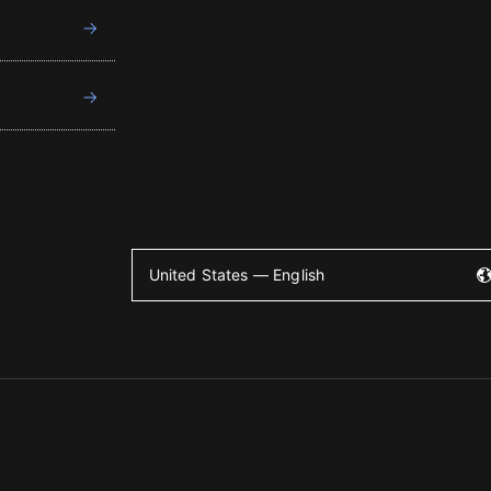
United States — English