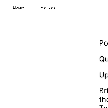
s
Library
Members
3
195
2.1K
Po
Qu
Up
Br
th
Te