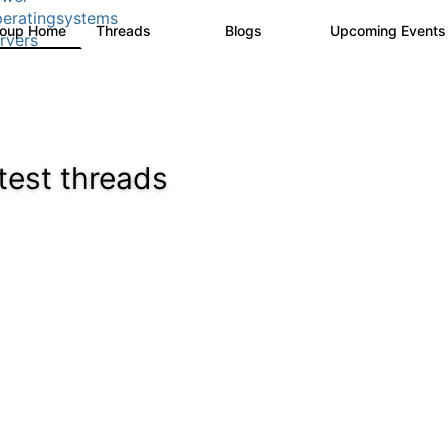
eratingsystems
roup Home
Threads
Blogs
Upcoming Event
6.4K
129
rvers
test threads