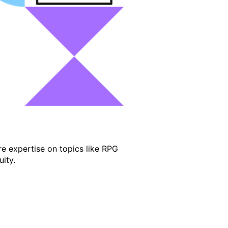
e expertise on topics like RPG
ity.