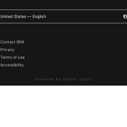
United States — English
Contact IBM
Privacy
Terms of use
Accessibility
Powered by Higher Logic