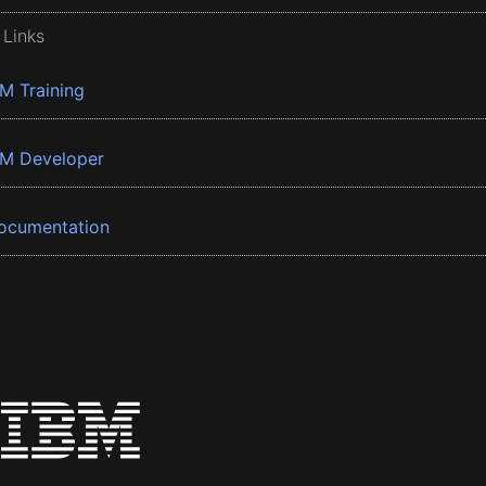
 Links
BM Training
BM Developer
ocumentation