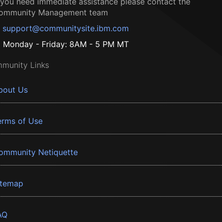
f you need immediate assistance please contact the
ommunity Management team
support@communitysite.ibm.com
Monday - Friday: 8AM - 5 PM MT
munity Links
bout Us
erms of Use
ommunity Netiquette
itemap
AQ