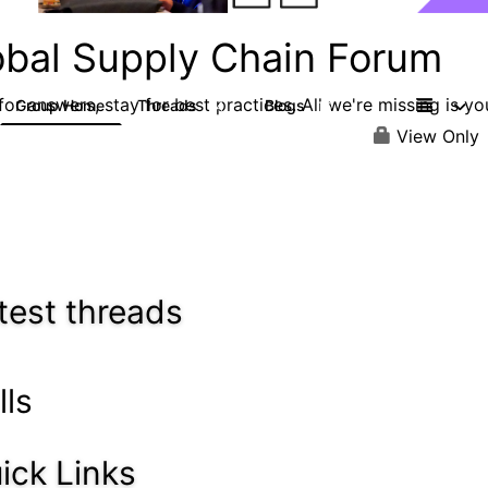
obal Supply Chain Forum
or answers, stay for best practices. All we're missing is yo
Group Home
Threads
Blogs
14
16
View Only
test threads
lls
ick Links