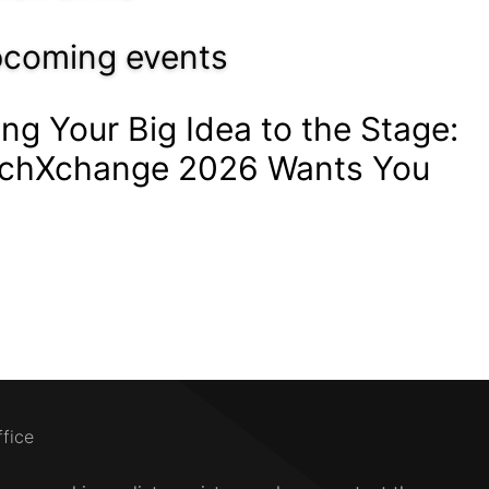
coming events
ing Your Big Idea to the Stage:
chXchange 2026 Wants You
ffice