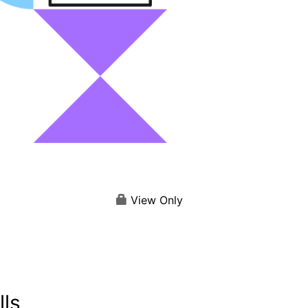
View Only
lls