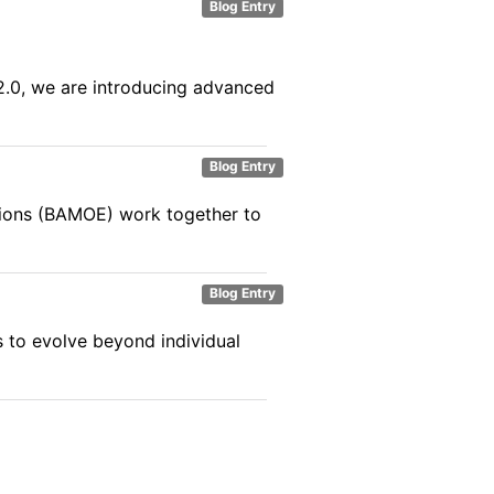
Blog Entry
.2.0, we are introducing advanced
Blog Entry
ions (BAMOE) work together to
Blog Entry
es to evolve beyond individual