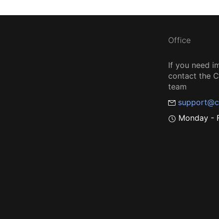
Office
If you need i
contact the
team
support@c
Monday - F