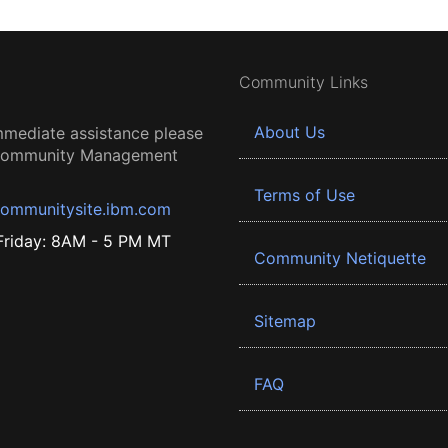
Community Links
About Us
mmediate assistance please
 Community Management
Terms of Use
ommunitysite.ibm.com
riday: 8AM - 5 PM MT
Community Netiquette
Sitemap
FAQ