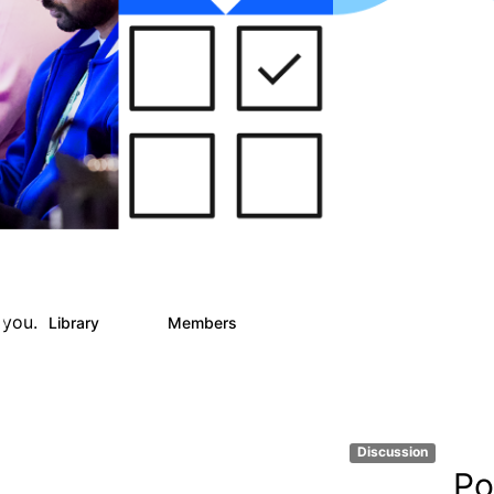
 you.
Library
Members
0
25
812
Discussion
Po