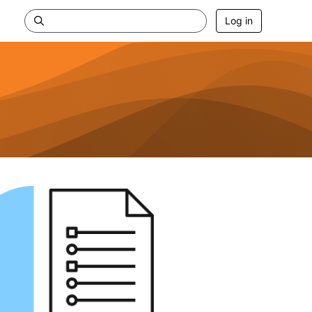
Log in