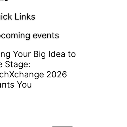
ick Links
coming events
ing Your Big Idea to
e Stage:
chXchange 2026
nts You