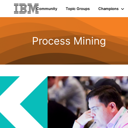
Community
Topic Groups
Champions
Process Mining