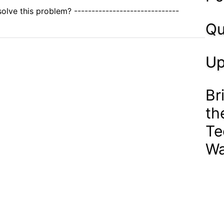
olve this problem? ------------------------------
Qu
Up
Br
th
Te
Wa