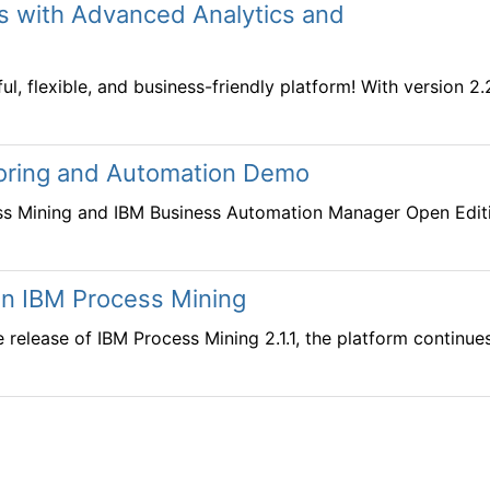
ts with Advanced Analytics and
, flexible, and business-friendly platform! With version 2
oring and Automation Demo
ss Mining and IBM Business Automation Manager Open Edit
 in IBM Process Mining
he release of IBM Process Mining 2.1.1, the platform continu