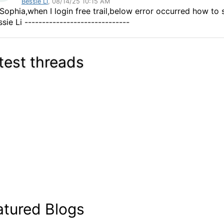
Bessie Li
, 08/14/25 10:15 AM
 Sophia,when I login free trail,below error occurred how to s
sie Li ------------------------------
test threads
atured Blogs