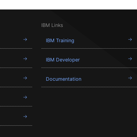
IBM Links
IBM Training
IBM Developer
Documentation