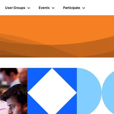
User Groups
Events
Participate