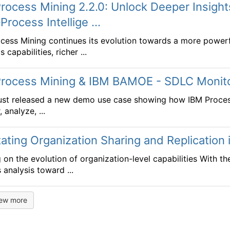
rocess Mining 2.2.0: Unlock Deeper Insigh
Process Intellige ...
cess Mining continues its evolution towards a more powerful
s capabilities, richer ...
Process Mining & IBM BAMOE - SDLC Monit
ust released a new demo use case showing how IBM Proce
 analyze, ...
itating Organization Sharing and Replication
g on the evolution of organization-level capabilities With t
 analysis toward ...
iew more