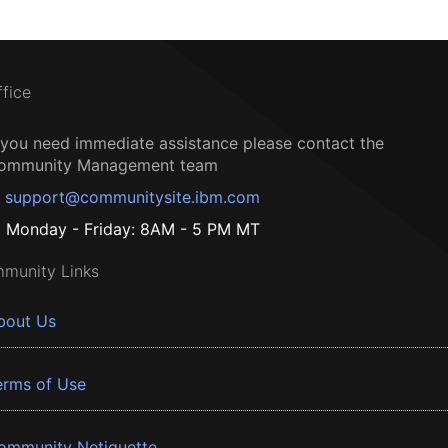
ffice
f you need immediate assistance please contact the
ommunity Management team
support@communitysite.ibm.com
Monday - Friday: 8AM - 5 PM MT
munity Links
bout Us
erms of Use
ommunity Netiquette