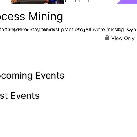
ocess Mining
or answers. Stay for best practices. All we’re missing is yo
Group Home
Threads
Blogs
190
90
View Only
coming Events
st Events