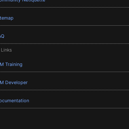
itemap
AQ
 Links
BM Training
BM Developer
ocumentation