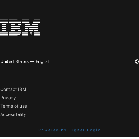
United States — English
Contact IBM
Privacy
Terms of use
Accessibility
Powered by Higher Logic