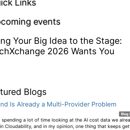
ick Links
coming events
ing Your Big Idea to the Stage:
chXchange 2026 Wants You
tured Blogs
nd Is Already a Multi-Provider Problem
Blog 
n spending a lot of time looking at the AI cost data we alre
n Cloudability, and in my opinion, one thing that keeps get