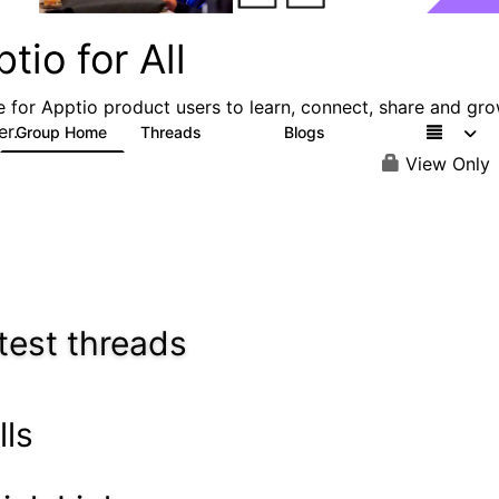
tio for All
e for Apptio product users to learn, connect, share and gr
er.
Group Home
Threads
Blogs
4.2K
353
View Only
test threads
lls