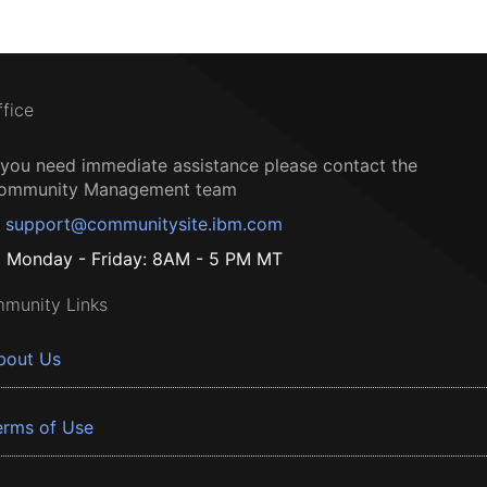
ffice
f you need immediate assistance please contact the
ommunity Management team
support@communitysite.ibm.com
Monday - Friday: 8AM - 5 PM MT
munity Links
bout Us
erms of Use