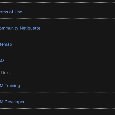
erms of Use
ommunity Netiquette
itemap
AQ
 Links
BM Training
BM Developer