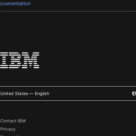
ocumentation
United States — English
Contact IBM
Privacy