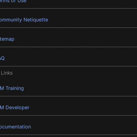
erms of Use
ommunity Netiquette
itemap
AQ
 Links
BM Training
BM Developer
ocumentation