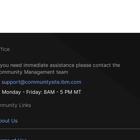
ffice
f you need immediate assistance please contact the
ommunity Management team
support@communitysite.ibm.com
Monday - Friday: 8AM - 5 PM MT
munity Links
bout Us