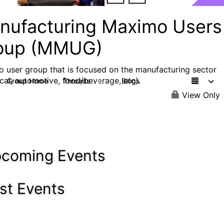
nufacturing Maximo Users
oup (MMUG)
 user group that is focused on the manufacturing sector
cal, automotive, food/beverage, etc).
Group Home
Threads
Blogs
41
18
View Only
coming Events
st Events