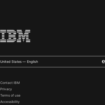
United States — English
Contact IBM
Privacy
Terms of use
Accessibility