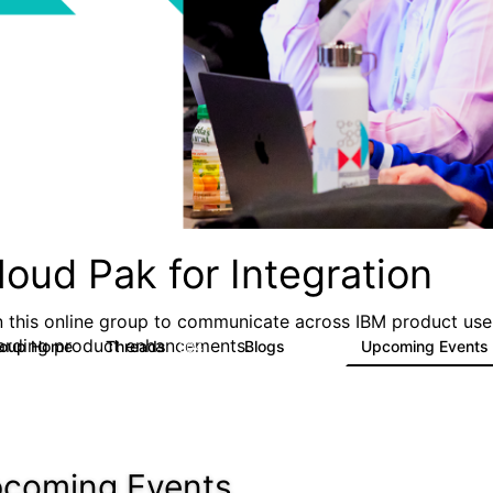
loud Pak for Integration
n this online group to communicate across IBM product user
arding product enhancements.
roup Home
Threads
Blogs
Upcoming Events
504
269
coming Events