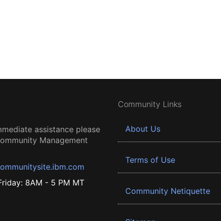
Community Links
About Us
mmediate assistance please
 Community Management
Terms of Use
ommunitysite.ibm.com
riday: 8AM - 5 PM MT
Community Netiquette