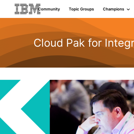
Community
Topic Groups
Champions
Cloud Pak for Integ