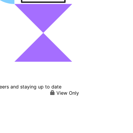
eers and staying up to date
View Only