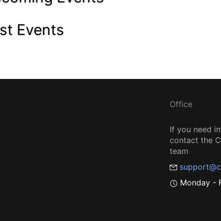
st Events
Office
If you need i
contact the
team
support@c
Monday - F