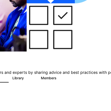
s and experts by sharing advice and best practices with p
Library
Members
1
137
5.6K