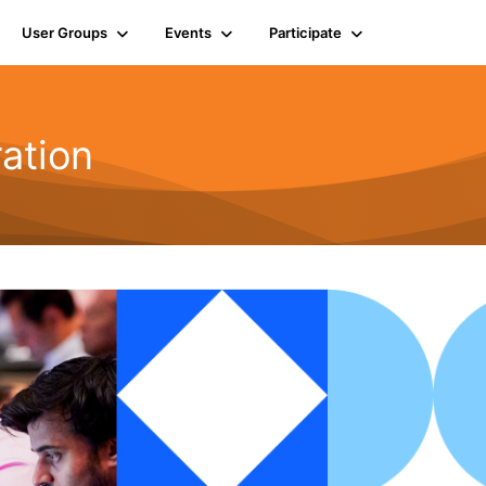
User Groups
Events
Participate
ration