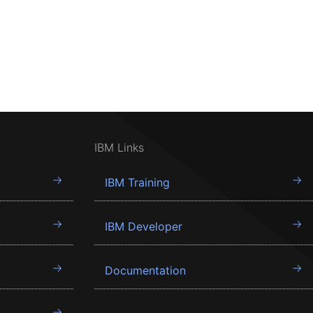
IBM Links
IBM Training
IBM Developer
Documentation