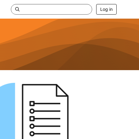
Log in