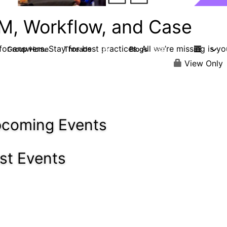
M, Workflow, and Case
or answers. Stay for best practices. All we’re missing is yo
Group Home
Threads
Blogs
4.2K
288
View Only
coming Events
st Events