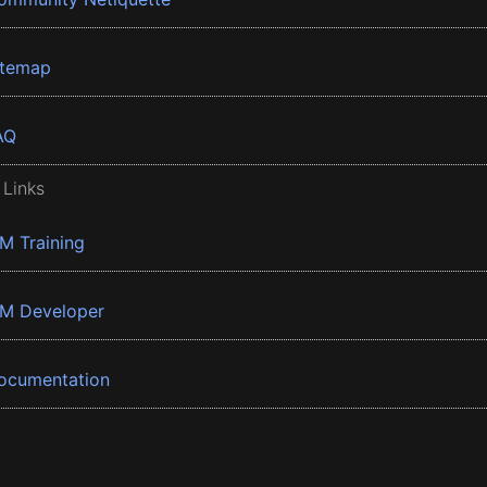
itemap
AQ
 Links
BM Training
BM Developer
ocumentation