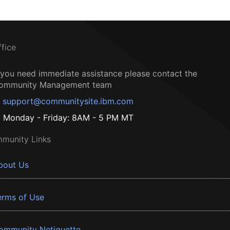
ffice
f you need immediate assistance please contact the
ommunity Management team
support@communitysite.ibm.com
Monday - Friday: 8AM - 5 PM MT
munity Links
bout Us
erms of Use
ommunity Netiquette