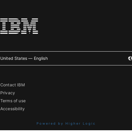
United States — English
Contact IBM
Privacy
Terms of use
Accessibility
Powered by Higher Logic