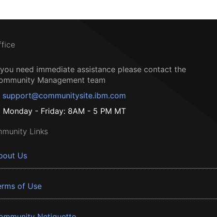
ffice
f you need immediate assistance please contact the
ommunity Management team
support@communitysite.ibm.com
Monday - Friday: 8AM - 5 PM MT
munity Links
bout Us
erms of Use
ommunity Netiquette