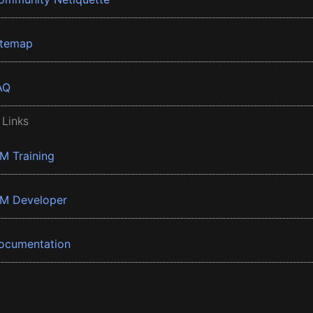
itemap
AQ
 Links
BM Training
BM Developer
ocumentation