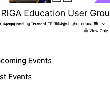
IRIGA Education User Gro
roup supporting users of TRIRIGA in higher education.
Group Home
Threads
Blogs
4
2
View Only
coming Events
st Events