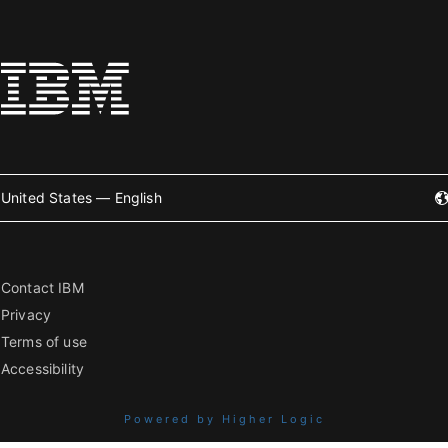
United States — English
Contact IBM
Privacy
Terms of use
Accessibility
Powered by Higher Logic