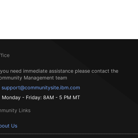
ffice
f you need immediate assistance please contact the
ommunity Management team
support@communitysite.ibm.com
Monday - Friday: 8AM - 5 PM MT
munity Links
bout Us