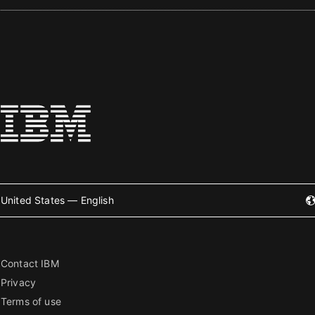
United States — English
Contact IBM
Privacy
Terms of use