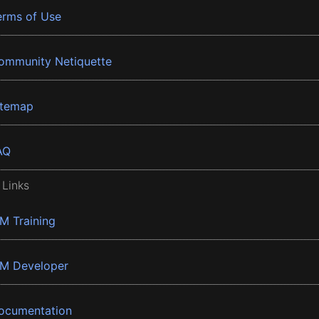
erms of Use
ommunity Netiquette
itemap
AQ
 Links
BM Training
BM Developer
ocumentation