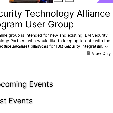
curity Technology Alliance
ogram User Group
nline group is intended for new and existing IBM Security
logy Partners who would like to keep up to date with the
 advice and best practices for IBM Security integration.
Group Home
Threads
Blogs
13
46
View Only
coming Events
st Events