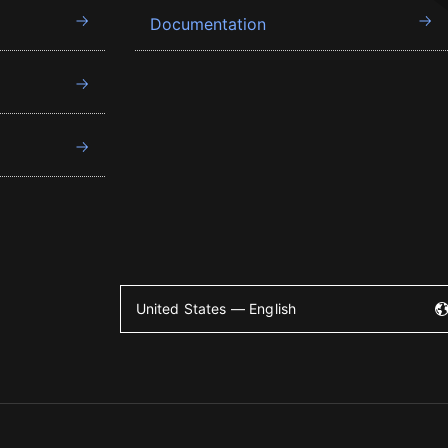
Documentation
United States — English