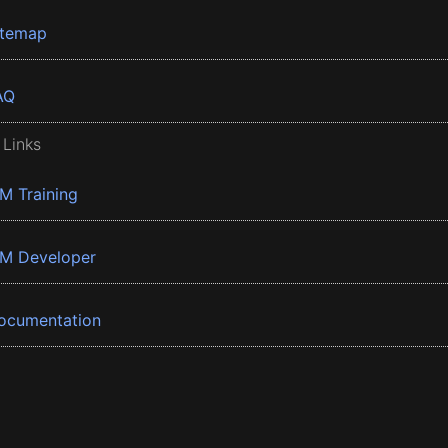
itemap
AQ
 Links
BM Training
BM Developer
ocumentation