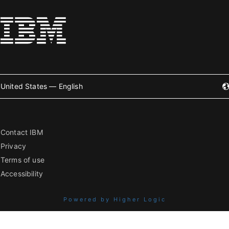
United States — English
Contact IBM
Privacy
Terms of use
Accessibility
Powered by Higher Logic