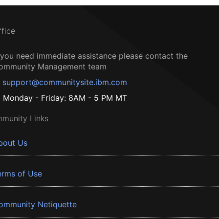
ffice
f you need immediate assistance please contact the
ommunity Management team
support@communitysite.ibm.com
Monday - Friday: 8AM - 5 PM MT
munity Links
bout Us
erms of Use
ommunity Netiquette