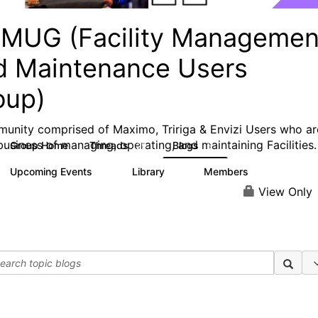
MUG (Facility Managemen
d Maintenance Users
oup)
unity comprised of Maximo, Tririga & Envizi Users who ar
 business of managing, operating, and maintaining Facilities.
Group Home
Threads
Blogs
29
6
Upcoming Events
Library
Members
0
5
308
View Only