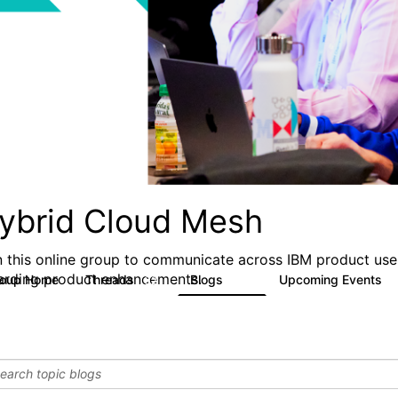
ybrid Cloud Mesh
n this online group to communicate across IBM product user
arding product enhancements.
roup Home
Threads
Blogs
Upcoming Events
32
24