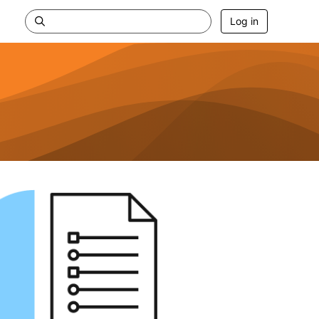
Log in