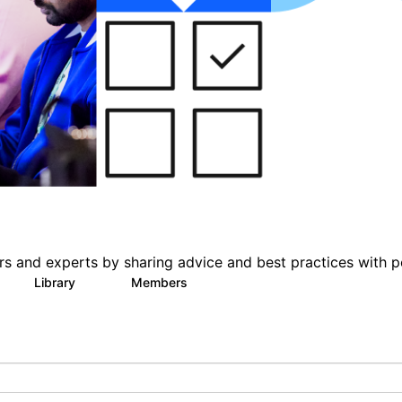
s and experts by sharing advice and best practices with p
Library
Members
0
13
210