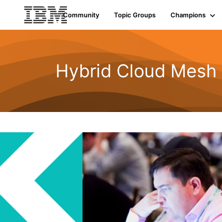
Community
Topic Groups
Champions
Hybrid Cloud Mesh