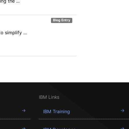
ng the ...
Blog Entry
simplify ...
IBM Links
IBM Training