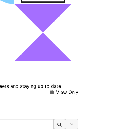
eers and staying up to date
View Only
Search Options