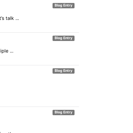
Blog Entry
 talk ...
Blog Entry
ple ...
Blog Entry
Blog Entry