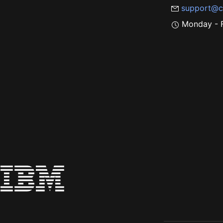
support@c
Monday - F