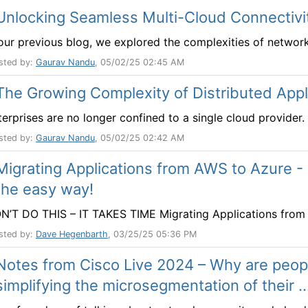
Unlocking Seamless Multi-Cloud Connectivi
 our previous blog, we explored the complexities of networkin
sted by:
Gaurav Nandu
, 05/02/25 02:45 AM
The Growing Complexity of Distributed Appl
terprises are no longer confined to a single cloud provider. 
sted by:
Gaurav Nandu
, 05/02/25 02:42 AM
Migrating Applications from AWS to Azure -
the easy way!
N’T DO THIS – IT TAKES TIME Migrating Applications from A
sted by:
Dave Hegenbarth
, 03/25/25 05:36 PM
Notes from Cisco Live 2024 – Why are peopl
simplifying the microsegmentation of their ..