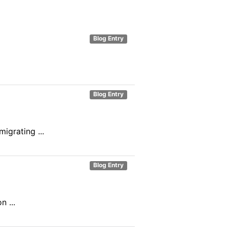
Blog Entry
Blog Entry
igrating ...
Blog Entry
 ...