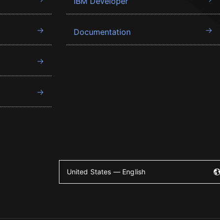
IBM Developer
Documentation
United States — English