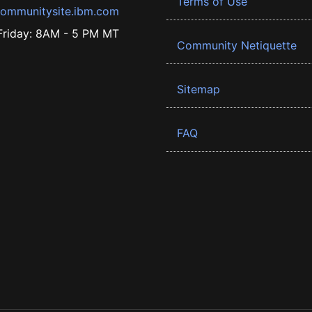
Terms of Use
ommunitysite.ibm.com
riday: 8AM - 5 PM MT
Community Netiquette
Sitemap
FAQ