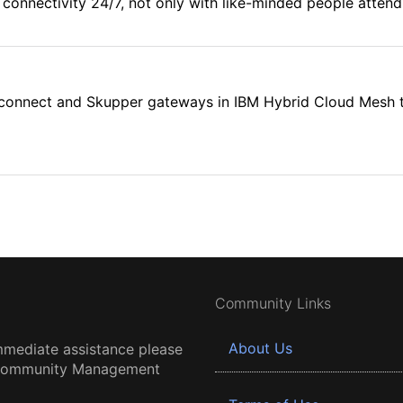
connectivity 24/7, not only with like-minded people attendi
rconnect and Skupper gateways in IBM Hybrid Cloud Mesh to 
Community Links
About Us
mmediate assistance please
 Community Management