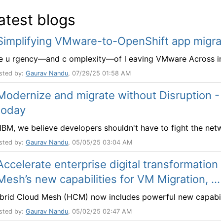
atest blogs
Simplifying VMware-to-OpenShift app migra
e u rgency—and c omplexity—of l eaving VMware Across indu
sted by:
Gaurav Nandu
, 07/29/25 01:58 AM
Modernize and migrate without Disruption -
today
 IBM, we believe developers shouldn't have to fight the netw
sted by:
Gaurav Nandu
, 05/05/25 03:04 AM
Accelerate enterprise digital transformation
Mesh’s new capabilities for VM Migration, ...
brid Cloud Mesh (HCM) now includes powerful new capabilit
sted by:
Gaurav Nandu
, 05/02/25 02:47 AM