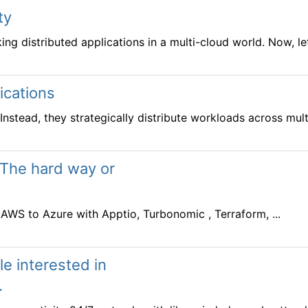
ty
g distributed applications in a multi-cloud world. Now, let’s
ications
Instead, they strategically distribute workloads across multi
 The hard way or
WS to Azure with Apptio, Turbonomic , Terraform, ...
e interested in
.