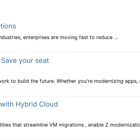
tions
stries, enterprises are moving fast to reduce ...
 Save your seat
ork to build the future. Whether you're modernizing apps, m
 with Hybrid Cloud
ies that streamline VM migrations , enable Z modernization