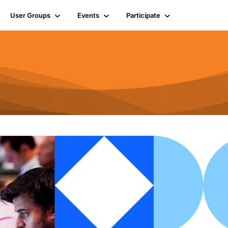
User Groups
Events
Participate