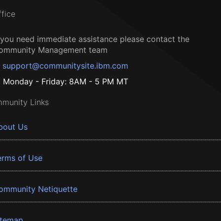
ffice
f you need immediate assistance please contact the
ommunity Management team
support@communitysite.ibm.com
Monday - Friday: 8AM - 5 PM MT
munity Links
bout Us
erms of Use
ommunity Netiquette
itemap