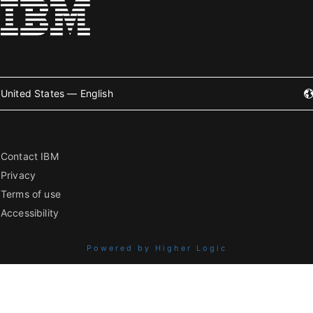
United States — English
Contact IBM
Privacy
Terms of use
Accessibility
Powered by Higher Logic