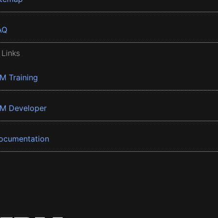
AQ
 Links
BM Training
BM Developer
ocumentation