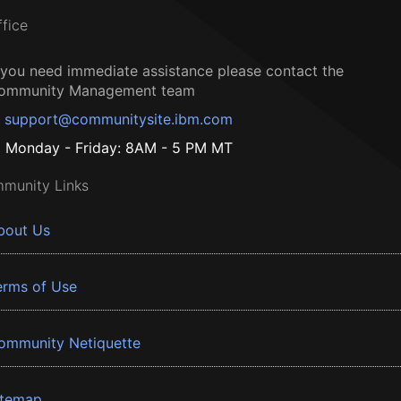
ffice
f you need immediate assistance please contact the
ommunity Management team
support@communitysite.ibm.com
Monday - Friday: 8AM - 5 PM MT
munity Links
bout Us
erms of Use
ommunity Netiquette
itemap