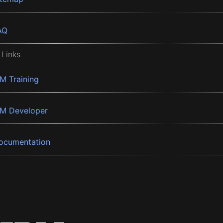
AQ
 Links
BM Training
BM Developer
ocumentation