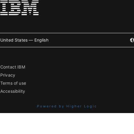
United States — English
Contact IBM
Privacy
Terms of use
Accessibility
Powered by Higher Logic