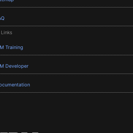
AQ
 Links
BM Training
BM Developer
ocumentation