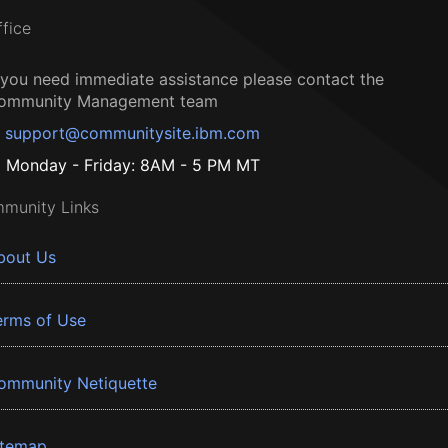
ffice
f you need immediate assistance please contact the
ommunity Management team
support@communitysite.ibm.com
Monday - Friday: 8AM - 5 PM MT
munity Links
bout Us
erms of Use
ommunity Netiquette
itemap