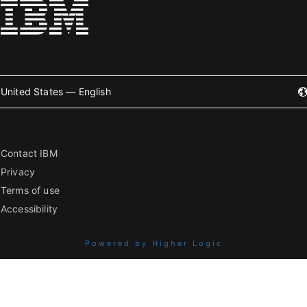
United States — English
Contact IBM
Privacy
Terms of use
Accessibility
Powered by Higher Logic