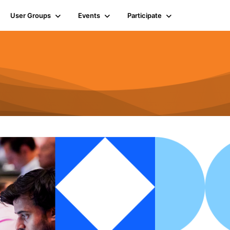
User Groups
Events
Participate