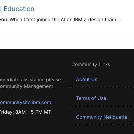
AI Education
 you. When I first joined the AI on IBM Z design team ...
Community Links
About Us
mmediate assistance please
 Community Management
Terms of Use
ommunitysite.ibm.com
riday: 8AM - 5 PM MT
Community Netiquette