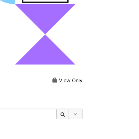
View Only
Search Options