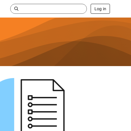
Log in