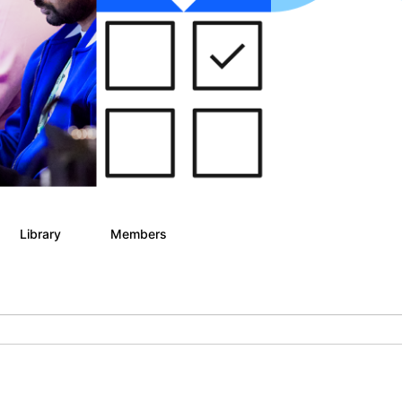
Library
Members
6
21