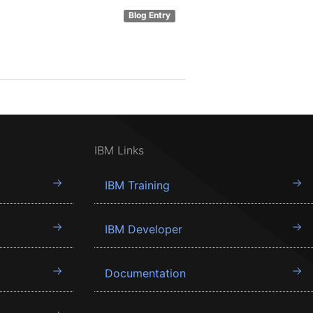
Blog Entry
IBM Links
IBM Training
IBM Developer
Documentation