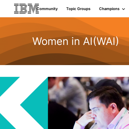
Community
Topic Groups
Champions
Women in AI(WAI)