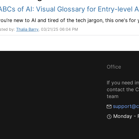
ABCs of AI: Visual Glossary for Entry-level 
you’re new to AI and tired of the tech jargon, this one's for
sted by:
Thalia Barry
, 03/21/25 06:04 PM
Office
If you need i
contact the
team
support@c
Monday - F