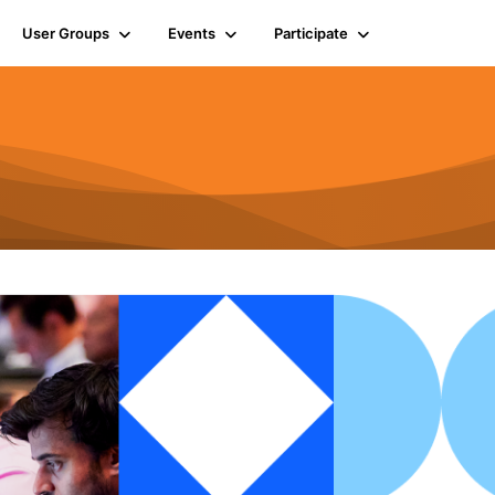
User Groups
Events
Participate