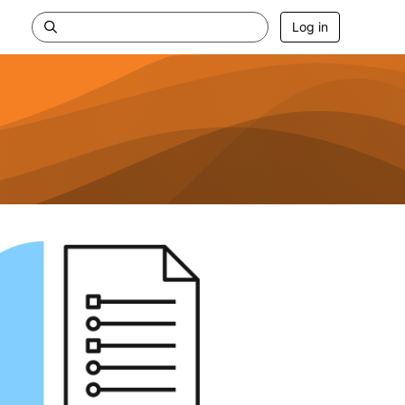
Log in