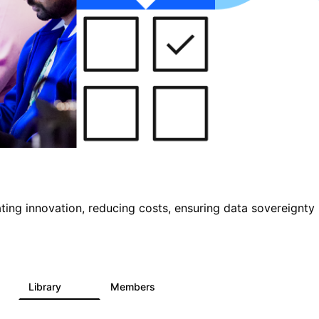
ting innovation, reducing costs, ensuring data sovereignty
Library
Members
1
145
540