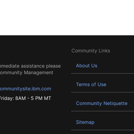
Community Links
About Us
mmediate assistance please
 Community Management
Terms of Use
ommunitysite.ibm.com
riday: 8AM - 5 PM MT
Community Netiquette
Sitemap