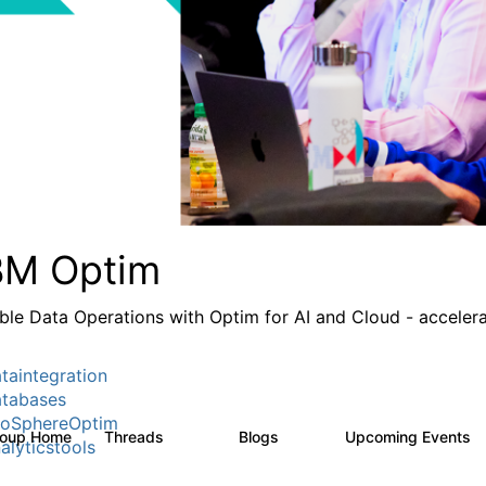
BM Optim
ble Data Operations with Optim for AI and Cloud - accelera
taintegration
tabases
foSphereOptim
roup Home
Threads
Blogs
Upcoming Events
1.1K
15
alyticstools