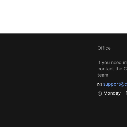
Office
If you need i
contact the
team
support@c
Monday - F