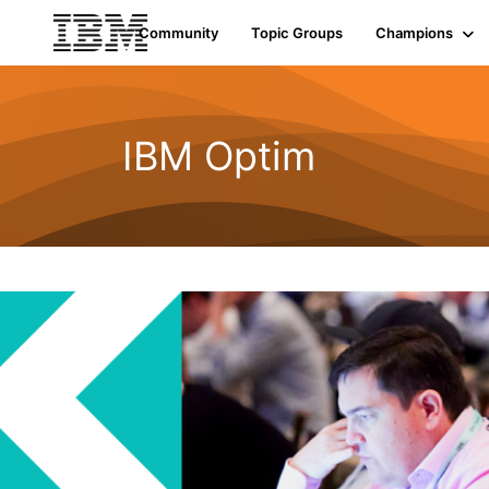
Community
Topic Groups
Champions
IBM Optim