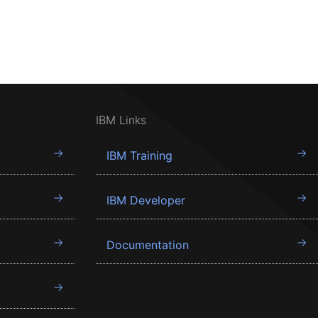
IBM Links
IBM Training
IBM Developer
Documentation