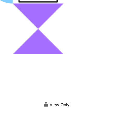
View Only