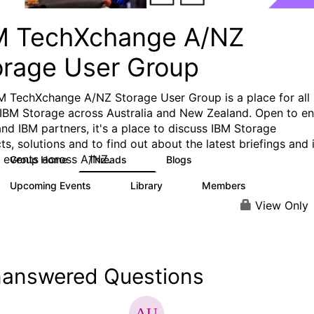
M TechXchange A/NZ
orage User Group
M TechXchange A/NZ Storage User Group is a place for all
 IBM Storage across Australia and New Zealand. Open to e
and IBM partners, it's a place to discuss IBM Storage
s, solutions and to find out about the latest briefings and 
 events across A/NZ.
Group Home
Threads
Blogs
4
0
Upcoming Events
Library
Members
0
0
29
View Only
answered Questions