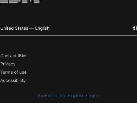
United States — English
Contact IBM
Privacy
Terms of use
Accessibility
Powered by Higher Logic