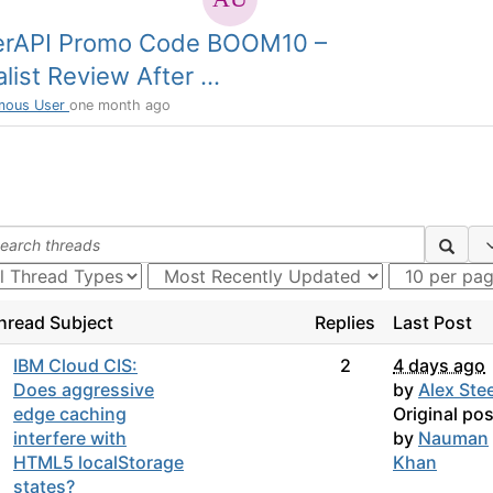
erAPI Promo Code BOOM10 –
list Review After ...
mous User
one month ago
hread Subject
Replies
Last Post
IBM Cloud CIS:
2
4 days ago
Does aggressive
by
Alex Stee
edge caching
Original pos
interfere with
by
Nauman
HTML5 localStorage
Khan
states?