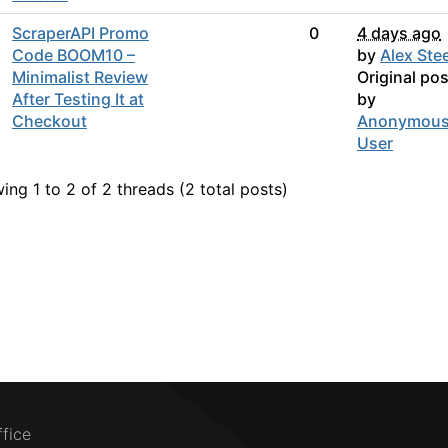
ScraperAPI Promo
0
4 days ago
Code BOOM10 –
by
Alex Stee
Minimalist Review
Original pos
After Testing It at
by
Checkout
Anonymou
User
ing 1 to 2 of 2
threads (2 total posts)
ffice