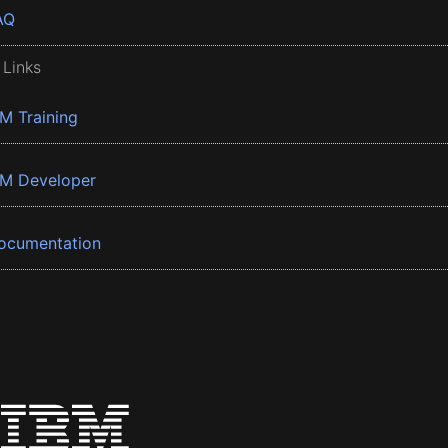
AQ
 Links
BM Training
BM Developer
ocumentation