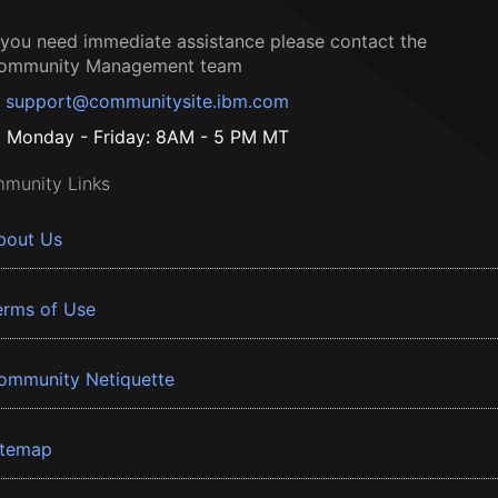
f you need immediate assistance please contact the
ommunity Management team
support@communitysite.ibm.com
Monday - Friday: 8AM - 5 PM MT
munity Links
bout Us
erms of Use
ommunity Netiquette
itemap