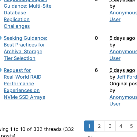
Guidance: Multi-Site
by
Database
Anonymou
Replication
User
Challenges
Seeking Guidance:
0
5 days ago
Best Practices for
by
Archival Storage
Anonymou
Tier Selection
User
Request for
6
5 days ago
Real‑World RAID
by
Jeff For
Performance
Original po
Experiences on
by
NVMe SSD Arrays
Anonymou
User
1
2
3
4
5
ing 1 to 10 of 332
threads (332
 posts)