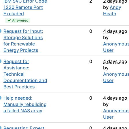
IBM SVC Error Code
2
2 days ago
1220 Remote Port
by
Andy
Excluded
Heath
Answered
Request for Input:
0
4 days ago
Storage Solutions
by
for Renewable
Anonymou
Energy Projects
User
Request for
0
4 days ago
Assistance:
by
Technical
Anonymou
Documentation and
User
Best Practices
Help needed:
0
4 days ago
Manually rebuilding
by
a failed NAS array
Anonymou
User
Requesting Expert
0
4 days ago