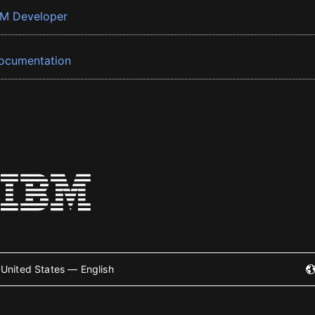
BM Developer
ocumentation
United States — English