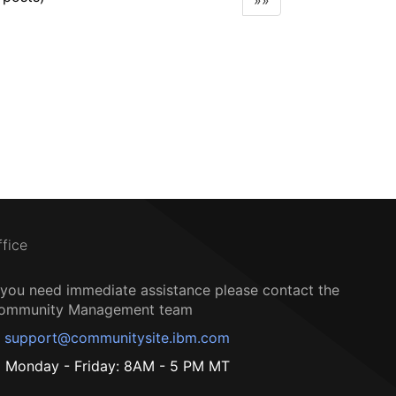
»»
ffice
f you need immediate assistance please contact the
ommunity Management team
support@communitysite.ibm.com
Monday - Friday: 8AM - 5 PM MT