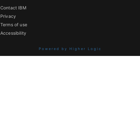
Contact IBM
Privacy
Terms of use
Accessibility
Powered by Higher Logic