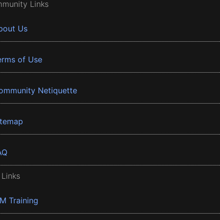
munity Links
bout Us
erms of Use
ommunity Netiquette
itemap
AQ
 Links
BM Training