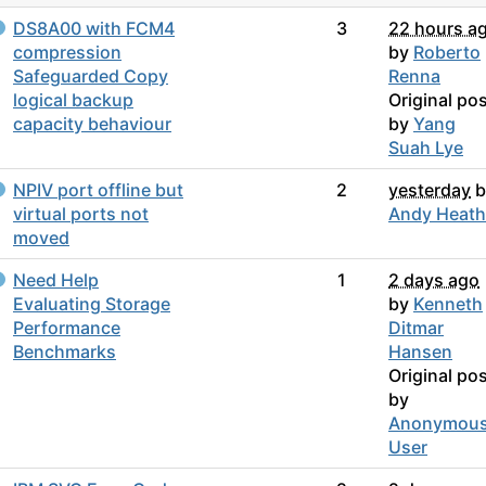
DS8A00 with FCM4
3
22 hours a
compression
by
Roberto
Safeguarded Copy
Renna
logical backup
Original po
capacity behaviour
by
Yang
Suah Lye
NPIV port offline but
2
yesterday
b
virtual ports not
Andy Heath
moved
Need Help
1
2 days ago
Evaluating Storage
by
Kenneth
Performance
Ditmar
Benchmarks
Hansen
Original po
by
Anonymou
User