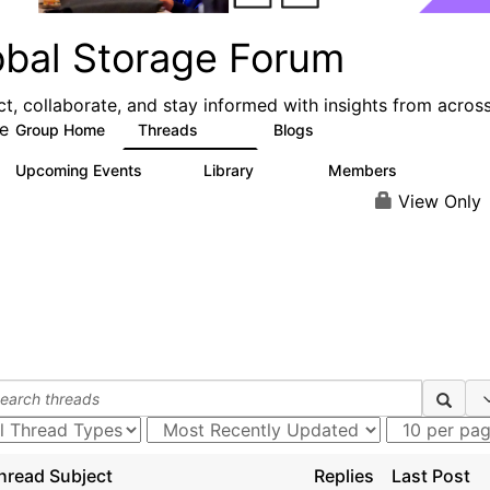
obal Storage Forum
t, collaborate, and stay informed with insights from acros
e
Group Home
Threads
Blogs
1.1K
193
Upcoming Events
Library
Members
0
122
9.4K
View Only
hread Subject
Replies
Last Post