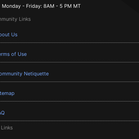
Monday - Friday: 8AM - 5 PM MT
munity Links
bout Us
erms of Use
ommunity Netiquette
itemap
AQ
 Links