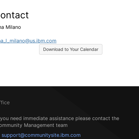
ontact
a Milano
a_l_milano@us.ibm.com
Download to Your Calendar
ffice
f you need immediate assistance please contact the
ommunity Management team
support@communitysite.ibm.com