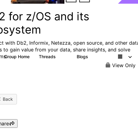
 for z/OS and its
osystem
t with Db2, Informix, Netezza, open source, and other dat
s to gain value from your data, share insights, and solve
ms.
Group Home
Threads
Blogs
551
498
View Only
Back
hare