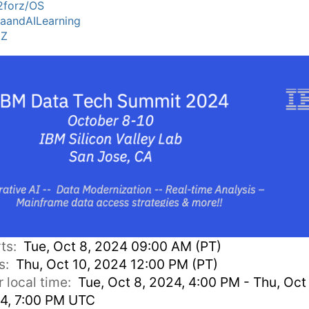
forz/OS
aandAILearning
MZ
rts:
Tue, Oct 8, 2024 09:00 AM (PT)
s:
Thu, Oct 10, 2024 12:00 PM (PT)
r local time:
Tue, Oct 8, 2024, 4:00 PM - Thu, Oct 
4, 7:00 PM UTC