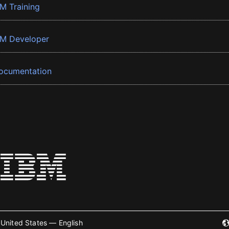
BM Training
BM Developer
ocumentation
United States — English