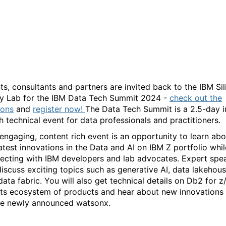
IBM Data Tech Summit
2024
nts, consultants and partners are invited back to the IBM Si
ey Lab for the IBM Data Tech Summit 2024 -
check out the
ions
and
r
egister now!
The Data Tech Summit is a 2.5-day i
h technical event for data professionals and practitioners.
 engaging, content rich event is an opportunity to learn abo
latest innovations in the Data and AI on IBM Z portfolio whil
ecting with IBM developers and lab advocates. Expert spe
 discuss exciting topics such as generative AI, data lakehou
data fabric. You will also get technical details on Db2 for 
its ecosystem of products and hear about new innovations
he newly announced watsonx.