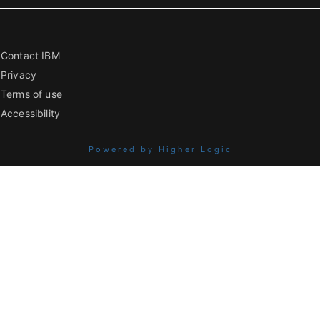
Contact IBM
Privacy
Terms of use
Accessibility
Powered by Higher Logic