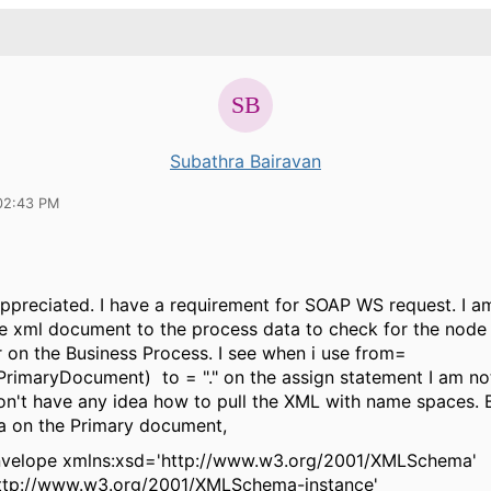
Subathra Bairavan
02:43 PM
appreciated. I have a requirement for SOAP WS request. I am
ire xml document to the process data to check for the node
 on the Business Process. I see when i use from=
maryDocument) to = "." on the assign statement I am not
don't have any idea how to pull the XML with name spaces. 
a on the Primary document,
velope xmlns:xsd='http://www.w3.org/2001/XMLSchema'
http://www.w3.org/2001/XMLSchema-instance'