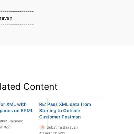
-----------------
iravan
-----------------
lated Content
for XML with
RE: Pass XML data from
paces on BPML
Sterling to Outside
Customer Postman
thra Bairavan
/18/25
Subathra Bairavan
Added 12/15/23