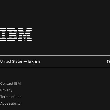
United States — English
Contact IBM
Privacy
Terms of use
Accessibility