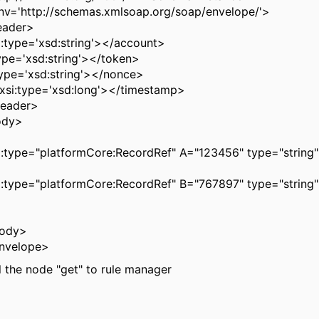
nv='http://schemas.xmlsoap.org/soap/envelope/'>
eader>
:type='xsd:string'></account>
ype='xsd:string'></token>
ype='xsd:string'></nonce>
xsi:type='xsd:long'></timestamp>
Header>
ody>
i:type="platformCore:RecordRef" A="123456" type="string"
i:type="platformCore:RecordRef" B="767897" type="string"
Body>
nvelope>
ll the node "get" to rule manager