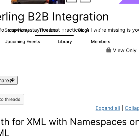
rling B2B Integration
or answers, stay for best practices. All we're missing is yo
Group Home
Threads
Blogs
1.2K
114
Upcoming Events
Library
Members
0
81
1.6K
View Only
hare
to threads
Expand all
|
Collap
th for XML with Namespaces o
ML