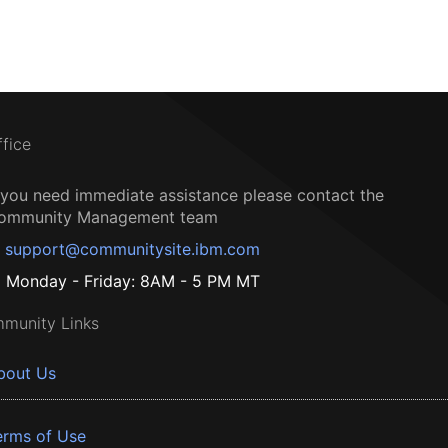
ffice
f you need immediate assistance please contact the
ommunity Management team
support@communitysite.ibm.com
Monday - Friday: 8AM - 5 PM MT
munity Links
bout Us
erms of Use