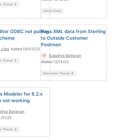
on Thread
1
Library Entry
itor ODBC not pulling
Pass XML data from Sterling
schema
to Outside Customer
Postman
 Liles
Added 04/03/23
Subathra Bairavan
on Thread
1
Added 12/14/23
Discussion Thread
6
s Modeler for 6.2.x
n not working
thra Bairavan
/21/25
on Thread
2