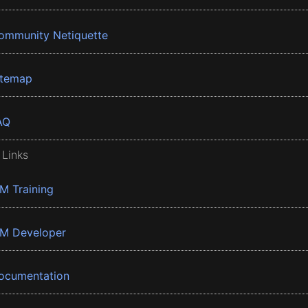
ommunity Netiquette
itemap
AQ
 Links
BM Training
BM Developer
ocumentation