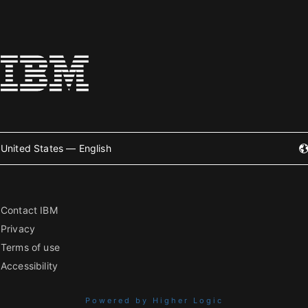
United States — English
Contact IBM
Privacy
Terms of use
Accessibility
Powered by Higher Logic