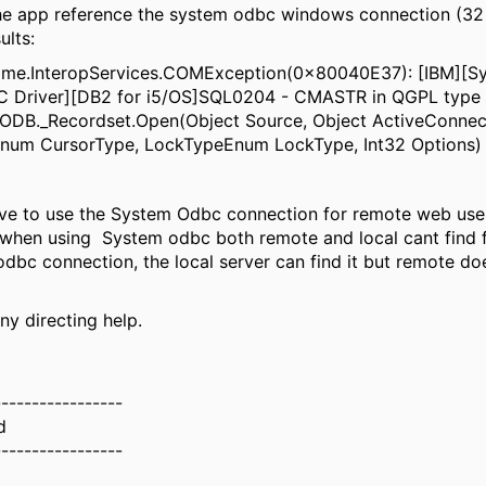
 the app reference the system odbc windows connection (32 
ults:
ime.InteropServices.COMException(0x80040E37): [IBM][Sy
 Driver][DB2 for i5/OS]SQL0204 - CMASTR in QGPL type 
DODB._Recordset.Open(Object Source, Object ActiveConnec
num CursorType, LockTypeEnum LockType, Int32 Options
have to use the System Odbc connection for remote web use
when using System odbc both remote and local cant find fi
dbc connection, the local server can find it but remote do
ny directing help.
-----------------
d
-----------------