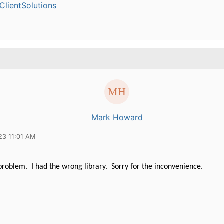
lientSolutions
Mark Howard
23 11:01 AM
problem. I had the wrong library. Sorry for the inconvenience.