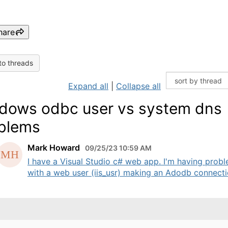
hare
to threads
Expand all
|
Collapse all
dows odbc user vs system dns
blems
Mark Howard
09/25/23 10:59 AM
I have a Visual Studio c# web app. I'm having prob
with a web user (iis_usr) making an Adodb connectio