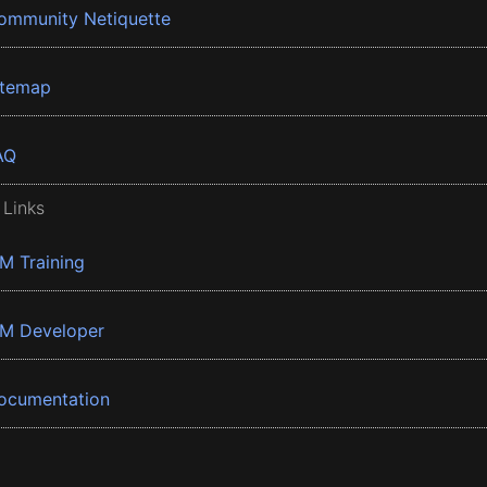
ommunity Netiquette
itemap
AQ
 Links
BM Training
BM Developer
ocumentation