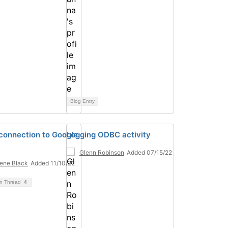
Blog Entry
onnection to Google
Logging ODBC activity
Glenn Robinson
Added 07/15/22
ene Black
Added 11/10/22
on Thread
4