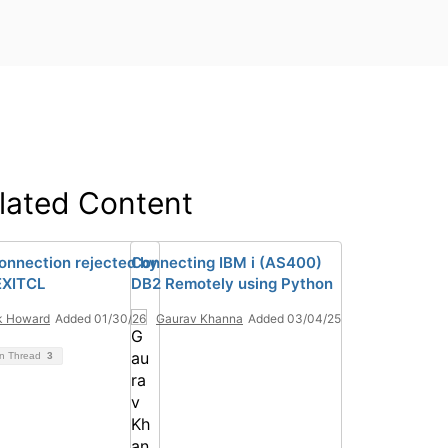
lated Content
onnection rejected by
Connecting IBM i (AS400)
XITCL
DB2 Remotely using Python
k Howard
Added 01/30/26
Gaurav Khanna
Added 03/04/25
on Thread
3