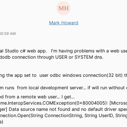
Mark Howard
10:59 AM
ual Studio c# web app. I'm having problems with a web use
dodb connection through USER or SYSTEM dns.
ving the app set to user odbc windows connection(32 bit) t
s:
m runs from local development server... if will run without 
d from a remote web user... I get...
ime.InteropServices.COMException(0x80004005): [Micros
er] Data source name not found and no default driver spec
ction.Open(String ConnectionString, String UserID, Strin
ns)