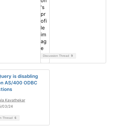
Discussion Thread
9
uery is disabling
 on AS/400 ODBC
tions
la Kavathekar
5/03/24
on Thread
6