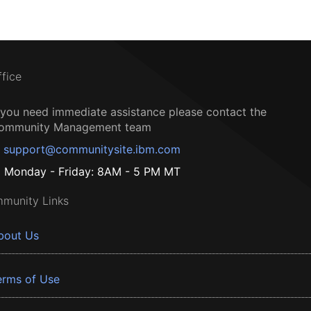
ffice
f you need immediate assistance please contact the
ommunity Management team
support@communitysite.ibm.com
Monday - Friday: 8AM - 5 PM MT
munity Links
bout Us
erms of Use