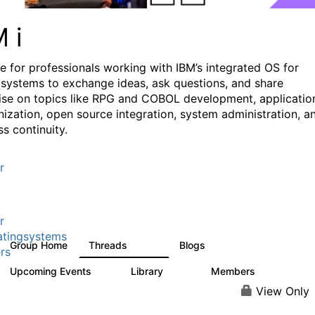
M i
e for professionals working with IBM’s integrated OS for
systems to exchange ideas, ask questions, and share
ise on topics like RPG and COBOL development, applicatio
ization, open source integration, system administration, a
s continuity.
r
r
tingsystems
Group Home
Threads
Blogs
6.4K
129
rs
Upcoming Events
Library
Members
3
195
2.1K
View Only