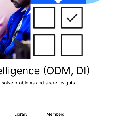
lligence (ODM, DI)
, solve problems and share insights
Library
Members
2
211
1.6K