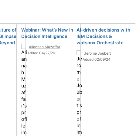
uture of
Webinar: What’s New In
AI-driven decisions with
 Glimpse
Decision Intelligence
IBM Decisions &
 Beyond
watsonx Orchestrate
Aliannah Muzaffar
Added 04/22/26
Jerome Joubert
Added 02/09/24