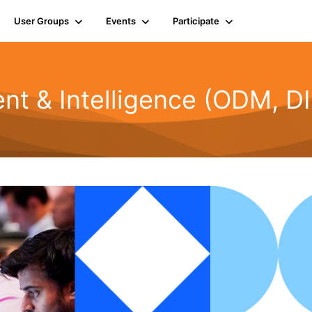
User Groups
Events
Participate
t & Intelligence (ODM, DI