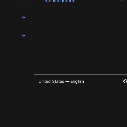
Documentation
United States — English