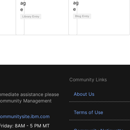
Blog Entry
Library Entry
Community Links
About Us
mmediate assistance please
 Community Management
Terms of Use
ommunitysite.ibm.com
riday: 8AM - 5 PM MT