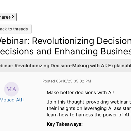
hare
ack to threads
ebinar: Revolutionizing Decisio
ecisions and Enhancing Busines
binar: Revolutionizing Decision-Making with AI: Explaina
Posted 06/10/25 05:02 PM
Make better decisions with AI!
Mouad Atfi
Join this thought-provoking webinar 
their insights on leveraging AI assist
learn how to harness the power of AI 
Key Takeaways: