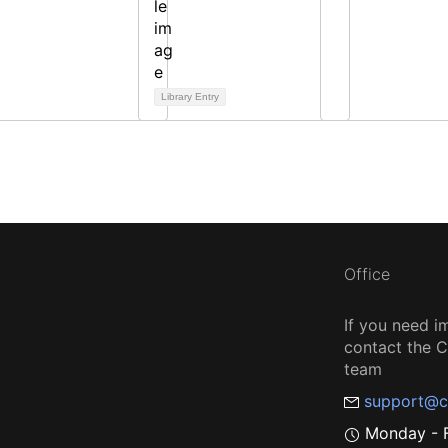
Library Entry
Office
If you need i
contact the
team
support@c
Monday - F