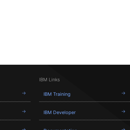
IBM Links
IBM Training
IBM Developer