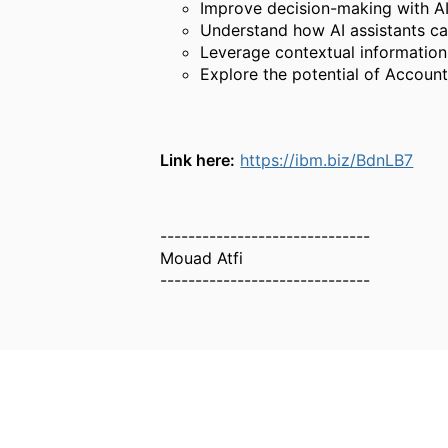
Improve decision-making with AI-
Understand how AI assistants ca
Leverage contextual information
Explore the potential of Account
Link here:
https://ibm.biz/BdnLB7
------------------------------
Mouad Atfi
------------------------------