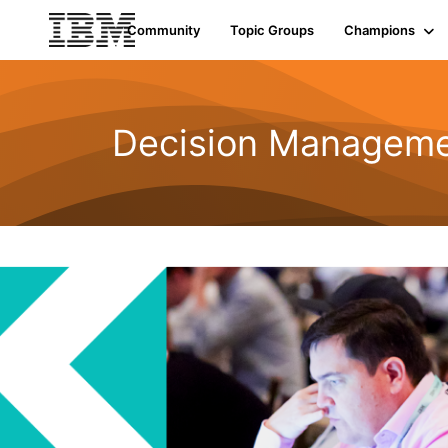
Community
Topic Groups
Champions
Decision Managemen