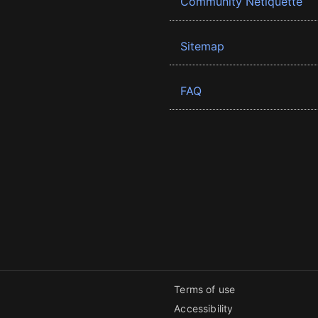
Community Netiquette
Sitemap
FAQ
Terms of use
Accessibility