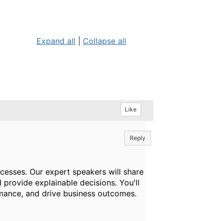
Expand all
|
Collapse all
Like
Reply
cesses. Our expert speakers will share
 provide explainable decisions. You'll
rmance, and drive business outcomes.