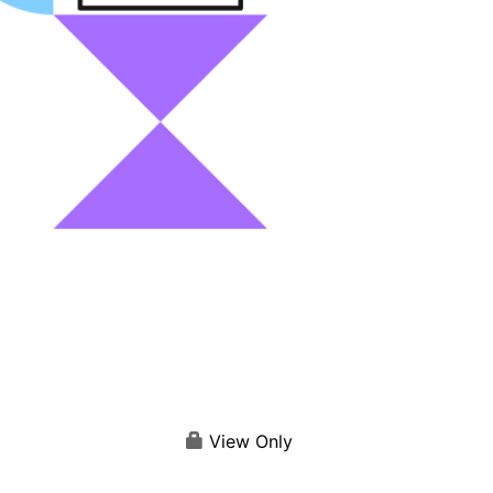
View Only