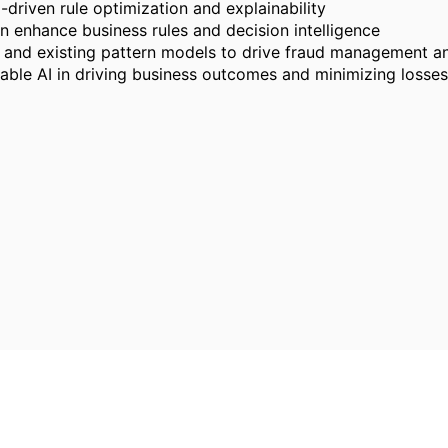
driven rule optimization and explainability
n enhance business rules and decision intelligence
 and existing pattern models to drive fraud management a
able AI in driving business outcomes and minimizing losse