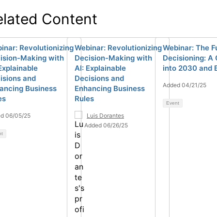
elated Content
inar: Revolutionizing
Webinar: Revolutionizing
Webinar: The F
ision-Making with
Decision-Making with
Decisioning: A
 Explainable
AI: Explainable
into 2030 and
isions and
Decisions and
Added 04/21/25
ancing Business
Enhancing Business
es
Rules
Event
d 06/05/25
Luis Dorantes
Added 06/26/25
nt