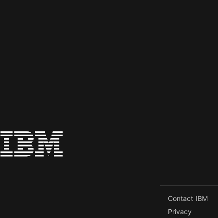
Contact IBM
Privacy