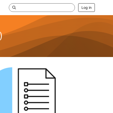
Log in
)