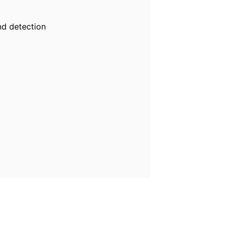
nd detection
s