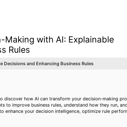
n-Making with AI: Explainable
s Rules
ble Decisions and Enhancing Business Rules
to discover how AI can transform your decision-making pro
ants to improve business rules, understand how they run, and
to enhance your decision intelligence, optimize rule perfo