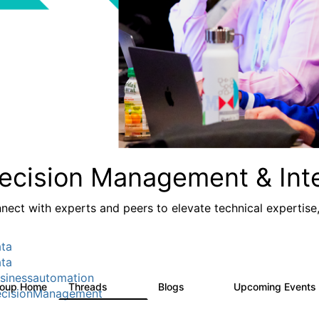
ecision Management & Inte
nect with experts and peers to elevate technical expertise
ta
ta
sinessautomation
roup Home
Threads
Blogs
Upcoming Events
1.2K
276
cisionManagement