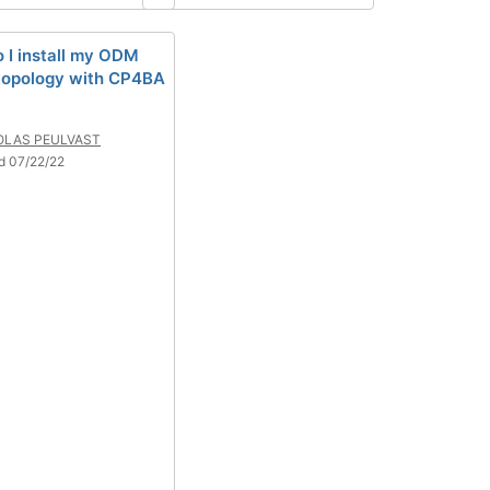
 I install my ODM
 topology with CP4BA
OLAS PEULVAST
d 07/22/22