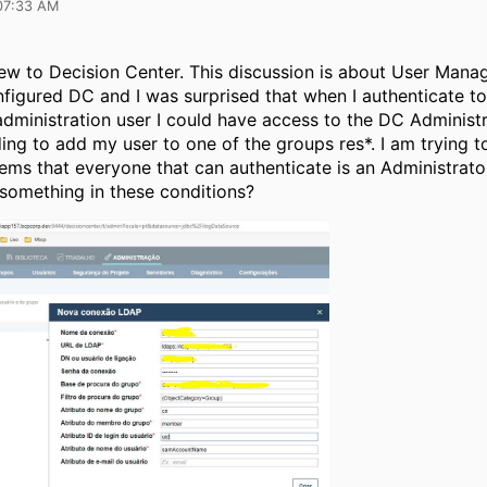
07:33 AM
new to Decision Center. This discussion is about User Mana
nfigured DC and I was surprised that when I authenticate to
ministration user I could have access to the DC Administr
ing to add my user to one of the groups res*. I am trying 
eems that everyone that can authenticate is an Administrat
 something in these conditions?