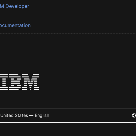
BM Developer
ocumentation
United States — English