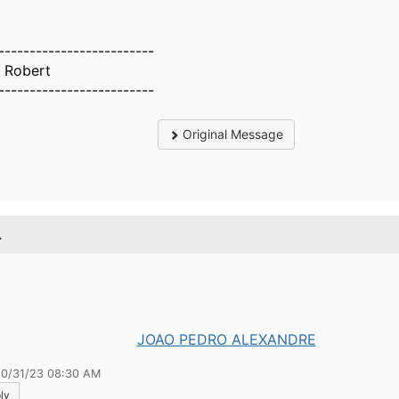
-------------------------
n Robert
-------------------------
Original Message
.
JOAO PEDRO ALEXANDRE
10/31/23 08:30 AM
ly