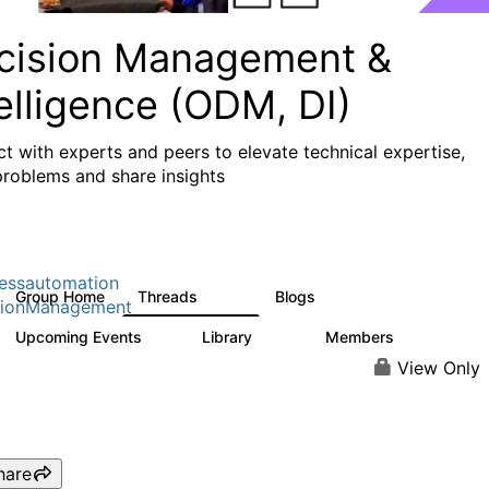
cision Management &
elligence (ODM, DI)
t with experts and peers to elevate technical expertise,
problems and share insights
essautomation
Group Home
Threads
Blogs
1.2K
276
sionManagement
Upcoming Events
Library
Members
2
211
1.6K
View Only
hare