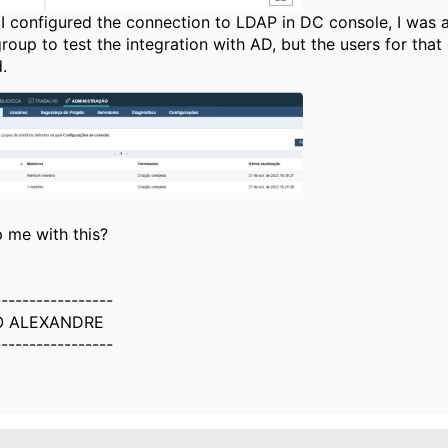
I configured the connection to LDAP in DC console, I was a
roup to test the integration with AD, but the users for tha
.
 me with this?
-----------------
O ALEXANDRE
-----------------