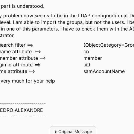
 part is understood.
 problem now seems to be in the LDAP configuration
at D
level. I am able to import the groups, but not the users. I b
s in one of this parameters. I have to check them with the A
trator.
earch filter ==>
(ObjectCategory=Gro
name attribute
==>
cn
ember attribute ==>
member
in id attribute ==>
uid
me attribute ==>
samAccountName
very much for your help
----------------------
PEDRO ALEXANDRE
----------------------
Original Message