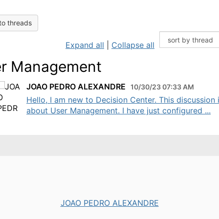
to threads
Expand all
|
Collapse all
r Management
JOAO PEDRO ALEXANDRE
10/30/23 07:33 AM
Hello, I am new to Decision Center. This discussion 
about User Management. I have just configured ...
JOAO PEDRO ALEXANDRE