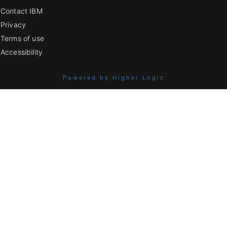
Contact IBM
Privacy
Terms of use
Accessibility
Powered by Higher Logic