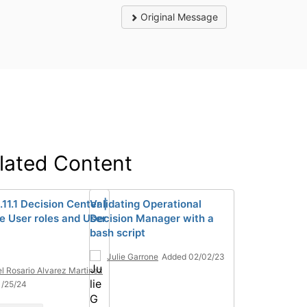
Original Message
lated Content
11.1 Decision Center |
Validating Operational
 User roles and User
Decision Manager with a
bash script
Julie Garrone
Added 02/02/23
el Rosario Alvarez Martinez
1/25/24