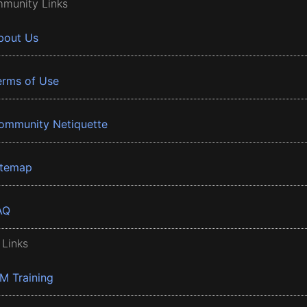
munity Links
bout Us
erms of Use
ommunity Netiquette
itemap
AQ
 Links
BM Training