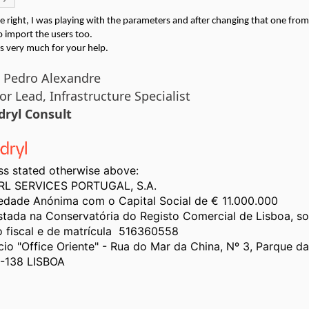
e right, I was playing with the parameters and after changing that one from 
o import the users too.
s very much for your help.
 Pedro Alexandre
or Lead, I
nfrastructure Specialist
dryl Consult
ss stated otherwise above:
L SERVICES PORTUGAL, S.A.
edade Anónima com o Capital Social de € 11.000.000
stada na Conservatória do Registo Comercial de Lisboa, s
o fiscal e de matrícula 516360558
ício "Office Oriente" - Rua do Mar da China, Nº 3, Parque d
-138 LISBOA