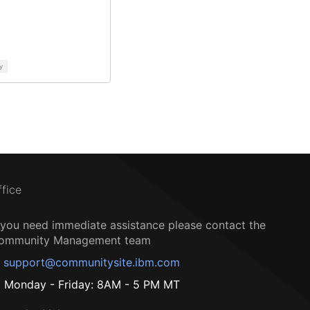
y
ffice
f you need immediate assistance please contact the
ommunity Management team
support@communitysite.ibm.com
Monday - Friday: 8AM - 5 PM MT