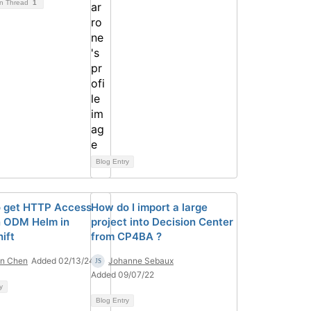
on Thread
1
Blog Entry
 get HTTP Access
How do I import a large
n ODM Helm in
project into Decision Center
ift
from CP4BA ?
on Chen
Added 02/13/24
Johanne Sebaux
Added 09/07/22
y
Blog Entry