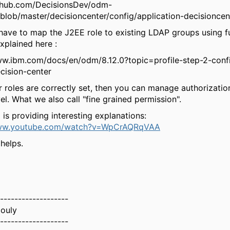
ithub.com/DecisionsDev/odm-
blob/master/decisioncenter/config/application-decisioncen
have to map the J2EE role to existing LDAP groups using ful
xplained here :
ww.ibm.com/docs/en/odm/8.12.0?topic=profile-step-2-confi
cision-center
 roles are correctly set, then you can manage authorizatio
el. What we also call "fine grained permission".
 is providing interesting explanations:
www.youtube.com/watch?v=WpCrAQRqVAA
 helps.
-------------------
ouly
-------------------