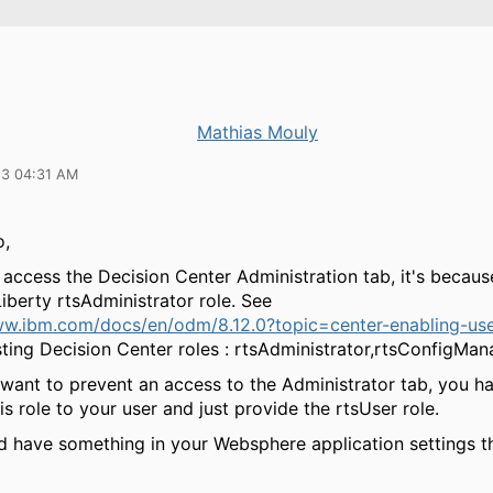
Mathias Mouly
23 04:31 AM
o,
 access the Decision Center Administration tab, it's becau
iberty rtsAdministrator role. See
ww.ibm.com/docs/en/odm/8.12.0?topic=center-enabling-us
ting Decision Center roles : rtsAdministrator,rtsConfigMan
 want to prevent an access to the Administrator tab, you h
s role to your user and just provide the rtsUser role.
d have something in your Websphere application settings th