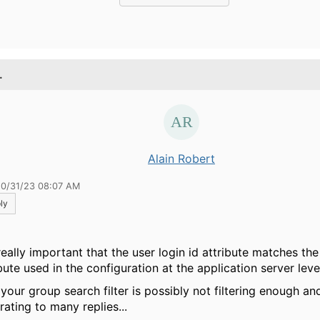
.
Alain Robert
10/31/23 08:07 AM
ly
 really important that the user login id attribute matches the
bute used in the configuration at the application server leve
 your group search filter is possibly not filtering enough a
rating to many replies...