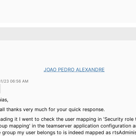
JOAO PEDRO ALEXANDRE
31/23 06:56 AM
ias,
f all thanks very much for your quick response.
eading it I went to check the user mapping in 'Security role 
oup mapping' in the teamserver application configuration 
e group my user belongs to is indeed mapped as rtsAdminis