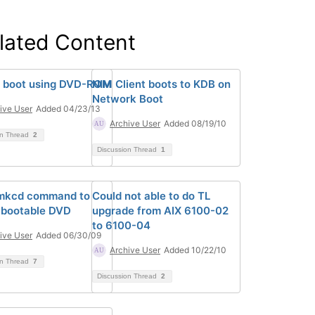
lated Content
 boot using DVD-ROM
NIM Client boots to KDB on
Network Boot
ive User
Added 04/23/13
Archive User
Added 08/19/10
on Thread
2
Discussion Thread
1
 mkcd command to
Could not able to do TL
 bootable DVD
upgrade from AIX 6100-02
to 6100-04
ive User
Added 06/30/09
Archive User
Added 10/22/10
on Thread
7
Discussion Thread
2