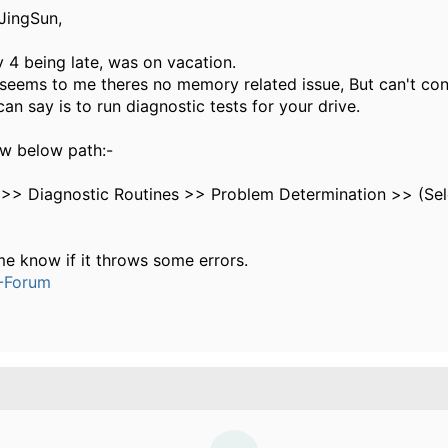
JingSun,
y 4 being late, was on vacation.
 seems to me theres no memory related issue, But can't con
 can say is to run diagnostic tests for your drive.
ow below path:-
 >> Diagnostic Routines >> Problem Determination >> (Se
me know if it throws some errors.
-Forum