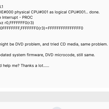
.1
DE#000 physical CPU#001 as logical CPU#001... done.
 Interrupt - PROC
z r0,FFFFFFF0(r3)
0FFFFFFFF,FFFFFFF0(r3)=FFFFFFFFFFFFFFF0
 might be DVD problem, and tried CD media, same problem.
pdated system firmware, DVD microcode, still same.
 help me? Thanks a lot......