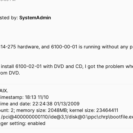
osted by:
SystemAdmin
114-275 hardware, and 6100-00-01 is running without any p
to install 6100-02-01 with DVD and CD, I got the problem whe
from DVD.
AIX.
imestamp: 18:13 11/10
time and date: 22:24:38 01/13/2009
unt: 2; memory size: 2048MB; kernel size: 23464411
: /pci@400000000110/ide@3,1/disk@0:\ppc\chrp\bootfile.e
ger setting: enabled