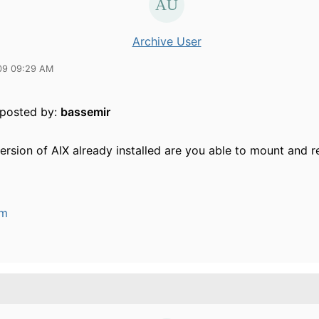
Archive User
09 09:29 AM
y posted by:
bassemir
ersion of AIX already installed are you able to mount and 
um