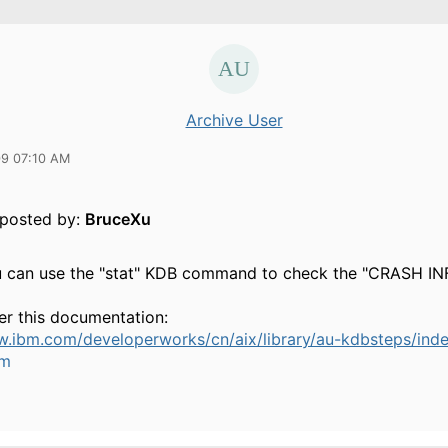
Archive User
09 07:10 AM
y posted by:
BruceXu
ou can use the "stat" KDB command to check the "CRASH 
er this documentation:
w.ibm.com/developerworks/cn/aix/library/au-kdbsteps/inde
um