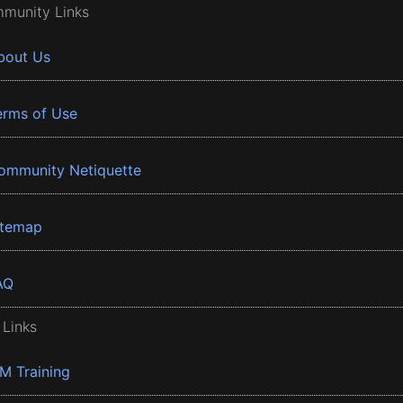
munity Links
bout Us
erms of Use
ommunity Netiquette
itemap
AQ
 Links
BM Training