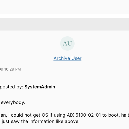
Archive User
09 10:29 PM
y posted by:
SystemAdmin
 everybody.
n, I could not get OS if using AIX 6100-02-01 to boot, halt
 just saw the information like above.