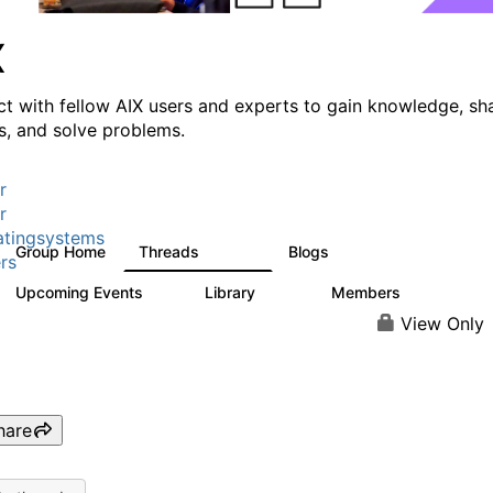
X
t with fellow AIX users and experts to gain knowledge, sh
ts, and solve problems.
r
r
tingsystems
Group Home
Threads
Blogs
24.5K
234
rs
Upcoming Events
Library
Members
0
170
2.1K
View Only
hare