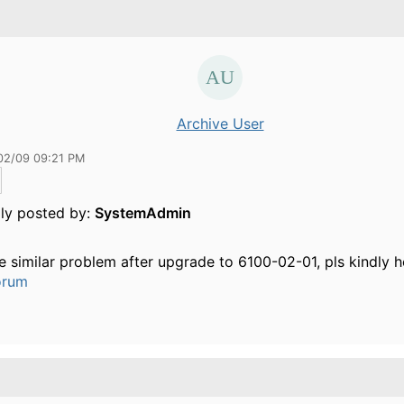
Archive User
02/09 09:21 PM
lly posted by:
SystemAdmin
he similar problem after upgrade to 6100-02-01, pls kindly h
orum