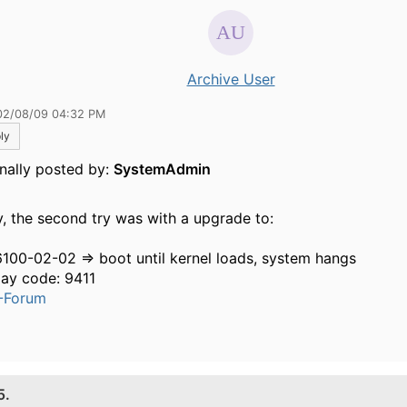
Archive User
02/08/09 04:32 PM
ly
inally posted by:
SystemAdmin
y, the second try was with a upgrade to:
6100-02-02 => boot until kernel loads, system hangs
lay code: 9411
-Forum
5.