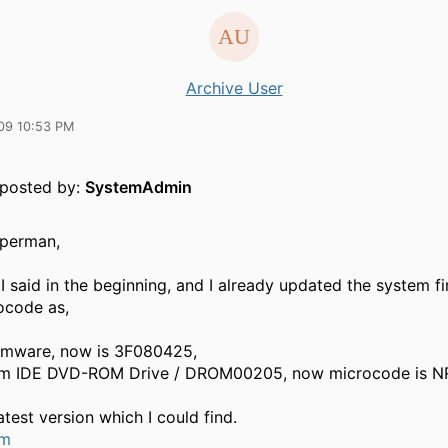
Archive User
09 10:53 PM
y posted by:
SystemAdmin
uperman,
I said in the beginning, and I already updated the system 
ocode as,
rmware, now is 3F080425,
im IDE DVD-ROM Drive / DROM00205, now microcode is N
atest version which I could find.
um