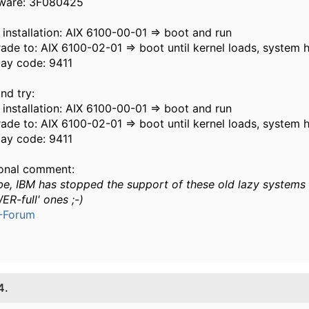
ware: 3F080425
 installation: AIX 6100-00-01 => boot and run
ade to: AIX 6100-02-01 => boot until kernel loads, system 
lay code: 9411
nd try:
 installation: AIX 6100-00-01 => boot and run
ade to: AIX 6100-02-01 => boot until kernel loads, system 
lay code: 9411
onal comment:
e, IBM has stopped the support of these old lazy systems 
ER-full' ones ;-)
-Forum
4.