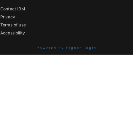
Contact IBM
Privacy
Terms of use
Accessibility
Powered by Higher Logic