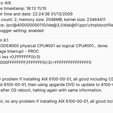
o AIX.
e timestamp: 18:13 11/10
nt time and date: 22:24:38 01/13/2009
 count: 2; memory size: 2048MB; kernel size: 23464411
ce: /pci@400000000110/ide@3,1/disk@0:\ppc\chrp\bootfil
bugger setting: enabled
n 6.1
NODE#000 physical CPU#001 as logical CPU#001... done.
age Interrupt - PROC
lwz r0,FFFFFFF0(r3)
000FFFFFFFF,FFFFFFF0(r3)=FFFFFFFFFFFFFFF0
 problem if installing AIX 6100-00-01, all good including 
lled 6100-00-01, then using upgarde DVD to update to 6100-
after OS reboot, halting again with same information.
r, no any problem if installing AIX 6100-00-01, all good inc