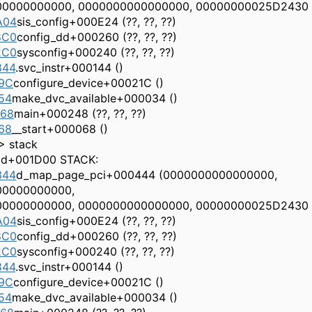
00000000000, 0000000000000000, 00000000025D2430
A04
sis_config+000E24 (??, ??, ??)
8C0
config_dd+000260 (??, ??, ??)
2C0
sysconfig+000240 (??, ??, ??)
844
.svc_instr+000144 ()
9C
configure_device+00021C ()
54
make_dvc_available+000034 ()
568
main+000248 (??, ??, ??)
68
__start+000068 ()
> stack
ad+001D00 STACK:
344
d_map_page_pci+000444 (0000000000000000,
00000000000,
00000000000, 0000000000000000, 00000000025D2430
A04
sis_config+000E24 (??, ??, ??)
8C0
config_dd+000260 (??, ??, ??)
2C0
sysconfig+000240 (??, ??, ??)
844
.svc_instr+000144 ()
9C
configure_device+00021C ()
54
make_dvc_available+000034 ()