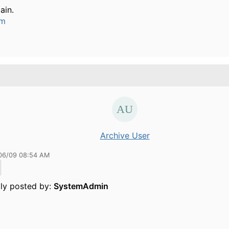
ain.
um
Archive User
06/09 08:54 AM
lly posted by:
SystemAdmin