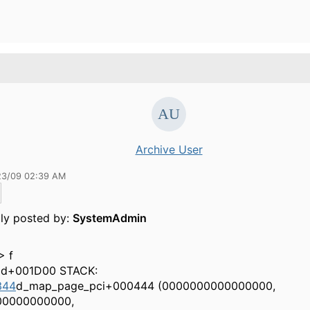
Archive User
23/09 02:39 AM
lly posted by:
SystemAdmin
> f
ad+001D00 STACK:
344
d_map_page_pci+000444 (0000000000000000,
00000000000,