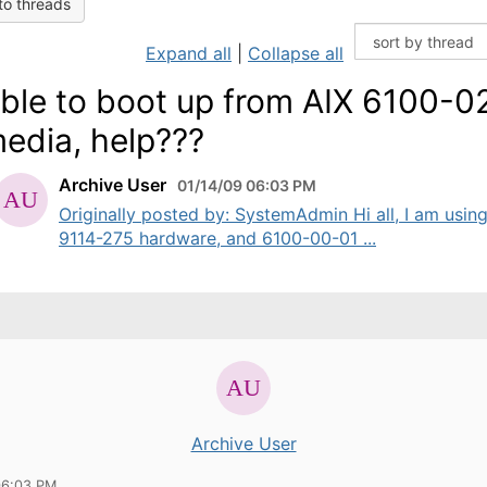
to threads
Expand all
|
Collapse all
ble to boot up from AIX 6100-0
edia, help???
Archive User
01/14/09 06:03 PM
Originally posted by: SystemAdmin Hi all, I am usin
9114-275 hardware, and 6100-00-01 ...
Archive User
06:03 PM