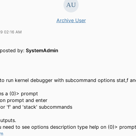
Archive User
09 02:16 AM
y posted by:
SystemAdmin
to run kernel debugger with subcommand options stat,f an
rns a (0)> prompt
 on prompt and enter
or 'f' and 'stack' subcommands
utputs.
u need to see options description type help on (0)> prompt
um