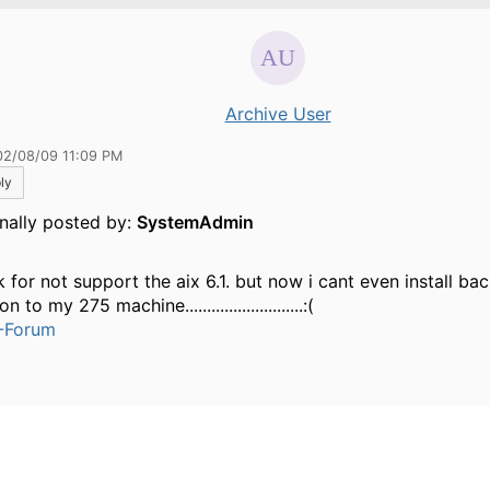
Archive User
02/08/09 11:09 PM
ly
inally posted by:
SystemAdmin
k for not support the aix 6.1. but now i cant even install ba
n to my 275 machine...........................:(
-Forum