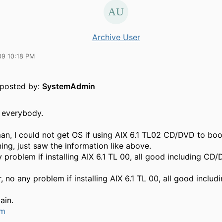
Archive User
09 10:18 PM
y posted by:
SystemAdmin
 everybody.
n, I could not get OS if using AIX 6.1 TL02 CD/DVD to boot
ing, just saw the information like above.
 problem if installing AIX 6.1 TL 00, all good including CD/
, no any problem if installing AIX 6.1 TL 00, all good inclu
ain.
um