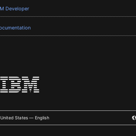
BM Developer
ocumentation
United States — English