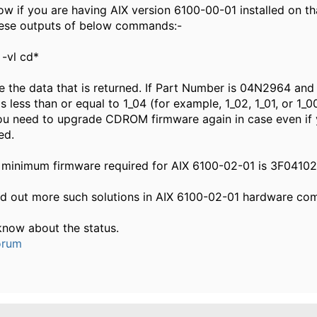
ow if you are having AIX version 6100-00-01 installed on th
hese outputs of below commands:-
 -vl cd*
 the data that is returned. If Part Number is 04N2964 and
is less than or equal to 1_04 (for example, 1_02, 1_01, or 1_0
ou need to upgrade CDROM firmware again in case even if
ed.
 minimum firmware required for AIX 6100-02-01 is 3F04102
nd out more such solutions in AIX 6100-02-01 hardware com
know about the status.
orum