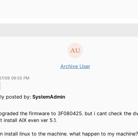
Archive User
07/09 09:55 PM
lly posted by:
SystemAdmin
upgraded the firmware to 3F080425. but i cant check the d
t install AIX even ver 5.1.
an install linux to the machine. what happen to my machine?