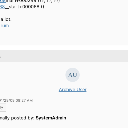
568
main+000248 (??, ??, ??)
68
__start+000068 ()
a lot.
orum
.
Archive User
01/29/09 08:27 AM
ly
inally posted by:
SystemAdmin