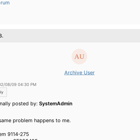
orum
3.
Archive User
02/08/09 04:30 PM
ly
inally posted by:
SystemAdmin
same problem happens to me.
em 9114-275