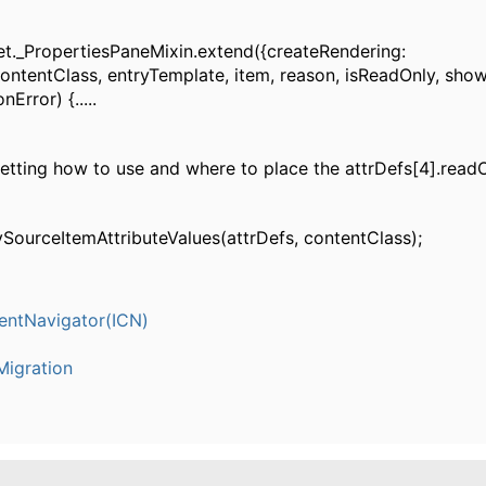
t._PropertiesPaneMixin.extend({createRendering:
contentClass, entryTemplate, item, reason, isReadOnly, sho
nError) {.....
getting how to use and where to place the attrDefs[4].read
ySourceItemAttributeValues(attrDefs, contentClass);
entNavigator(ICN)
igration