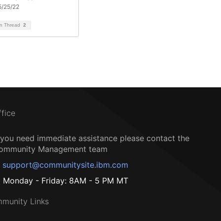
5/25/22
on Thread
2
ffice
f you need immediate assistance please contact the
ommunity Management team
support@communitysite.ibm.com
Monday - Friday: 8AM - 5 PM MT
munity Links