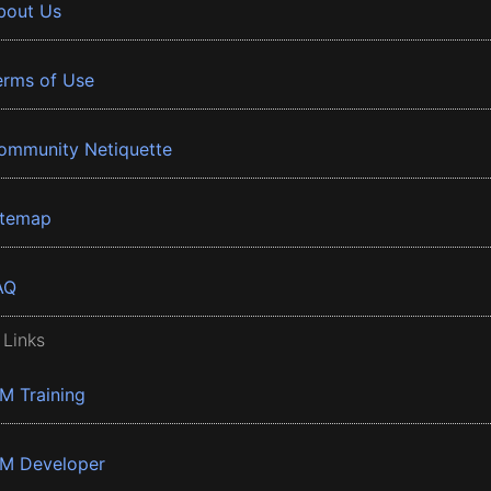
bout Us
erms of Use
ommunity Netiquette
itemap
AQ
 Links
BM Training
BM Developer