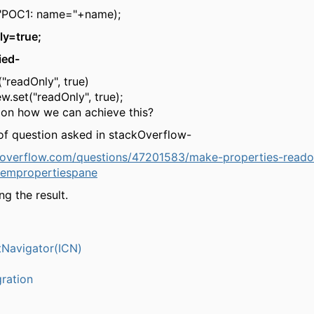
("POC1: name="+name);
ly=true;
ied-
("readOnly", true)
ew.set("readOnly", true);
ion how we can achieve this?
 of question asked in stackOverflow-
ckoverflow.com/questions/47201583/make-properties-reado
tempropertiespane
ng the result.
Navigator(ICN)
ration