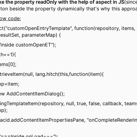
ke the property readOnly with the help of aspect in JS
(sinc
tton beside the property dynamically that's why this appro
low code:
ct("customOpenEntryTemplate", function(repository, items, 
esultSet, parameterMap) {
"inside customOpenET");
th==1){
tems[0];
trieveItem(null, lang.hitch(this,function(item){
mp=item;
new AddContentItemDialog();
ngTemplateItem(repository, null, true, false, callback, tea
mp);
(acid.addContentItemPropertiesPane, "onCompleteRenderin
("===Inside onLoad===");