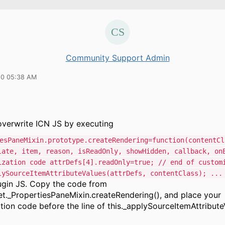
Community Support Admin
20 05:38 AM
verwrite ICN JS by executing
esPaneMixin.prototype.createRendering=function(contentCl
late, item, reason, isReadOnly, showHidden, callback, on
ization code attrDefs[4].readOnly=true; // end of custom
lySourceItemAttributeValues(attrDefs, contentClass); ...
lugin JS. Copy the code from
t._PropertiesPaneMixin.createRendering(), and place your
ion code before the line of this._applySourceItemAttribute