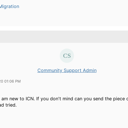
igration
Community Support Admin
20 01:06 PM
 I am new to ICN. If you don't mind can you send the piece 
d tried.