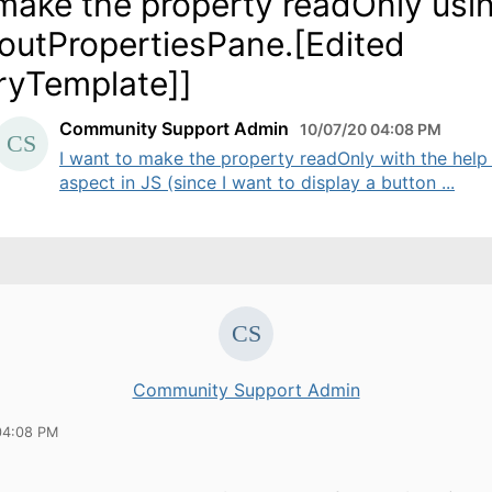
make the property readOnly usi
outPropertiesPane.[Edited
ryTemplate]]
Community Support Admin
10/07/20 04:08 PM
I want to make the property readOnly with the help
aspect in JS (since I want to display a button ...
Community Support Admin
04:08 PM