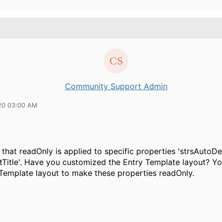
Community Support Admin
20 03:00 AM
 that readOnly is applied to specific properties 'strsAutoDe
Title'. Have you customized the Entry Template layout? Y
 Template layout to make these properties readOnly.