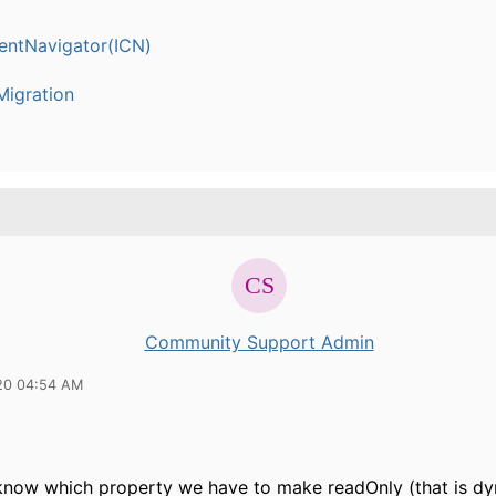
entNavigator(ICN)
igration
Community Support Admin
20 04:54 AM
know which property we have to make readOnly (that is dy