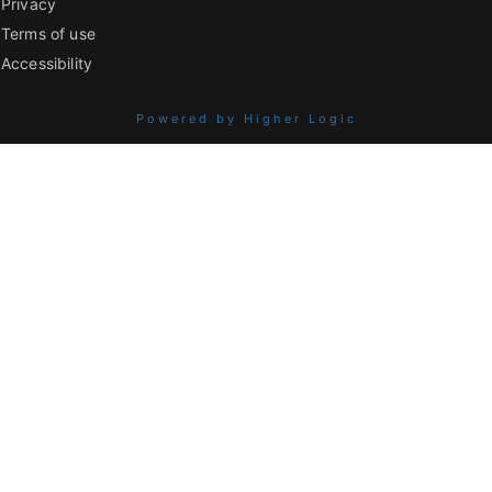
Privacy
Terms of use
Accessibility
Powered by Higher Logic