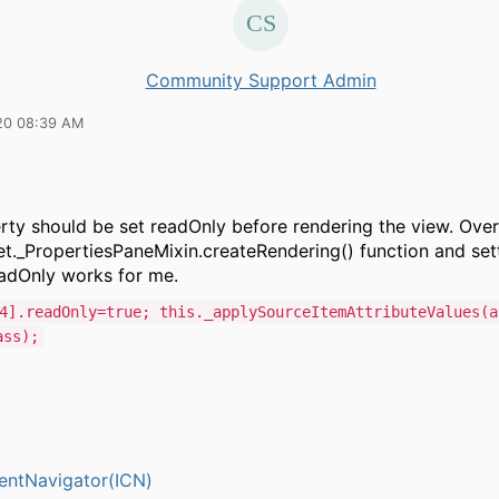
Community Support Admin
20 08:39 AM
rty should be set readOnly before rendering the view. Over
t._PropertiesPaneMixin.createRendering() function and sett
eadOnly works for me.
4].readOnly=true; this._applySourceItemAttributeValues(a
ass);
entNavigator(ICN)