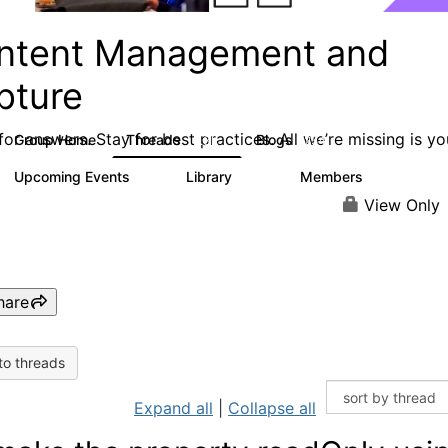
ntent Management and
pture
or answers. Stay for best practices. All we’re missing is yo
Group Home
Threads
Blogs
4.3K
254
Upcoming Events
Library
Members
3
129
1.5K
View Only
hare
to threads
Expand all
|
Collapse all