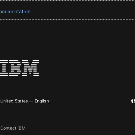
ocumentation
United States — English
Contact IBM