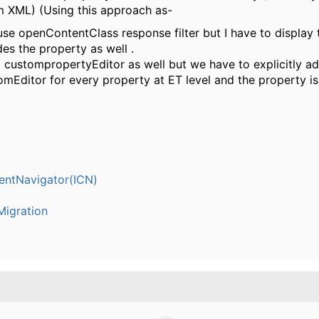
 XML) (Using this approach as-
use openContentClass response filter but I have to display 
des the property as well .
d custompropertyEditor as well but we have to explicitly ad
omEditor for every property at ET level and the property i
entNavigator(ICN)
igration