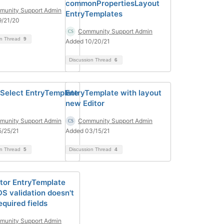
commonPropertiesLayout
unity Support Admin
EntryTemplates
9/21/20
Community Support Admin
on Thread
9
Added 10/20/21
Discussion Thread
6
inSelect EntryTemplate
EntryTemplate with layout
new Editor
unity Support Admin
Community Support Admin
/25/21
Added 03/15/21
on Thread
5
Discussion Thread
4
tor EntryTemplate
DS validation doesn't
equired fields
unity Support Admin