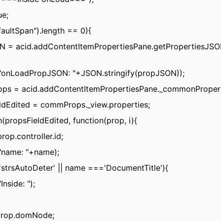
ue;
faultSpan").length == 0){
N = acid.addContentItemPropertiesPane.getPropertiesJSON(
("onLoadPropJSON: "+JSON.stringify(propJSON));
ps = acid.addContentItemPropertiesPane._commonPropert
ldEdited = commProps._view.properties;
h(propsFieldEdited, function(prop, i){
rop.controller.id;
"name: "+name);
strsAutoDeter' || name ==='DocumentTitle'){
Inside: ");
prop.domNode;