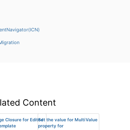
entNavigator(ICN)
igration
lated Content
ge Closure for Edited
Set the value for MultiValue
emplate
property for