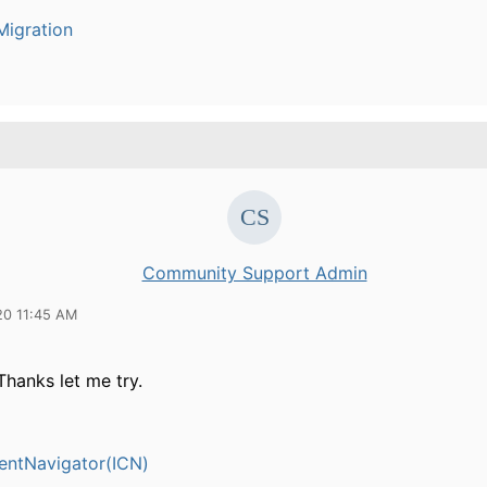
igration
Community Support Admin
20 11:45 AM
Thanks let me try.
entNavigator(ICN)