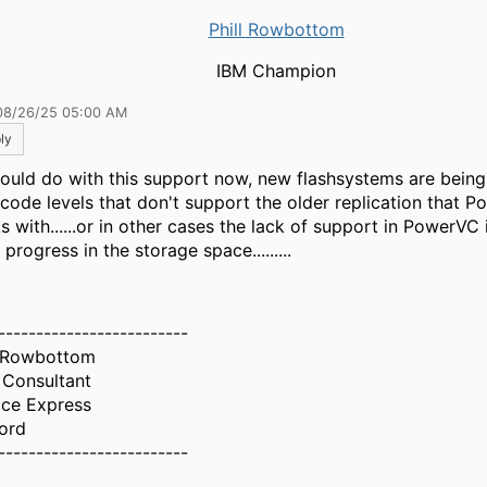
Phill Rowbottom
IBM Champion
08/26/25 05:00 AM
ly
ould do with this support now, new flashsystems are bein
 code levels that don't support the older replication that 
s with......or in other cases the lack of support in PowerVC 
progress in the storage space.........
-------------------------
l Rowbottom
 Consultant
ice Express
ord
-------------------------