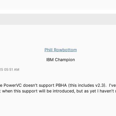
Phill Rowbottom
IBM Champion
25 05:51 AM
ime PowerVC doesn't support PBHA (this includes v2.3). I'v
t when this support will be introduced, but as yet I haven't