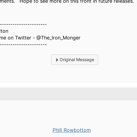
ments. Hope to see more on this front in future releases.
----------------------
lton
 me on Twitter - @The_Iron_Monger
----------------------
Original Message
Phill Rowbottom