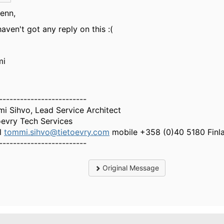
lenn,
aven't got any reply on this :(
mi
-------------------------
i Sihvo, Lead Service Architect
oevry Tech Services
l
tommi.sihvo@tietoevry.com
mobile +358 (0)40 5180 Finl
-------------------------
Original Message