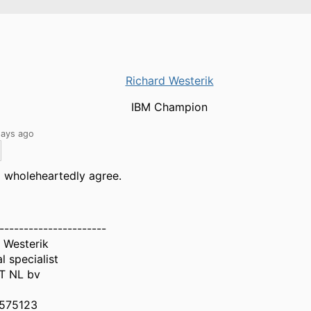
Richard Westerik
IBM Champion
days ago
I wholeheartedly agree.
----------------------
 Westerik
l specialist
IT NL bv
575123