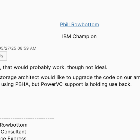
Phill Rowbottom
IBM Champion
05/27/25 08:59 AM
ly
, that would probably work, though not ideal.
storage architect would like to upgrade the code on our ar
t using PBHA, but PowerVC support is holding use back.
-------------------------
l Rowbottom
 Consultant
ice Express