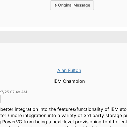
Original Message
Alan Fulton
IBM Champion
27/25 07:48 AM
better integration into the features/functionality of IBM st
ter / more integration into a variety of 3rd party storage p
 PowerVC from being a next-level provisioning tool for ent