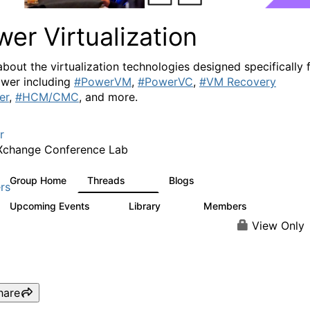
er Virtualization
about the virtualization technologies designed specifically 
wer including
#PowerVM
,
#PowerVC
,
#VM Recovery
er
,
#HCM/CMC
, and more.
r
Xchange Conference Lab
Group Home
Threads
Blogs
2K
415
rs
Upcoming Events
Library
Members
0
67
1.8K
View Only
hare