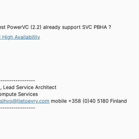
test PowerVC (2.2) already support SVC PBHA ?
 High Availability
-----------------
 Lead Service Architect
Compute Services
sihvo@tietoevry.com
mobile +358 (0)40 5180 Finland
-----------------