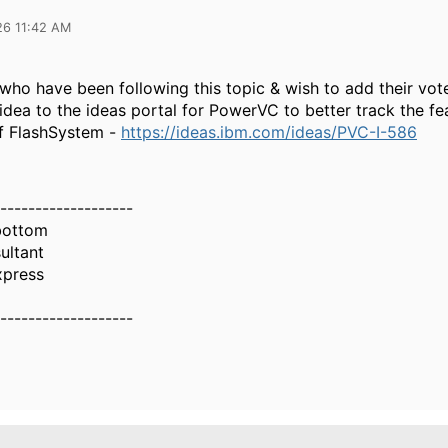
26 11:42 AM
who have been following this topic & wish to add their vote
dea to the ideas portal for PowerVC to better track the fe
f FlashSystem -
https://ideas.ibm.com/ideas/PVC-I-586
-------------------
bottom
ultant
xpress
-------------------