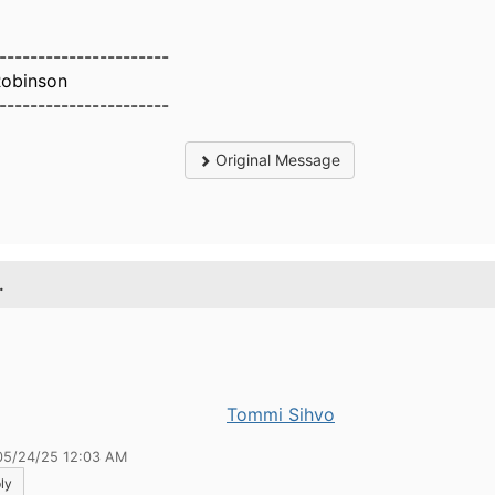
----------------------
Robinson
----------------------
Original Message
.
Tommi Sihvo
05/24/25 12:03 AM
ly