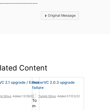
----------------------
Original Message
lated Content
C 2.1 upgrade / Exact
PowerVC 2.0.3 upgrade
?
failure
mi Sihvo
Added 12/28/22
Tommi Sihvo
Added 07/03/22