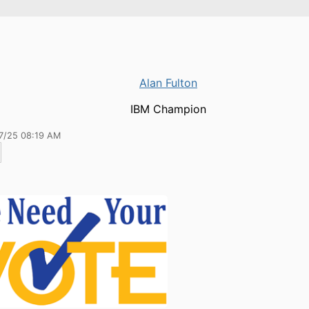
Alan Fulton
IBM Champion
17/25 08:19 AM