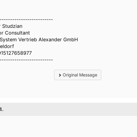
-------------------------
r Studzian
or Consultant
System Vertrieb Alexander GmbH
eldorf
915127658977
-------------------------
Original Message
4.