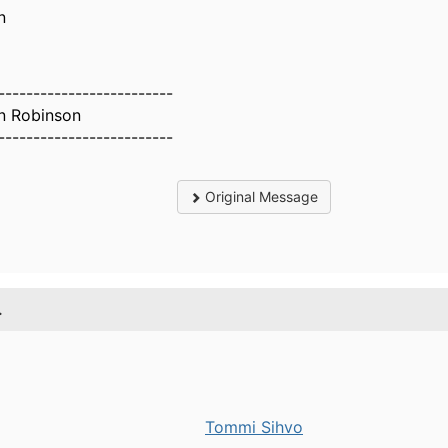
n
-------------------------
n Robinson
-------------------------
Original Message
.
Tommi Sihvo