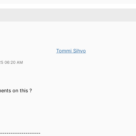
Tommi Sihvo
25 06:20 AM
nts on this ?
-------------------