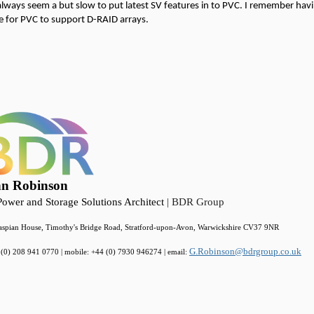
lways seem a but slow to put latest SV features in to PVC. I remember havi
e for PVC to support D-RAID arrays.
nn Robinson
ower and Storage Solutions Architect
| BDR Group
spian House, Timothy's Bridge Road, Stratford-upon-Avon, Warwickshire CV37 9NR
G.Robinson@bdrgroup.co.uk
4 (0) 208 941 0770 | mobile: +44 (0) 7930 946274 | email: