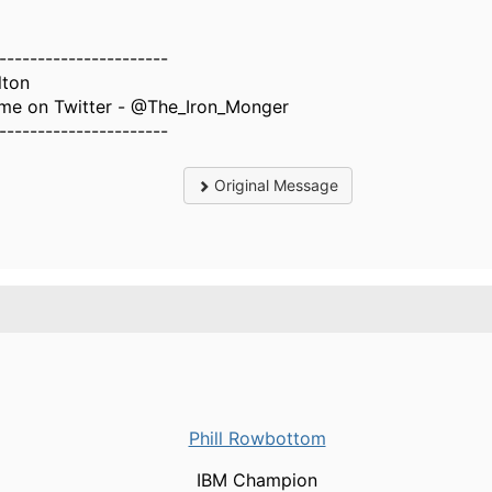
----------------------
lton
 me on Twitter - @The_Iron_Monger
----------------------
Original Message
Phill Rowbottom
IBM Champion