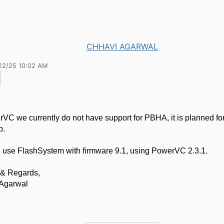
CHHAVI AGARWAL
22/25 10:02 AM
VC we currently do not have support for PBHA, it is planned for
p.
 use FlashSystem with firmware 9.1, using PowerVC 2.3.1.
& Regards,
Agarwal