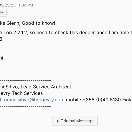
05/25/25 11:30 PM
ly
ks Glenn, Good to know!
still on 2.2.1.2, so need to check this deeper once I am able
.3
mi
-------------------------
i Sihvo, Lead Service Architect
oevry Tech Services
l
tommi.sihvo@tietoevry.com
mobile +358 (0)40 5180 Finl
-------------------------
Original Message