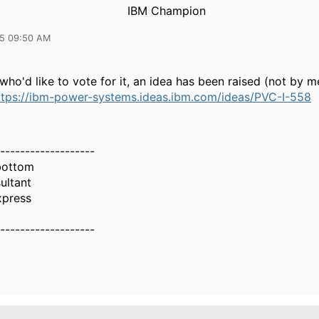
IBM Champion
25 09:50 AM
who'd like to vote for it, an idea has been raised (not by me
ttps://ibm-power-systems.ideas.ibm.com/ideas/PVC-I-558
-------------------
bottom
ultant
xpress
-------------------