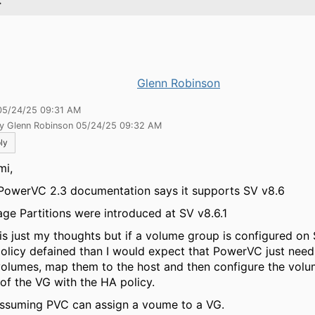
.
Glenn Robinson
05/24/25 09:31 AM
by Glenn Robinson 05/24/25 09:32 AM
ly
i,
PowerVC 2.3 documentation says it supports SV v8.6
age Partitions were introduced at SV v8.6.1
 is just my thoughts but if a volume group is configured on
olicy defained than I would expect that PowerVC just need
volumes, map them to the host and then configure the volu
 of the VG with the HA policy.
assuming PVC can assign a voume to a VG.