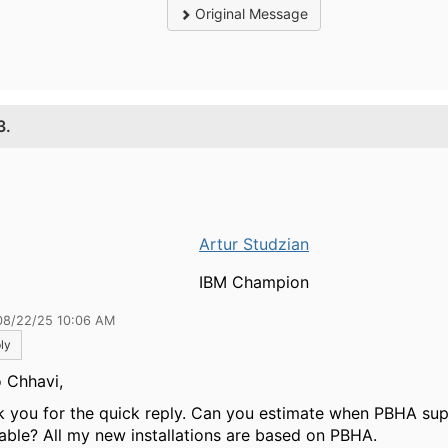
Original Message
3.
Artur Studzian
IBM Champion
08/22/25 10:06 AM
ly
o Chhavi,
k you for the quick reply. Can you estimate when PBHA sup
lable? All my new installations are based on PBHA.