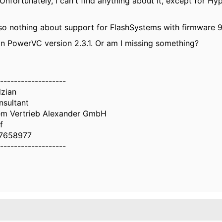
nfortunately, I can't find anything about it, except for H
so nothing about support for FlashSystems with firmware 9.
in PowerVC version 2.3.1. Or am I missing something?
-------------------
dzian
nsultant
em Vertrieb Alexander GmbH
f
7658977
-------------------