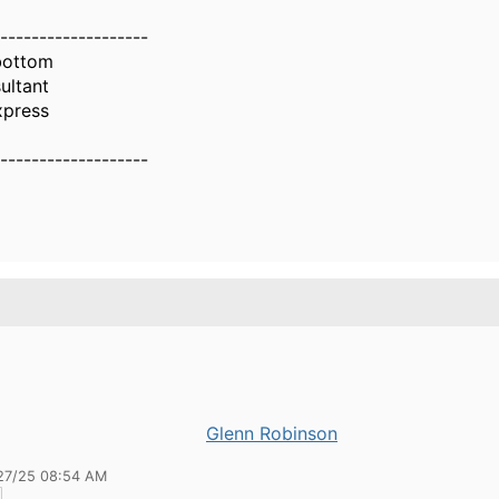
-------------------
bottom
ultant
xpress
-------------------
Glenn Robinson
27/25 08:54 AM