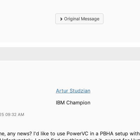
Original Message
Artur Studzian
IBM Champion
25 09:32 AM
ne, any news? I'd like to use PowerVC in a PBHA setup wit