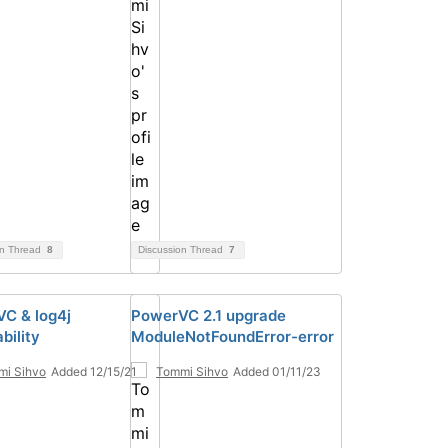
on Thread
8
Discussion Thread
7
C & log4j
PowerVC 2.1 upgrade
bility
ModuleNotFoundError-error
mi Sihvo
Added 12/15/21
Tommi Sihvo
Added 01/11/23