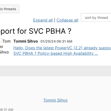
to threads
Expand all
|
Collapse all
port for SVC PBHA ?
Tommi Sihvo
01/29/24 06:31 AM
Hello, Does the latest PowerVC (2.2) already suppo
SVC PBHA ? Policy-based High Availability ...
Tommi Sihvo
06:31 AM