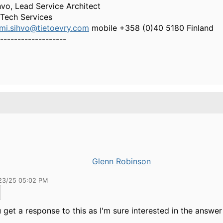
vo, Lead Service Architect
 Tech Services
mi.sihvo@tietoevry.com
mobile +358 (0)40 5180 Finland
-------------------
Glenn Robinson
23/25 05:02 PM
 get a response to this as I'm sure interested in the answer