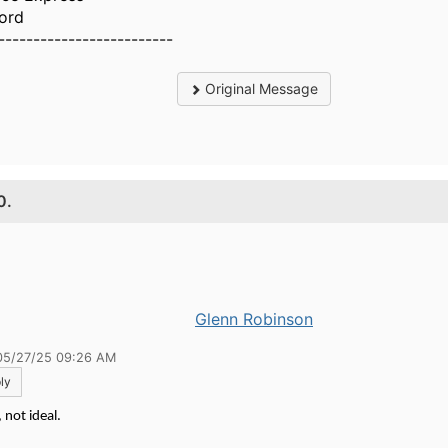
ord
-------------------------
Original Message
0.
Glenn Robinson
05/27/25 09:26 AM
ly
 not ideal.