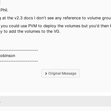
Phil.
 at the v2.3 docs I don't see any reference to volume group
you could use PVM to deploy the volumes but you'd then 
y to add the volumes to the VG.
----------------------
Robinson
----------------------
Original Message
.