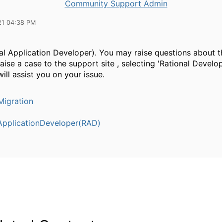
Community Support Admin
21 04:38 PM
al Application Developer). You may raise questions about t
raise a case to the support site , selecting 'Rational Develop
ill assist you on your issue.
igration
ApplicationDeveloper(RAD)