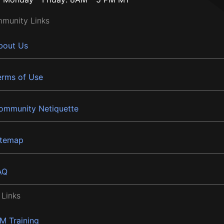
munity Links
bout Us
erms of Use
ommunity Netiquette
itemap
AQ
 Links
BM Training