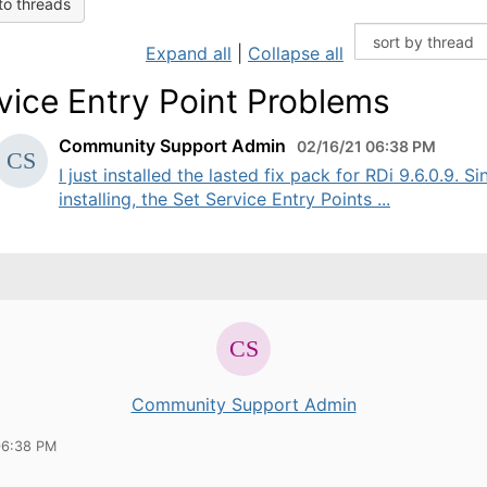
to threads
Expand all
|
Collapse all
vice Entry Point Problems
Community Support Admin
02/16/21 06:38 PM
I just installed the lasted fix pack for RDi 9.6.0.9. Si
installing, the Set Service Entry Points ...
Community Support Admin
06:38 PM