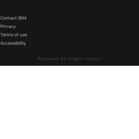
Contact IBM
Privacy
Terms of use
Accessibility
Powered by Higher Logic