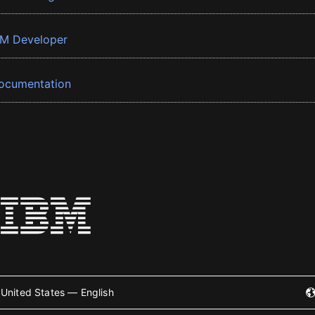
BM Developer
ocumentation
United States — English