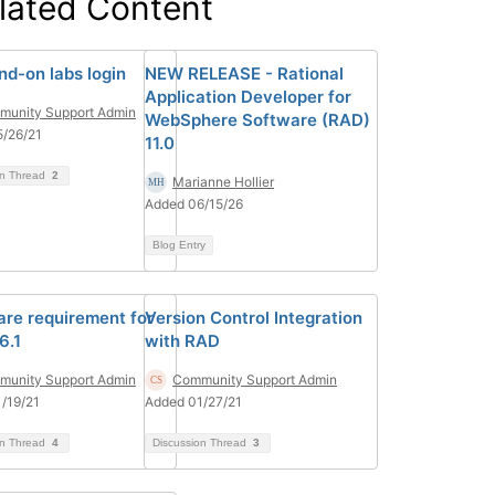
lated Content
nd-on labs login
NEW RELEASE - Rational
Application Developer for
unity Support Admin
WebSphere Software (RAD)
/26/21
11.0
on Thread
2
Marianne Hollier
Added 06/15/26
Blog Entry
re requirement for
Version Control Integration
6.1
with RAD
unity Support Admin
Community Support Admin
/19/21
Added 01/27/21
on Thread
4
Discussion Thread
3