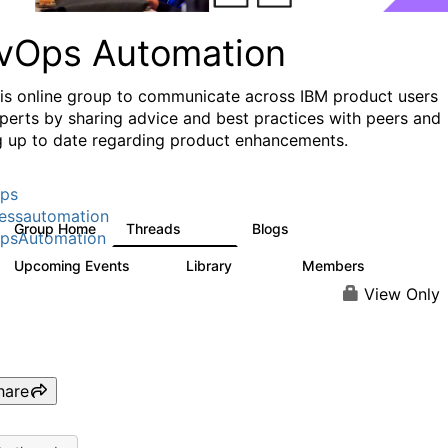
vOps Automation
his online group to communicate across IBM product users
perts by sharing advice and best practices with peers and
g up to date regarding product enhancements.
ps
essautomation
Group Home
Threads
Blogs
1.6K
609
psAutomation
Upcoming Events
Library
Members
0
397
4K
View Only
hare