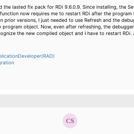
led the lasted fix pack for RDi 9.6.0.9. Since installing, the S
 function now requires me to restart RDi after the program
In prior versions, I just needed to use Refresh and the deb
w program object. Now, even after refreshing, the debugge
ognize the new compiled object and I have to restart RDi. 
plicationDeveloper(RAD)
ration