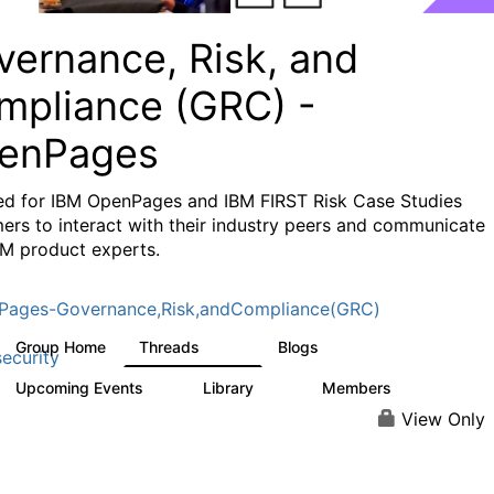
vernance, Risk, and
mpliance (GRC) -
enPages
ed for IBM OpenPages and IBM FIRST Risk Case Studies
ers to interact with their industry peers and communicate
BM product experts.
Pages-Governance,Risk,andCompliance(GRC)
Group Home
Threads
Blogs
504
59
ecurity
Upcoming Events
Library
Members
1
85
888
View Only