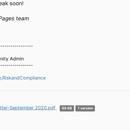
eak soon!
Pages team
-----------------
ity Admin
-----------------
,RiskandCompliance
tter-September 2020.pdf
89 KB
1 version