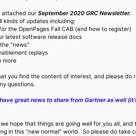
d attached our
September 2020 GRC Newsletter.
 all kinds of updates including:
 for the OpenPages Fall CAB (and how to register)
our latest software release docs
 the "news"
enablement replays
h more
t you find the content of interest, and please do r
ny questions.
 have great news to share from Gartner as well (it'
we hope that things are going well for you all, and 
ng in this "new normal" world. So please do take c