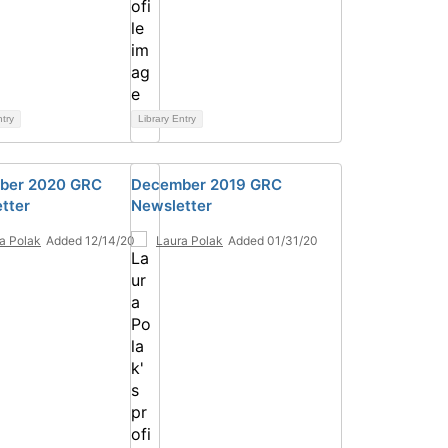
ntry
Library Entry
ber 2020 GRC
December 2019 GRC
tter
Newsletter
a Polak
Added 12/14/20
Laura Polak
Added 01/31/20