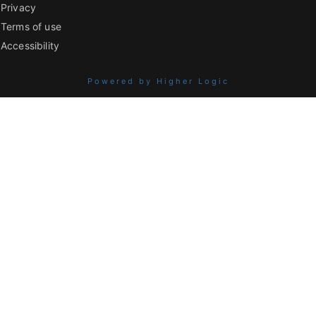
Privacy
Terms of use
Accessibility
Powered by Higher Logic