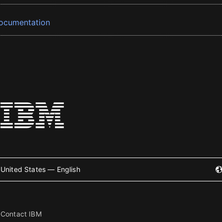
ocumentation
United States — English
Contact IBM