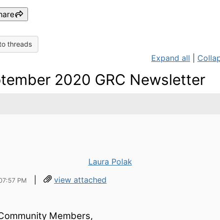
hare
to threads
Expand all
|
Collap
tember 2020 GRC Newsletter
Laura Polak
|
view attached
07:57 PM
Community Members,