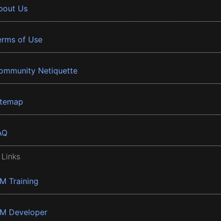
bout Us
erms of Use
ommunity Netiquette
itemap
AQ
 Links
BM Training
BM Developer