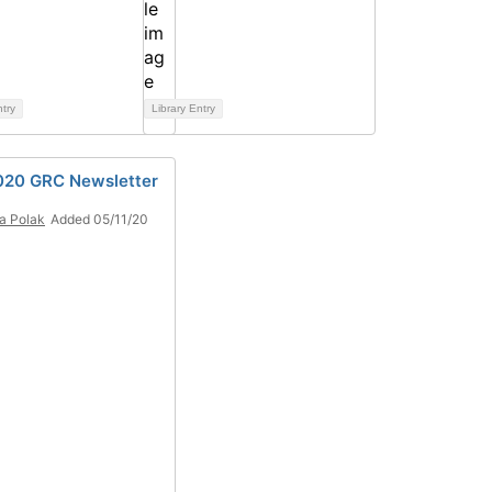
ntry
Library Entry
20 GRC Newsletter
a Polak
Added 05/11/20