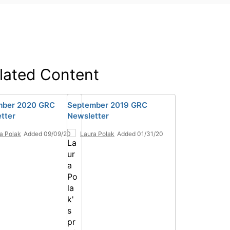
lated Content
mber 2020 GRC
September 2019 GRC
tter
Newsletter
a Polak
Added 09/09/20
Laura Polak
Added 01/31/20