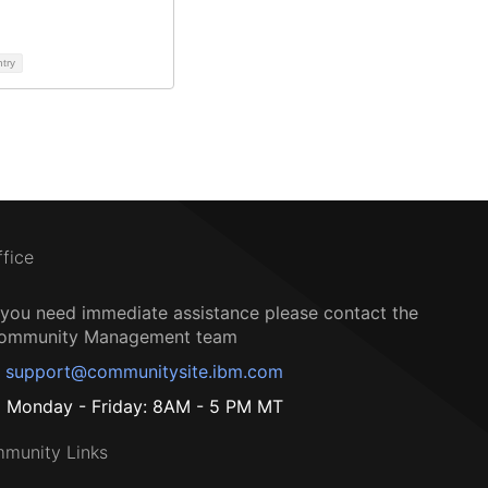
ntry
ffice
f you need immediate assistance please contact the
ommunity Management team
support@communitysite.ibm.com
Monday - Friday: 8AM - 5 PM MT
munity Links