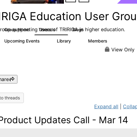
IRIGA Education User Gro
roup supporting users of TRIRIGA in higher education.
Group Home
Threads
Blogs
4
2
Upcoming Events
Library
Members
0
4
68
View Only
hare
to threads
Expand all
|
Collap
Product Updates Call - Mar 14