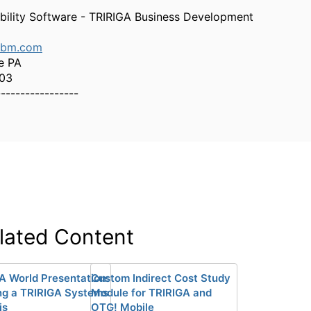
bility Software - TRIRIGA Business Development
ibm.com
e PA
303
-----------------
lated Content
A World Presentation:
Custom Indirect Cost Study
ng a TRIRIGA Systems
Module for TRIRIGA and
is
OTG! Mobile