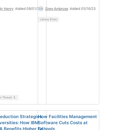
dy Henry
Added 08/01/24
Greg Ambrose
Added 05/16/23
Library Entry
on Thread
1
eduction Strategies
How Facilities Management
iversities: How IBM
Software Cuts Costs at
A Benefits Higher Ed
Schools