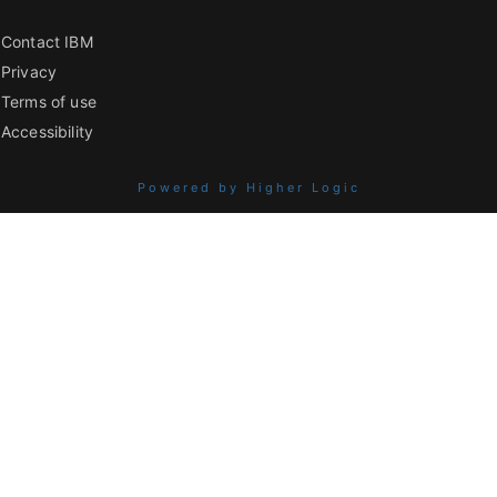
Contact IBM
Privacy
Terms of use
Accessibility
Powered by Higher Logic