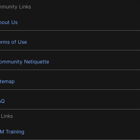
munity Links
bout Us
erms of Use
ommunity Netiquette
itemap
AQ
 Links
BM Training