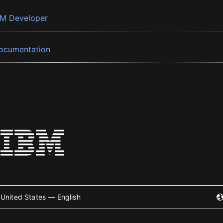
BM Developer
ocumentation
United States — English