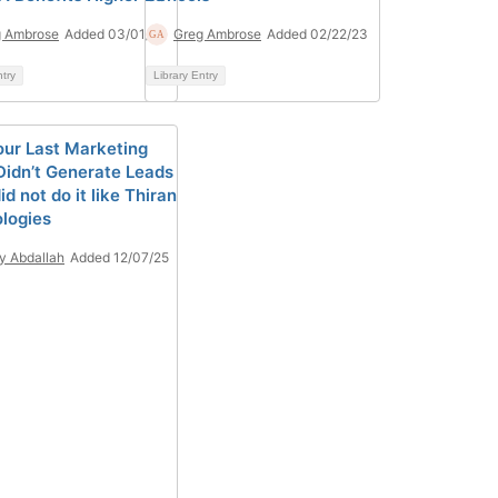
g Ambrose
Added 03/01/23
Greg Ambrose
Added 02/22/23
ntry
Library Entry
ur Last Marketing
Didn’t Generate Leads
id not do it like Thiran
logies
y Abdallah
Added 12/07/25