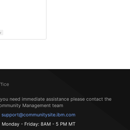
y
ffice
f you need immediate assistance please contact the
ommunity Management team
support@communitysite.ibm.com
Monday - Friday: 8AM - 5 PM MT