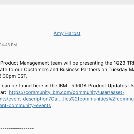
Amy Harbst
04:43 PM
 Product Management team will be presenting the 1Q23 TR
ate to our Customers and Business Partners on Tuesday M
12:30pm EST.
s can be found here in the IBM TRIRIGA Product Updates U
dar:
https://community.ibm.com/community/user/asset-
events/event-description?Ca[…]ies%2fcommunities%2fcommu
ent-community-events
-----------------