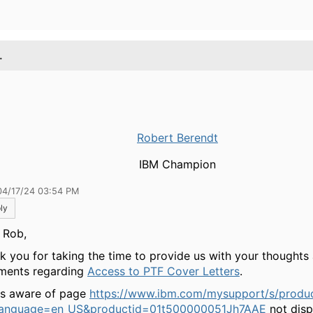
.
Robert Berendt
IBM Champion
04/17/24 03:54 PM
ly
 Rob,
k you for taking the time to provide us with your thoughts
ents regarding
Access to PTF Cover Letters
.
is aware of page
https://www.ibm.com/mysupport/s/produc
?language=en_US&productid=01t500000051Jh7AAE
not disp