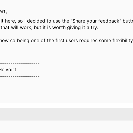
rt,
t here, so I decided to use the "Share your feedback" butt
that will work, but it is worth giving it a try.
l new so being one of the first users requires some flexibility
-------------------
Helvoirt
-------------------