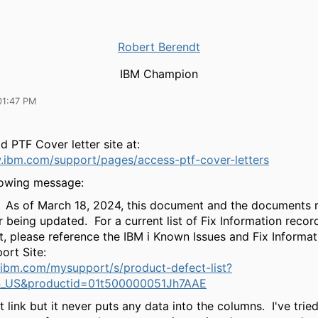
Robert Berendt
IBM Champion
01:47 PM
ld PTF Cover letter site at:
.ibm.com/support/pages/access-ptf-cover-letters
llowing message:
As of March 18, 2024, this document and the documents 
r being updated. For a current list of Fix Information recor
t, please reference the IBM i Known Issues and Fix Informa
ort Site:
.ibm.com/mysupport/s/product-defect-list?
n_US&productid=01t500000051Jh7AAE
at link but it never puts any data into the columns. I've trie