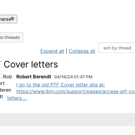
hare
to threads
Expand all
|
Collapse all
 Cover letters
Robert Berendt
04/16/24 01:47 PM
I go to the old PTF Cover letter site at:
https://www.ibm.com/support/pages/access-ptf-co
letters ...