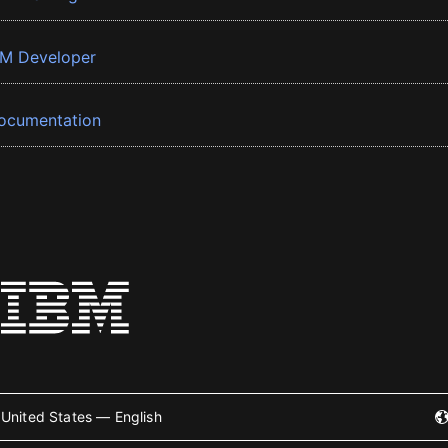
BM Developer
ocumentation
United States — English