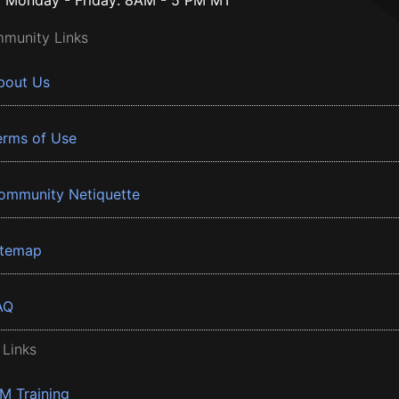
Monday - Friday: 8AM - 5 PM MT
munity Links
bout Us
erms of Use
ommunity Netiquette
itemap
AQ
 Links
BM Training