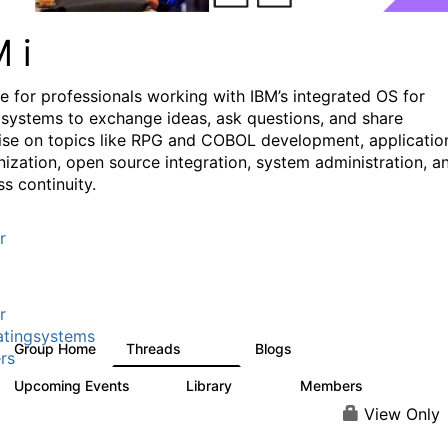
M i
e for professionals working with IBM’s integrated OS for
systems to exchange ideas, ask questions, and share
ise on topics like RPG and COBOL development, applicatio
ization, open source integration, system administration, a
s continuity.
r
r
tingsystems
Group Home
Threads
Blogs
6.4K
130
rs
Upcoming Events
Library
Members
3
195
2.1K
View Only