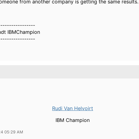
omeone from another company is getting the same results.
-----------------
ndt IBMChampion
-----------------
Rudi Van Helvoirt
IBM Champion
24 05:29 AM