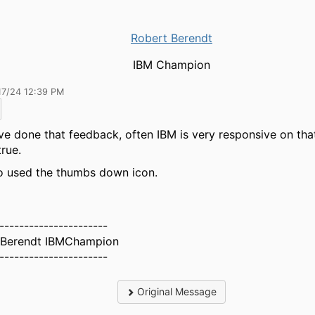
Robert Berendt
IBM Champion
17/24 12:39 PM
've done that feedback, often IBM is very responsive on tha
true.
so used the thumbs down icon.
----------------------
 Berendt IBMChampion
----------------------
Original Message