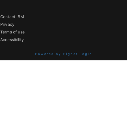
Contact IBM
Privacy
Terms of use
Accessibility
Powered by Higher Logic