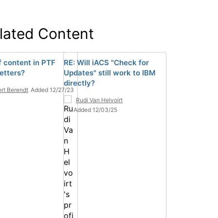
lated Content
f content in PTF
RE: Will iACS "Check for
etters?
Updates" still work to IBM
directly?
rt Berendt
Added 12/27/23
Rudi Van Helvoirt
Added 12/03/25