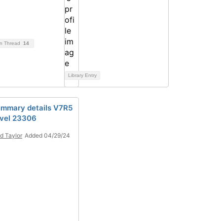
on Thread
14
Library Entry
mmary details V7R5
vel 23306
d Taylor
Added 04/29/24