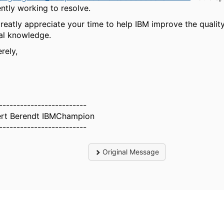
ently working to resolve.
reatly appreciate your time to help IBM improve the quality
tal knowledge.
rely,
-------------------------
rt Berendt IBMChampion
-------------------------
Original Message