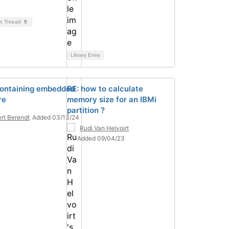
on Thread
9
Library Entry
ontaining embedded
RE: how to calculate
re
memory size for an IBMi
partition ?
rt Berendt
Added 03/13/24
Rudi Van Helvoirt
Added 09/04/23